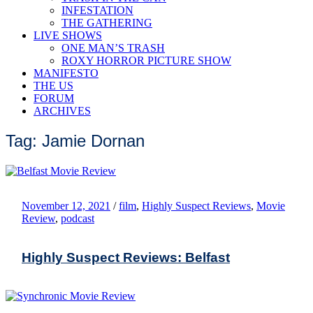
INFESTATION
THE GATHERING
LIVE SHOWS
ONE MAN’S TRASH
ROXY HORROR PICTURE SHOW
MANIFESTO
THE US
FORUM
ARCHIVES
Tag: Jamie Dornan
November 12, 2021
/
film
,
Highly Suspect Reviews
,
Movie
Review
,
podcast
Highly Suspect Reviews: Belfast