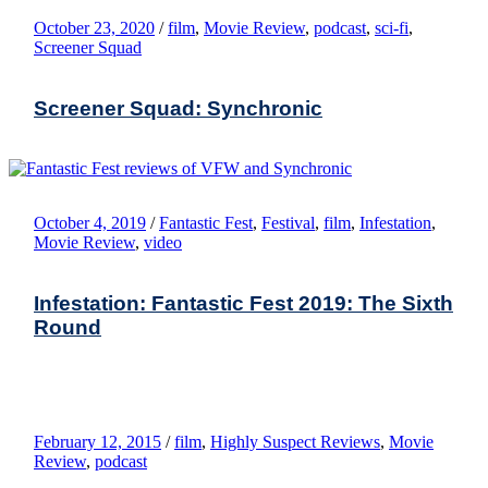
October 23, 2020
/
film
,
Movie Review
,
podcast
,
sci-fi
,
Screener Squad
Screener Squad: Synchronic
October 4, 2019
/
Fantastic Fest
,
Festival
,
film
,
Infestation
,
Movie Review
,
video
Infestation: Fantastic Fest 2019: The Sixth
Round
February 12, 2015
/
film
,
Highly Suspect Reviews
,
Movie
Review
,
podcast