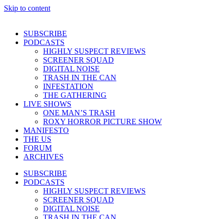
Skip to content
SUBSCRIBE
PODCASTS
HIGHLY SUSPECT REVIEWS
SCREENER SQUAD
DIGITAL NOISE
TRASH IN THE CAN
INFESTATION
THE GATHERING
LIVE SHOWS
ONE MAN’S TRASH
ROXY HORROR PICTURE SHOW
MANIFESTO
THE US
FORUM
ARCHIVES
SUBSCRIBE
PODCASTS
HIGHLY SUSPECT REVIEWS
SCREENER SQUAD
DIGITAL NOISE
TRASH IN THE CAN