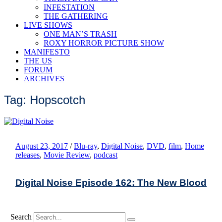
INFESTATION
THE GATHERING
LIVE SHOWS
ONE MAN’S TRASH
ROXY HORROR PICTURE SHOW
MANIFESTO
THE US
FORUM
ARCHIVES
Tag: Hopscotch
August 23, 2017
/
Blu-ray
,
Digital Noise
,
DVD
,
film
,
Home
releases
,
Movie Review
,
podcast
Digital Noise Episode 162: The New Blood
Search