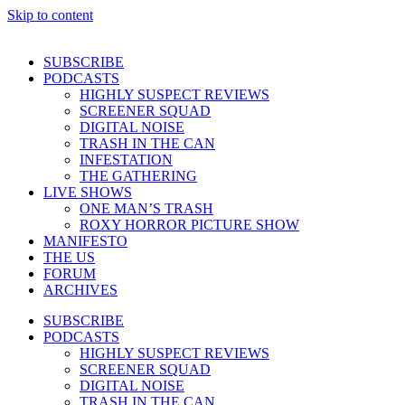
Skip to content
SUBSCRIBE
PODCASTS
HIGHLY SUSPECT REVIEWS
SCREENER SQUAD
DIGITAL NOISE
TRASH IN THE CAN
INFESTATION
THE GATHERING
LIVE SHOWS
ONE MAN’S TRASH
ROXY HORROR PICTURE SHOW
MANIFESTO
THE US
FORUM
ARCHIVES
SUBSCRIBE
PODCASTS
HIGHLY SUSPECT REVIEWS
SCREENER SQUAD
DIGITAL NOISE
TRASH IN THE CAN