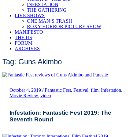
INFESTATION
THE GATHERING
LIVE SHOWS
ONE MAN’S TRASH
ROXY HORROR PICTURE SHOW
MANIFESTO
THE US
FORUM
ARCHIVES
Tag: Guns Akimbo
October 4, 2019
/
Fantastic Fest
,
Festival
,
film
,
Infestation
,
Movie Review
,
video
Infestation: Fantastic Fest 2019: The
Seventh Round