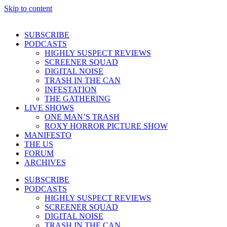
Skip to content
SUBSCRIBE
PODCASTS
HIGHLY SUSPECT REVIEWS
SCREENER SQUAD
DIGITAL NOISE
TRASH IN THE CAN
INFESTATION
THE GATHERING
LIVE SHOWS
ONE MAN’S TRASH
ROXY HORROR PICTURE SHOW
MANIFESTO
THE US
FORUM
ARCHIVES
SUBSCRIBE
PODCASTS
HIGHLY SUSPECT REVIEWS
SCREENER SQUAD
DIGITAL NOISE
TRASH IN THE CAN