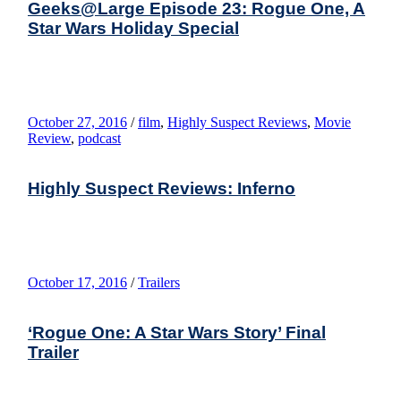
Geeks@Large Episode 23: Rogue One, A
Star Wars Holiday Special
October 27, 2016
/
film
,
Highly Suspect Reviews
,
Movie
Review
,
podcast
Highly Suspect Reviews: Inferno
October 17, 2016
/
Trailers
‘Rogue One: A Star Wars Story’ Final
Trailer