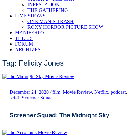
INFESTATION
THE GATHERING
LIVE SHOWS
ONE MAN’S TRASH
ROXY HORROR PICTURE SHOW
MANIFESTO
THE US
FORUM
ARCHIVES
Tag: Felicity Jones
December 24, 2020
/
film
,
Movie Review
,
Netflix
,
podcast
,
sci-fi
,
Screener Squad
Screener Squad: The Midnight Sky