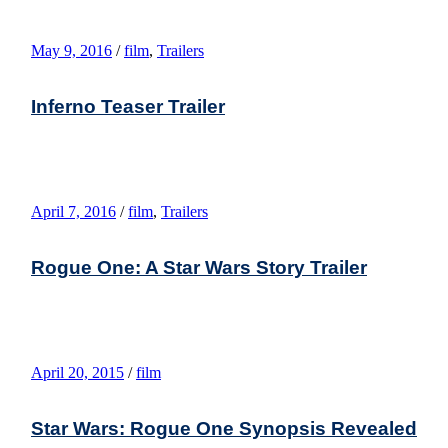
May 9, 2016
/
film
,
Trailers
Inferno Teaser Trailer
April 7, 2016
/
film
,
Trailers
Rogue One: A Star Wars Story Trailer
April 20, 2015
/
film
Star Wars: Rogue One Synopsis Revealed