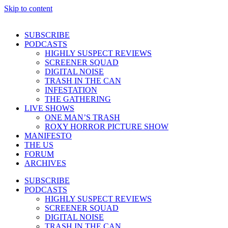
Skip to content
SUBSCRIBE
PODCASTS
HIGHLY SUSPECT REVIEWS
SCREENER SQUAD
DIGITAL NOISE
TRASH IN THE CAN
INFESTATION
THE GATHERING
LIVE SHOWS
ONE MAN’S TRASH
ROXY HORROR PICTURE SHOW
MANIFESTO
THE US
FORUM
ARCHIVES
SUBSCRIBE
PODCASTS
HIGHLY SUSPECT REVIEWS
SCREENER SQUAD
DIGITAL NOISE
TRASH IN THE CAN