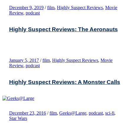
December 9, 2019
/
film
,
Highly Suspect Reviews
,
Movie
Review
,
podcast
Highly Suspect Reviews: The Aeronauts
January 5, 2017
/
film
,
Highly Suspect Reviews
,
Movie
Review
,
podcast
Highly Suspect Reviews: A Monster Calls
December 23, 2016
/
film
,
Geeks@Large
,
podcast
,
sci-fi
,
Star Wars