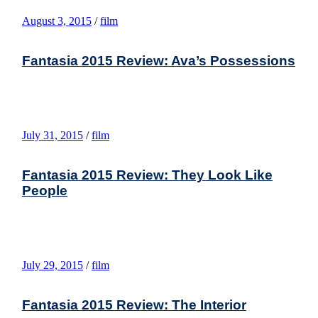
August 3, 2015
/
film
Fantasia 2015 Review: Ava’s Possessions
July 31, 2015
/
film
Fantasia 2015 Review: They Look Like
People
July 29, 2015
/
film
Fantasia 2015 Review: The Interior