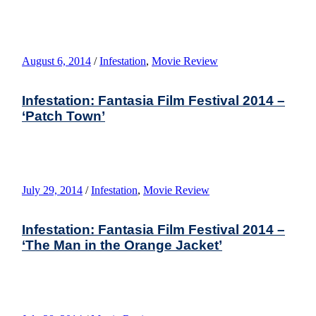
August 6, 2014
/
Infestation
,
Movie Review
Infestation: Fantasia Film Festival 2014 –
‘Patch Town’
July 29, 2014
/
Infestation
,
Movie Review
Infestation: Fantasia Film Festival 2014 –
‘The Man in the Orange Jacket’