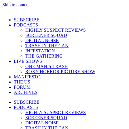
Skip to content
SUBSCRIBE
PODCASTS
HIGHLY SUSPECT REVIEWS
SCREENER SQUAD
DIGITAL NOISE
TRASH IN THE CAN
INFESTATION
THE GATHERING
LIVE SHOWS
ONE MAN’S TRASH
ROXY HORROR PICTURE SHOW
MANIFESTO
THE US
FORUM
ARCHIVES
SUBSCRIBE
PODCASTS
HIGHLY SUSPECT REVIEWS
SCREENER SQUAD
DIGITAL NOISE
TRASH IN THE CAN