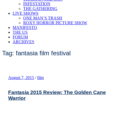
INFESTATION
THE GATHERING
LIVE SHOWS
ONE MAN’S TRASH
ROXY HORROR PICTURE SHOW
MANIFESTO
THE US
FORUM
ARCHIVES
Tag: fantasia film festival
August 7, 2015
/
film
Fantasia 2015 Review: The Golden Cane
Warrior