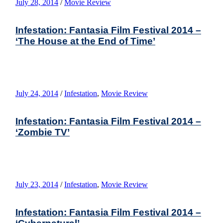
July 28, 2014
/
Movie Review
Infestation: Fantasia Film Festival 2014 –
‘The House at the End of Time’
July 24, 2014
/
Infestation
,
Movie Review
Infestation: Fantasia Film Festival 2014 –
‘Zombie TV’
July 23, 2014
/
Infestation
,
Movie Review
Infestation: Fantasia Film Festival 2014 –