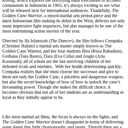
Killing
, which explores the horrifying mass executions of accused
communists in Indonesia in 1965, it’s always exciting to see what
will be released next for international audiences. Thankfully,
The
Golden Cane Warrior
, a mixed-martial arts period-piece and the
latest Indonesian film making its debut in the West, delivers not only
some impressive fight sequences, but also manages to be one of the
most entertaining action movies of the year.
Directed by Ifa Isfansyah (
The Dancer
), the film follows Cempaka
(Christine Hakim) a martial arts master simply known as The
Golden Cane Warrior, and her four students Biru (Reza Rahadian),
Gerhana (Tara Basro), Dara (Eva Celia) and Angin (Aria
Kusumah); all of whom are the last surviving children of her
defeated rivals and enemies. With her health deteriorating quickly,
Cempaka realizes that she must choose her successor and give to
them not only the Golden Cane, a priceless and dangerous weapon,
but also the secret knowledge of how of how to unlock the cane’s
devastating power. Though she makes the difficult choice, it
becomes obvious that not all of her students are as understanding or
loyal as they initially appear to be.
Like most martial art films, the focus is always on the fights, and
The Golden Cane Warrior
doesn’t disappoint in terms of delivering
some damn fine fight choreography and stunts. Though there are a