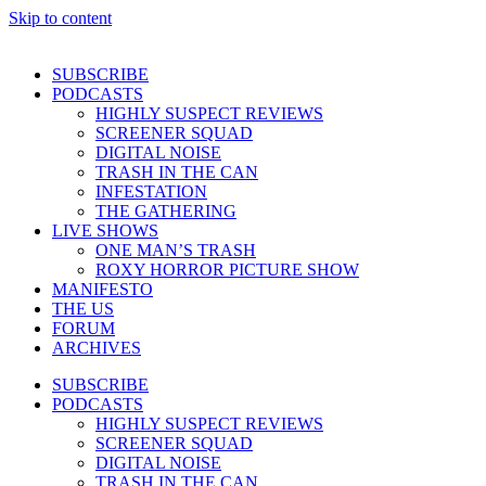
Skip to content
SUBSCRIBE
PODCASTS
HIGHLY SUSPECT REVIEWS
SCREENER SQUAD
DIGITAL NOISE
TRASH IN THE CAN
INFESTATION
THE GATHERING
LIVE SHOWS
ONE MAN’S TRASH
ROXY HORROR PICTURE SHOW
MANIFESTO
THE US
FORUM
ARCHIVES
SUBSCRIBE
PODCASTS
HIGHLY SUSPECT REVIEWS
SCREENER SQUAD
DIGITAL NOISE
TRASH IN THE CAN