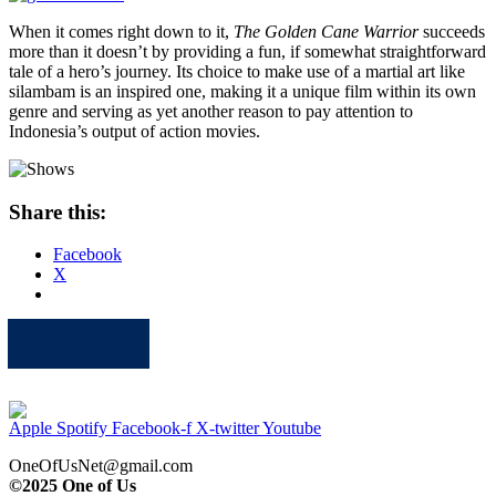
When it comes right down to it,
The Golden Cane Warrior
succeeds
more than it doesn’t by providing a fun, if somewhat straightforward
tale of a hero’s journey. Its choice to make use of a martial art like
silambam is an inspired one, making it a unique film within its own
genre and serving as yet another reason to pay attention to
Indonesia’s output of action movies.
Share this:
Facebook
X
Apple
Spotify
Facebook
Twitter
Youtube
Apple
Spotify
Facebook-f
X-twitter
Youtube
OneOfUsNet@gmail.com
©2025 One of Us