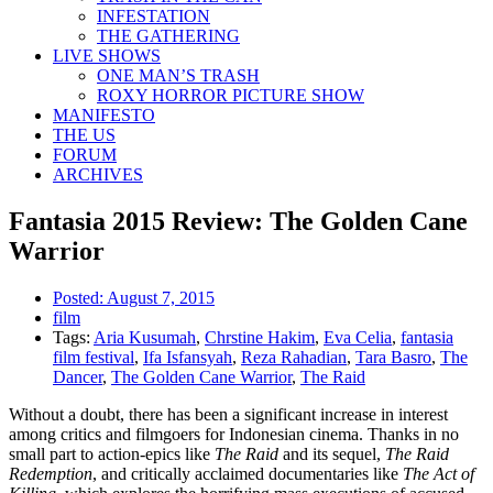
INFESTATION
THE GATHERING
LIVE SHOWS
ONE MAN’S TRASH
ROXY HORROR PICTURE SHOW
MANIFESTO
THE US
FORUM
ARCHIVES
Fantasia 2015 Review: The Golden Cane
Warrior
Posted:
August 7, 2015
film
Tags:
Aria Kusumah
,
Chrstine Hakim
,
Eva Celia
,
fantasia
film festival
,
Ifa Isfansyah
,
Reza Rahadian
,
Tara Basro
,
The
Dancer
,
The Golden Cane Warrior
,
The Raid
Without a doubt, there has been a significant increase in interest
among critics and filmgoers for Indonesian cinema. Thanks in no
small part to action-epics like
The Raid
and its sequel,
The Raid
Redemption
, and critically acclaimed documentaries like
The Act of