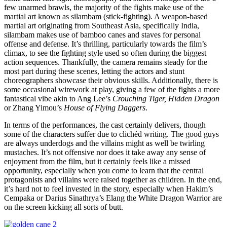
few unarmed brawls, the majority of the fights make use of the
martial art known as silambam (stick-fighting). A weapon-based
martial art originating from Southeast Asia, specifically India,
silambam makes use of bamboo canes and staves for personal
offense and defense. It’s thrilling, particularly towards the film’s
climax, to see the fighting style used so often during the biggest
action sequences. Thankfully, the camera remains steady for the
most part during these scenes, letting the actors and stunt
choreographers showcase their obvious skills. Additionally, there is
some occasional wirework at play, giving a few of the fights a more
fantastical vibe akin to Ang Lee’s
Crouching Tiger, Hidden Dragon
or Zhang Yimou’s
House of Flying Daggers
.
In terms of the performances, the cast certainly delivers, though
some of the characters suffer due to clichéd writing. The good guys
are always underdogs and the villains might as well be twirling
mustaches. It’s not offensive nor does it take away any sense of
enjoyment from the film, but it certainly feels like a missed
opportunity, especially when you come to learn that the central
protagonists and villains were raised together as children. In the end,
it’s hard not to feel invested in the story, especially when Hakim’s
Cempaka or Darius Sinathrya’s Elang the White Dragon Warrior are
on the screen kicking all sorts of butt.