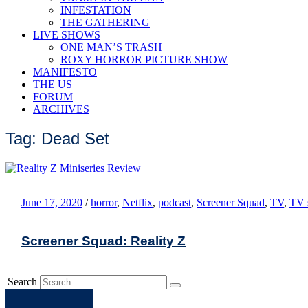
INFESTATION
THE GATHERING
LIVE SHOWS
ONE MAN’S TRASH
ROXY HORROR PICTURE SHOW
MANIFESTO
THE US
FORUM
ARCHIVES
Tag: Dead Set
June 17, 2020
/
horror
,
Netflix
,
podcast
,
Screener Squad
,
TV
,
TV 
Screener Squad: Reality Z
Search
Apple
Spotify
Facebook
Twitter
Youtube