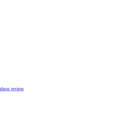
show review