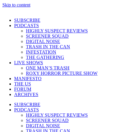
Skip to content
SUBSCRIBE
PODCASTS
HIGHLY SUSPECT REVIEWS
SCREENER SQUAD
DIGITAL NOISE
TRASH IN THE CAN
INFESTATION
THE GATHERING
LIVE SHOWS
ONE MAN’S TRASH
ROXY HORROR PICTURE SHOW
MANIFESTO
THE US
FORUM
ARCHIVES
SUBSCRIBE
PODCASTS
HIGHLY SUSPECT REVIEWS
SCREENER SQUAD
DIGITAL NOISE
TRASH IN THE CAN