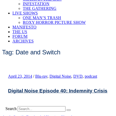
INFESTATION
THE GATHERING
LIVE SHOWS
ONE MAN’S TRASH
ROXY HORROR PICTURE SHOW
MANIFESTO
THE US
FORUM
ARCHIVES
Tag: Date and Switch
April 23, 2014
/
Blu-ray
,
Digital Noise
,
DVD
,
podcast
Digital Noise Episode 40: Indemnity Crisis
Search