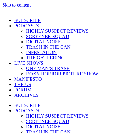
Skip to content
SUBSCRIBE
PODCASTS
HIGHLY SUSPECT REVIEWS
SCREENER SQUAD
DIGITAL NOISE
TRASH IN THE CAN
INFESTATION
THE GATHERING
LIVE SHOWS
ONE MAN’S TRASH
ROXY HORROR PICTURE SHOW
MANIFESTO
THE US
FORUM
ARCHIVES
SUBSCRIBE
PODCASTS
HIGHLY SUSPECT REVIEWS
SCREENER SQUAD
DIGITAL NOISE
TRASH IN THE CAN