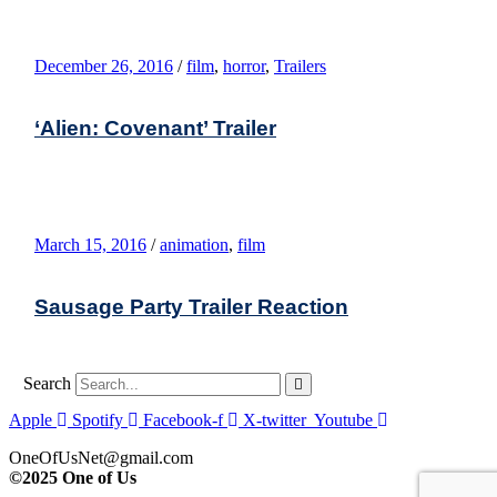
December 26, 2016
/
film
,
horror
,
Trailers
‘Alien: Covenant’ Trailer
March 15, 2016
/
animation
,
film
Sausage Party Trailer Reaction
Search
Apple
Spotify
Facebook-f
X-twitter
Youtube
OneOfUsNet@gmail.com
©2025 One of Us