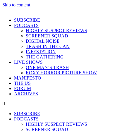
Skip to content
SUBSCRIBE
PODCASTS
HIGHLY SUSPECT REVIEWS
SCREENER SQUAD
DIGITAL NOISE
TRASH IN THE CAN
INFESTATION
THE GATHERING
LIVE SHOWS
ONE MAN’S TRASH
ROXY HORROR PICTURE SHOW
MANIFESTO
THE US
FORUM
ARCHIVES
SUBSCRIBE
PODCASTS
HIGHLY SUSPECT REVIEWS
SCREENER SQUAD