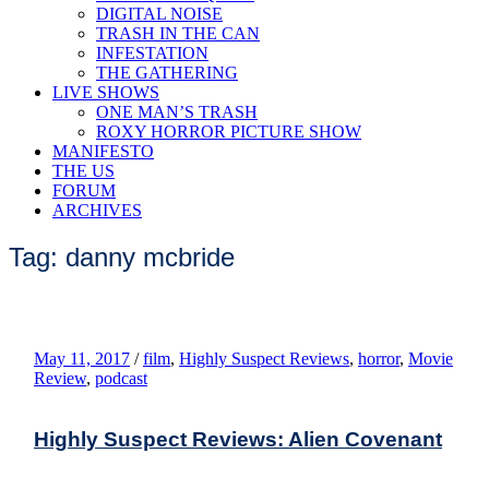
DIGITAL NOISE
TRASH IN THE CAN
INFESTATION
THE GATHERING
LIVE SHOWS
ONE MAN’S TRASH
ROXY HORROR PICTURE SHOW
MANIFESTO
THE US
FORUM
ARCHIVES
Tag: danny mcbride
May 11, 2017
/
film
,
Highly Suspect Reviews
,
horror
,
Movie
Review
,
podcast
Highly Suspect Reviews: Alien Covenant