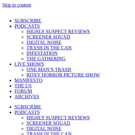
Skip to content
SUBSCRIBE
PODCASTS
HIGHLY SUSPECT REVIEWS
SCREENER SQUAD
DIGITAL NOISE
TRASH IN THE CAN
INFESTATION
THE GATHERING
LIVE SHOWS
ONE MAN’S TRASH
ROXY HORROR PICTURE SHOW
MANIFESTO
THE US
FORUM
ARCHIVES
SUBSCRIBE
PODCASTS
HIGHLY SUSPECT REVIEWS
SCREENER SQUAD
DIGITAL NOISE
TRASH IN THE CAN