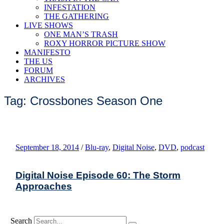
INFESTATION
THE GATHERING
LIVE SHOWS
ONE MAN’S TRASH
ROXY HORROR PICTURE SHOW
MANIFESTO
THE US
FORUM
ARCHIVES
Tag: Crossbones Season One
September 18, 2014
/
Blu-ray
,
Digital Noise
,
DVD
,
podcast
Digital Noise Episode 60: The Storm
Approaches
Search