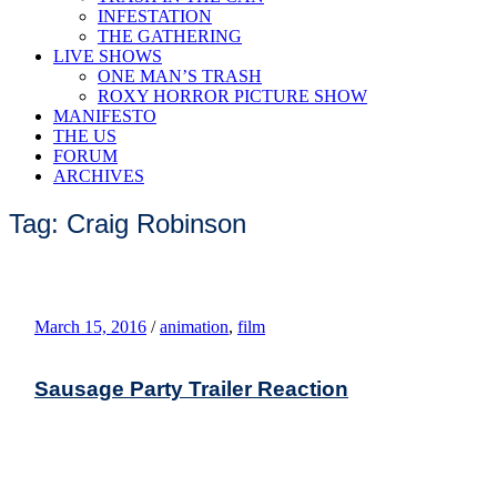
INFESTATION
THE GATHERING
LIVE SHOWS
ONE MAN’S TRASH
ROXY HORROR PICTURE SHOW
MANIFESTO
THE US
FORUM
ARCHIVES
Tag: Craig Robinson
March 15, 2016
/
animation
,
film
Sausage Party Trailer Reaction