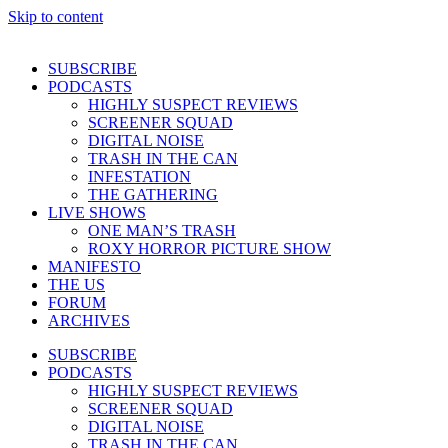
Skip to content
SUBSCRIBE
PODCASTS
HIGHLY SUSPECT REVIEWS
SCREENER SQUAD
DIGITAL NOISE
TRASH IN THE CAN
INFESTATION
THE GATHERING
LIVE SHOWS
ONE MAN’S TRASH
ROXY HORROR PICTURE SHOW
MANIFESTO
THE US
FORUM
ARCHIVES
SUBSCRIBE
PODCASTS
HIGHLY SUSPECT REVIEWS
SCREENER SQUAD
DIGITAL NOISE
TRASH IN THE CAN