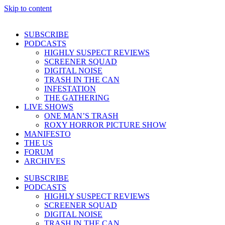
Skip to content
SUBSCRIBE
PODCASTS
HIGHLY SUSPECT REVIEWS
SCREENER SQUAD
DIGITAL NOISE
TRASH IN THE CAN
INFESTATION
THE GATHERING
LIVE SHOWS
ONE MAN’S TRASH
ROXY HORROR PICTURE SHOW
MANIFESTO
THE US
FORUM
ARCHIVES
SUBSCRIBE
PODCASTS
HIGHLY SUSPECT REVIEWS
SCREENER SQUAD
DIGITAL NOISE
TRASH IN THE CAN