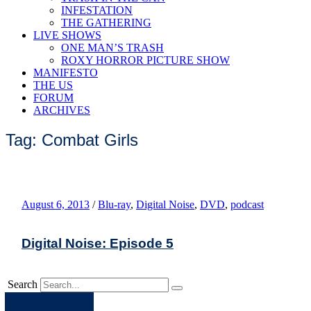
INFESTATION
THE GATHERING
LIVE SHOWS
ONE MAN’S TRASH
ROXY HORROR PICTURE SHOW
MANIFESTO
THE US
FORUM
ARCHIVES
Tag: Combat Girls
August 6, 2013
/
Blu-ray
,
Digital Noise
,
DVD
,
podcast
Digital Noise: Episode 5
Search
Apple
Spotify
Facebook
Twitter
Youtube