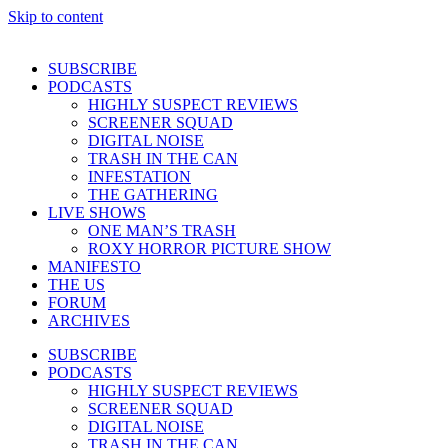
Skip to content
SUBSCRIBE
PODCASTS
HIGHLY SUSPECT REVIEWS
SCREENER SQUAD
DIGITAL NOISE
TRASH IN THE CAN
INFESTATION
THE GATHERING
LIVE SHOWS
ONE MAN’S TRASH
ROXY HORROR PICTURE SHOW
MANIFESTO
THE US
FORUM
ARCHIVES
SUBSCRIBE
PODCASTS
HIGHLY SUSPECT REVIEWS
SCREENER SQUAD
DIGITAL NOISE
TRASH IN THE CAN