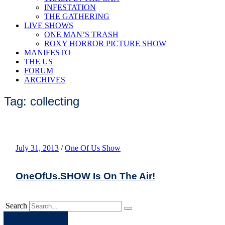
INFESTATION
THE GATHERING
LIVE SHOWS
ONE MAN’S TRASH
ROXY HORROR PICTURE SHOW
MANIFESTO
THE US
FORUM
ARCHIVES
Tag: collecting
July 31, 2013
/
One Of Us Show
OneOfUs.SHOW Is On The Air!
Search
Apple
Spotify
Facebook
Twitter
Youtube