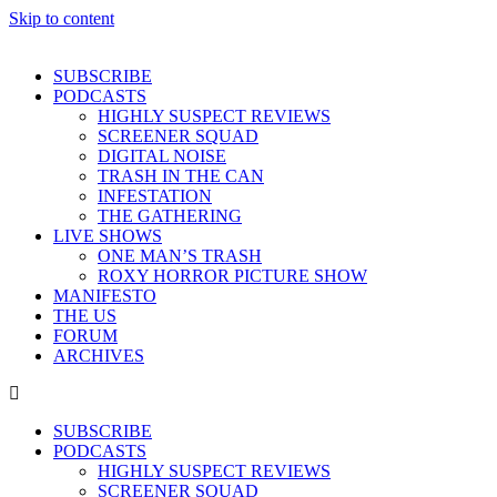
Skip to content
SUBSCRIBE
PODCASTS
HIGHLY SUSPECT REVIEWS
SCREENER SQUAD
DIGITAL NOISE
TRASH IN THE CAN
INFESTATION
THE GATHERING
LIVE SHOWS
ONE MAN’S TRASH
ROXY HORROR PICTURE SHOW
MANIFESTO
THE US
FORUM
ARCHIVES
SUBSCRIBE
PODCASTS
HIGHLY SUSPECT REVIEWS
SCREENER SQUAD