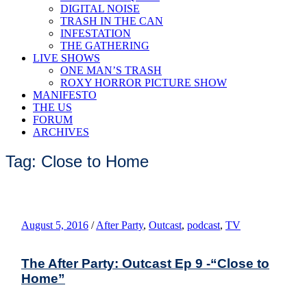
DIGITAL NOISE
TRASH IN THE CAN
INFESTATION
THE GATHERING
LIVE SHOWS
ONE MAN’S TRASH
ROXY HORROR PICTURE SHOW
MANIFESTO
THE US
FORUM
ARCHIVES
Tag: Close to Home
August 5, 2016
/
After Party
,
Outcast
,
podcast
,
TV
The After Party: Outcast Ep 9 -“Close to
Home”