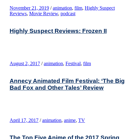
November 21, 2019
/
animation
,
film
,
Highly Suspect
Reviews
,
Movie Review
,
podcast
Highly Suspect Reviews: Frozen II
August 2, 2017
/
animation
,
Festival
,
film
Annecy Animated Film Festival: ‘The Big
Bad Fox and Other Tales’ Review
April 17, 2017
/
animation
,
anime
,
TV
The Top Five Anime of the 2017 Spring