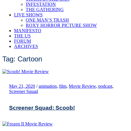
INFESTATION
THE GATHERING
LIVE SHOWS
ONE MAN’S TRASH
ROXY HORROR PICTURE SHOW
MANIFESTO
THE US
FORUM
ARCHIVES
Tag: Cartoon
May 21, 2020
/
animation
,
film
,
Movie Review
,
podcast
,
Screener Squad
Screener Squad: Scoob!