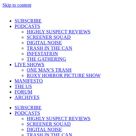
Skip to content
SUBSCRIBE
PODCASTS
HIGHLY SUSPECT REVIEWS
SCREENER SQUAD
DIGITAL NOISE
TRASH IN THE CAN
INFESTATION
THE GATHERING
LIVE SHOWS
ONE MAN’S TRASH
ROXY HORROR PICTURE SHOW
MANIFESTO
THE US
FORUM
ARCHIVES
SUBSCRIBE
PODCASTS
HIGHLY SUSPECT REVIEWS
SCREENER SQUAD
DIGITAL NOISE
TRASH IN THE CAN