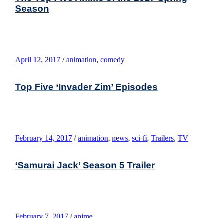
Season
April 12, 2017
/
animation
,
comedy
Top Five ‘Invader Zim’ Episodes
February 14, 2017
/
animation
,
news
,
sci-fi
,
Trailers
,
TV
‘Samurai Jack’ Season 5 Trailer
February 7, 2017
/
anime