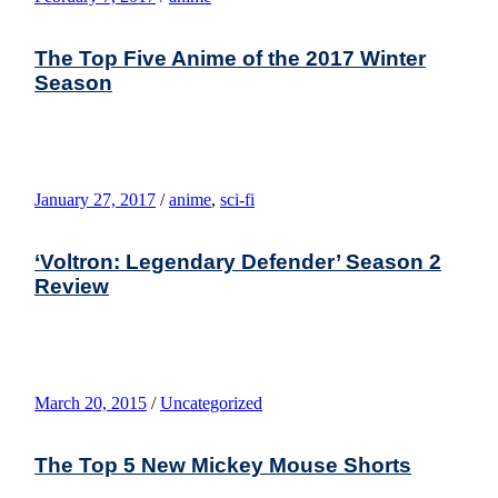
The Top Five Anime of the 2017 Winter
Season
January 27, 2017
/
anime
,
sci-fi
‘Voltron: Legendary Defender’ Season 2
Review
March 20, 2015
/
Uncategorized
The Top 5 New Mickey Mouse Shorts