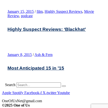
January 15, 2015
/
film
,
Highly Suspect Reviews
,
Movie
Review
,
podcast
Highly Suspect Reviews: ‘Blackhat’
January 8, 2015
/
Ash & Fern
Most Anticipated 15 in ’15
Search
Apple
Spotify
Facebook-f
X-twitter
Youtube
OneOfUsNet@gmail.com
©2025 One of Us