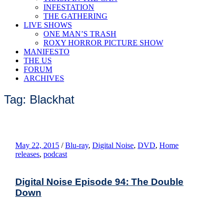
INFESTATION
THE GATHERING
LIVE SHOWS
ONE MAN’S TRASH
ROXY HORROR PICTURE SHOW
MANIFESTO
THE US
FORUM
ARCHIVES
Tag: Blackhat
May 22, 2015
/
Blu-ray
,
Digital Noise
,
DVD
,
Home
releases
,
podcast
Digital Noise Episode 94: The Double
Down