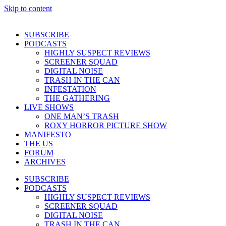
Skip to content
SUBSCRIBE
PODCASTS
HIGHLY SUSPECT REVIEWS
SCREENER SQUAD
DIGITAL NOISE
TRASH IN THE CAN
INFESTATION
THE GATHERING
LIVE SHOWS
ONE MAN’S TRASH
ROXY HORROR PICTURE SHOW
MANIFESTO
THE US
FORUM
ARCHIVES
SUBSCRIBE
PODCASTS
HIGHLY SUSPECT REVIEWS
SCREENER SQUAD
DIGITAL NOISE
TRASH IN THE CAN