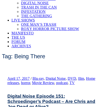
DIGITAL NOISE
TRASH IN THE CAN
INFESTATION
THE GATHERING
LIVE SHOWS
ONE MAN’S TRASH
ROXY HORROR PICTURE SHOW
MANIFESTO
THE US
FORUM
ARCHIVES
Tag: Being There
April 17, 2017
/
Blu-ray
,
Digital Noise
,
DVD
,
film
,
Home
releases
,
horror
,
Movie Review
,
podcast
,
TV
Digital Noise Episode 151:
Schroedinger’s Podcast – Are Chris and
Joe Dead or Alive?