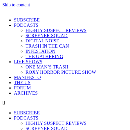
Skip to content
SUBSCRIBE
PODCASTS
HIGHLY SUSPECT REVIEWS
SCREENER SQUAD
DIGITAL NOISE
TRASH IN THE CAN
INFESTATION
THE GATHERING
LIVE SHOWS
ONE MAN’S TRASH
ROXY HORROR PICTURE SHOW
MANIFESTO
THE US
FORUM
ARCHIVES
SUBSCRIBE
PODCASTS
HIGHLY SUSPECT REVIEWS
SCREENER SQUAD