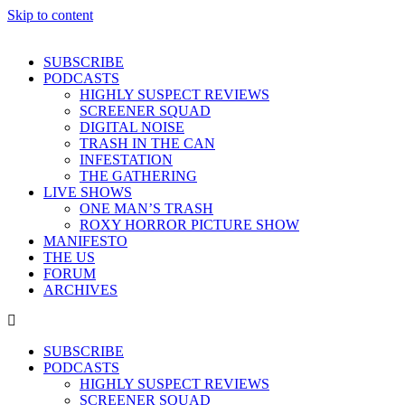
Skip to content
SUBSCRIBE
PODCASTS
HIGHLY SUSPECT REVIEWS
SCREENER SQUAD
DIGITAL NOISE
TRASH IN THE CAN
INFESTATION
THE GATHERING
LIVE SHOWS
ONE MAN’S TRASH
ROXY HORROR PICTURE SHOW
MANIFESTO
THE US
FORUM
ARCHIVES
SUBSCRIBE
PODCASTS
HIGHLY SUSPECT REVIEWS
SCREENER SQUAD