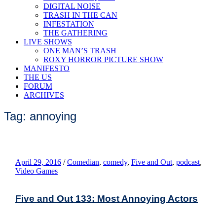
DIGITAL NOISE
TRASH IN THE CAN
INFESTATION
THE GATHERING
LIVE SHOWS
ONE MAN’S TRASH
ROXY HORROR PICTURE SHOW
MANIFESTO
THE US
FORUM
ARCHIVES
Tag: annoying
April 29, 2016
/
Comedian
,
comedy
,
Five and Out
,
podcast
,
Video Games
Five and Out 133: Most Annoying Actors