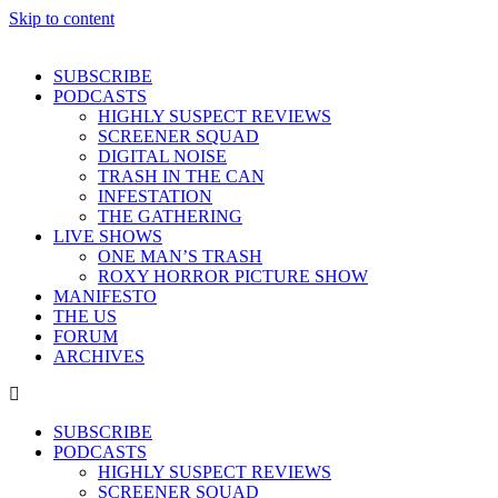
Skip to content
SUBSCRIBE
PODCASTS
HIGHLY SUSPECT REVIEWS
SCREENER SQUAD
DIGITAL NOISE
TRASH IN THE CAN
INFESTATION
THE GATHERING
LIVE SHOWS
ONE MAN’S TRASH
ROXY HORROR PICTURE SHOW
MANIFESTO
THE US
FORUM
ARCHIVES
SUBSCRIBE
PODCASTS
HIGHLY SUSPECT REVIEWS
SCREENER SQUAD