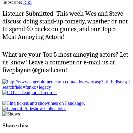
Subscribe:
RSS
Listener Submitted! This week Wes and Steve
discuss doing stand-up comedy, whether or not
to spend 60 bucks on games, and our Top 5
Most Annoying Actors!
What are your Top 5 most annoying actors? Let
us know! Leave a comment or e-mail us at
fiveplaynet@gmail.com!
Share this: