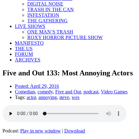
DIGITAL NOISE
TRASH IN THE CAN
INFESTATION
THE GATHERING
LIVE SHOWS
ONE MAN’S TRASH
ROXY HORROR PICTURE SHOW
MANIFESTO
THE US
FORUM
ARCHIVES
Five and Out 133: Most Annoying Actors
Posted:
April 29, 2016
Comedian
,
comedy
,
Five and Out
,
podcast
,
Video Games
Tags:
actor
,
annoying
,
steve
,
wes
Podcast:
Play in new window
|
Download