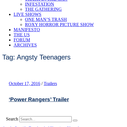
INFESTATION
THE GATHERING
LIVE SHOWS
ONE MAN’S TRASH
ROXY HORROR PICTURE SHOW
MANIFESTO
THE US
FORUM
ARCHIVES
Tag: Angsty Teenagers
October 17, 2016
/
Trailers
‘Power Rangers’ Trailer
Search