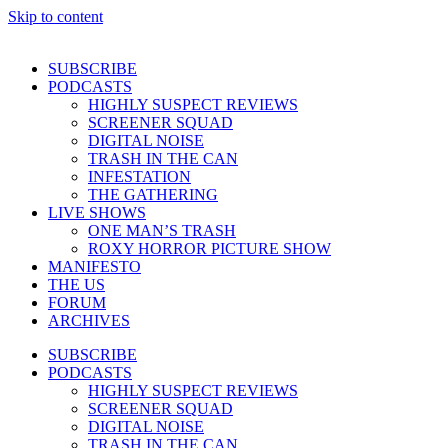
Skip to content
SUBSCRIBE
PODCASTS
HIGHLY SUSPECT REVIEWS
SCREENER SQUAD
DIGITAL NOISE
TRASH IN THE CAN
INFESTATION
THE GATHERING
LIVE SHOWS
ONE MAN’S TRASH
ROXY HORROR PICTURE SHOW
MANIFESTO
THE US
FORUM
ARCHIVES
SUBSCRIBE
PODCASTS
HIGHLY SUSPECT REVIEWS
SCREENER SQUAD
DIGITAL NOISE
TRASH IN THE CAN