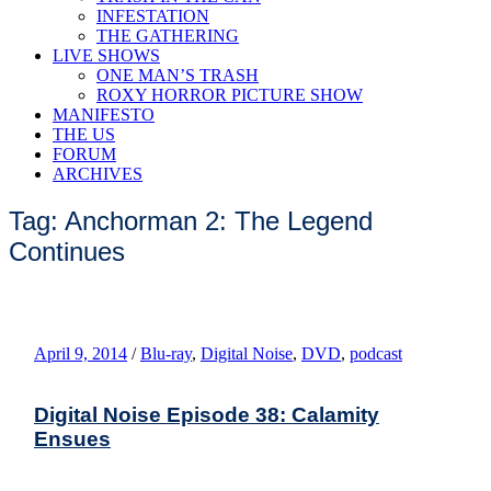
INFESTATION
THE GATHERING
LIVE SHOWS
ONE MAN’S TRASH
ROXY HORROR PICTURE SHOW
MANIFESTO
THE US
FORUM
ARCHIVES
Tag: Anchorman 2: The Legend
Continues
April 9, 2014
/
Blu-ray
,
Digital Noise
,
DVD
,
podcast
Digital Noise Episode 38: Calamity
Ensues