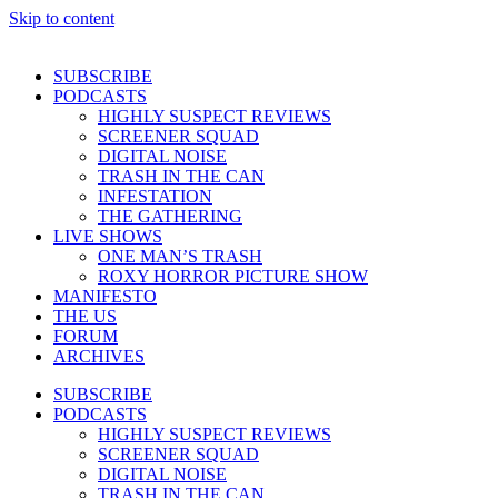
Skip to content
SUBSCRIBE
PODCASTS
HIGHLY SUSPECT REVIEWS
SCREENER SQUAD
DIGITAL NOISE
TRASH IN THE CAN
INFESTATION
THE GATHERING
LIVE SHOWS
ONE MAN’S TRASH
ROXY HORROR PICTURE SHOW
MANIFESTO
THE US
FORUM
ARCHIVES
SUBSCRIBE
PODCASTS
HIGHLY SUSPECT REVIEWS
SCREENER SQUAD
DIGITAL NOISE
TRASH IN THE CAN