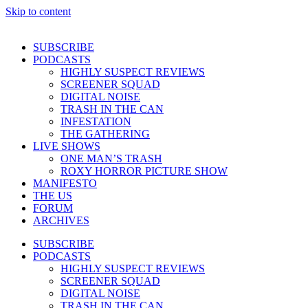
Skip to content
SUBSCRIBE
PODCASTS
HIGHLY SUSPECT REVIEWS
SCREENER SQUAD
DIGITAL NOISE
TRASH IN THE CAN
INFESTATION
THE GATHERING
LIVE SHOWS
ONE MAN’S TRASH
ROXY HORROR PICTURE SHOW
MANIFESTO
THE US
FORUM
ARCHIVES
SUBSCRIBE
PODCASTS
HIGHLY SUSPECT REVIEWS
SCREENER SQUAD
DIGITAL NOISE
TRASH IN THE CAN