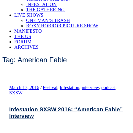
INFESTATION
THE GATHERING
LIVE SHOWS
ONE MAN’S TRASH
ROXY HORROR PICTURE SHOW
MANIFESTO
THE US
FORUM
ARCHIVES
Tag: American Fable
March 17, 2016
/
Festival
,
Infestation
,
interview
,
podcast
,
SXSW
Infestation SXSW 2016: “American Fable”
Interview