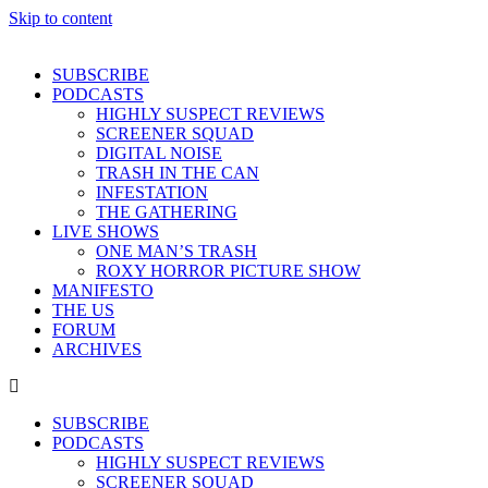
Skip to content
SUBSCRIBE
PODCASTS
HIGHLY SUSPECT REVIEWS
SCREENER SQUAD
DIGITAL NOISE
TRASH IN THE CAN
INFESTATION
THE GATHERING
LIVE SHOWS
ONE MAN’S TRASH
ROXY HORROR PICTURE SHOW
MANIFESTO
THE US
FORUM
ARCHIVES
SUBSCRIBE
PODCASTS
HIGHLY SUSPECT REVIEWS
SCREENER SQUAD