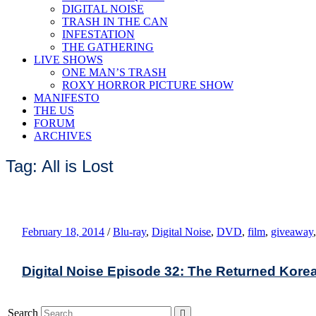
DIGITAL NOISE
TRASH IN THE CAN
INFESTATION
THE GATHERING
LIVE SHOWS
ONE MAN’S TRASH
ROXY HORROR PICTURE SHOW
MANIFESTO
THE US
FORUM
ARCHIVES
Tag: All is Lost
February 18, 2014
/
Blu-ray
,
Digital Noise
,
DVD
,
film
,
giveaway
Digital Noise Episode 32: The Returned Kore
Search