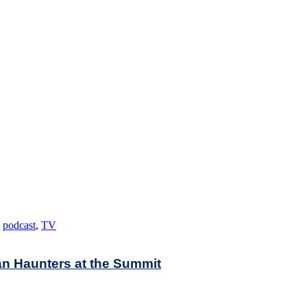
,
podcast
,
TV
an Haunters at the Summit