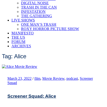
DIGITAL NOISE
TRASH IN THE CAN
INFESTATION
THE GATHERING
LIVE SHOWS
ONE MAN’S TRASH
ROXY HORROR PICTURE SHOW
MANIFESTO
THE US
FORUM
ARCHIVES
Tag: Alice
March 23, 2022
/
film
,
Movie Review
,
podcast
,
Screener
Squad
Screener Squad: Alice