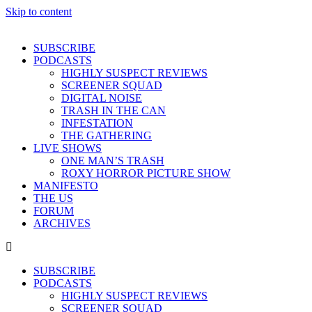
Skip to content
SUBSCRIBE
PODCASTS
HIGHLY SUSPECT REVIEWS
SCREENER SQUAD
DIGITAL NOISE
TRASH IN THE CAN
INFESTATION
THE GATHERING
LIVE SHOWS
ONE MAN’S TRASH
ROXY HORROR PICTURE SHOW
MANIFESTO
THE US
FORUM
ARCHIVES
SUBSCRIBE
PODCASTS
HIGHLY SUSPECT REVIEWS
SCREENER SQUAD