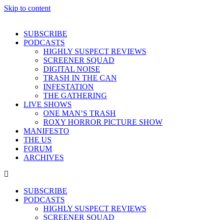
Skip to content
SUBSCRIBE
PODCASTS
HIGHLY SUSPECT REVIEWS
SCREENER SQUAD
DIGITAL NOISE
TRASH IN THE CAN
INFESTATION
THE GATHERING
LIVE SHOWS
ONE MAN’S TRASH
ROXY HORROR PICTURE SHOW
MANIFESTO
THE US
FORUM
ARCHIVES
SUBSCRIBE
PODCASTS
HIGHLY SUSPECT REVIEWS
SCREENER SQUAD