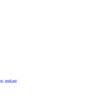
ew
,
podcast