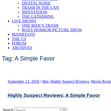
DIGITAL NOISE
TRASH IN THE CAN
INFESTATION
THE GATHERING
LIVE SHOWS
ONE MAN’S TRASH
ROXY HORROR PICTURE SHOW
MANIFESTO
THE US
FORUM
ARCHIVES
Tag: A Simple Favor
September 13, 2018
/
film
,
Highly Suspect Reviews
,
Movie Revi
Highly Suspect Reviews: A Simple Favor
Search