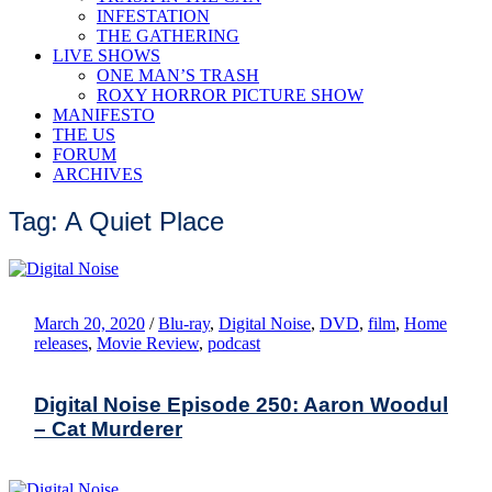
INFESTATION
THE GATHERING
LIVE SHOWS
ONE MAN’S TRASH
ROXY HORROR PICTURE SHOW
MANIFESTO
THE US
FORUM
ARCHIVES
Tag: A Quiet Place
March 20, 2020
/
Blu-ray
,
Digital Noise
,
DVD
,
film
,
Home
releases
,
Movie Review
,
podcast
Digital Noise Episode 250: Aaron Woodul
– Cat Murderer