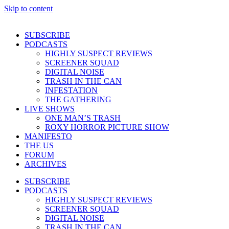
Skip to content
SUBSCRIBE
PODCASTS
HIGHLY SUSPECT REVIEWS
SCREENER SQUAD
DIGITAL NOISE
TRASH IN THE CAN
INFESTATION
THE GATHERING
LIVE SHOWS
ONE MAN’S TRASH
ROXY HORROR PICTURE SHOW
MANIFESTO
THE US
FORUM
ARCHIVES
SUBSCRIBE
PODCASTS
HIGHLY SUSPECT REVIEWS
SCREENER SQUAD
DIGITAL NOISE
TRASH IN THE CAN