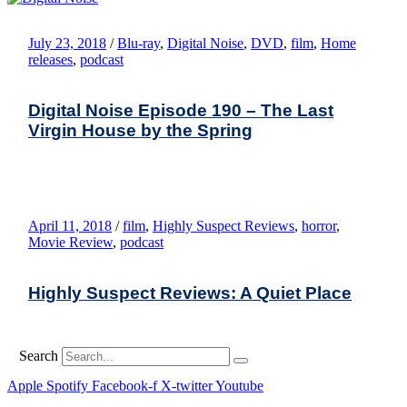
July 23, 2018
/
Blu-ray
,
Digital Noise
,
DVD
,
film
,
Home
releases
,
podcast
Digital Noise Episode 190 – The Last
Virgin House by the Spring
April 11, 2018
/
film
,
Highly Suspect Reviews
,
horror
,
Movie Review
,
podcast
Highly Suspect Reviews: A Quiet Place
Search
Apple
Spotify
Facebook-f
X-twitter
Youtube