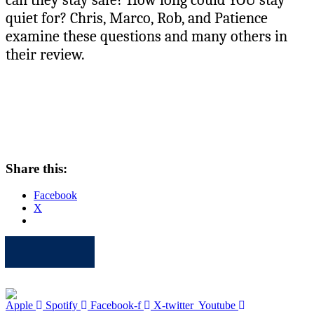
quiet for? Chris, Marco, Rob, and Patience
examine these questions and many others in
their review.
Share this:
Facebook
X
Apple
Spotify
Facebook
Twitter
Youtube
Apple
Spotify
Facebook-f
X-twitter
Youtube