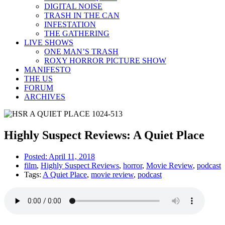
DIGITAL NOISE
TRASH IN THE CAN
INFESTATION
THE GATHERING
LIVE SHOWS
ONE MAN’S TRASH
ROXY HORROR PICTURE SHOW
MANIFESTO
THE US
FORUM
ARCHIVES
Highly Suspect Reviews: A Quiet Place
Posted:
April 11, 2018
film
,
Highly Suspect Reviews
,
horror
,
Movie Review
,
podcast
Tags:
A Quiet Place
,
movie review
,
podcast