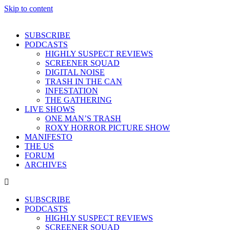
Skip to content
SUBSCRIBE
PODCASTS
HIGHLY SUSPECT REVIEWS
SCREENER SQUAD
DIGITAL NOISE
TRASH IN THE CAN
INFESTATION
THE GATHERING
LIVE SHOWS
ONE MAN’S TRASH
ROXY HORROR PICTURE SHOW
MANIFESTO
THE US
FORUM
ARCHIVES
SUBSCRIBE
PODCASTS
HIGHLY SUSPECT REVIEWS
SCREENER SQUAD