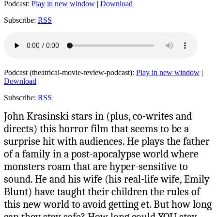
Podcast:
Play in new window
|
Download
Subscribe:
RSS
Podcast (theatrical-movie-review-podcast):
Play in new window
|
Download
Subscribe:
RSS
John Krasinski stars in (plus, co-writes and
directs) this horror film that seems to be a
surprise hit with audiences. He plays the father
of a family in a post-apocalypse world where
monsters roam that are hyper-sensitive to
sound. He and his wife (his real-life wife, Emily
Blunt) have taught their children the rules of
this new world to avoid getting et. But how long
can they stay safe? How long could YOU stay