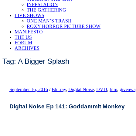
INFESTATION
THE GATHERING
LIVE SHOWS
ONE MAN’S TRASH
ROXY HORROR PICTURE SHOW
MANIFESTO
THE US
FORUM
ARCHIVES
Tag: A Bigger Splash
September 16, 2016
/
Blu-ray
,
Digital Noise
,
DVD
,
film
,
giveawa
Digital Noise Ep 141: Goddammit Monkey