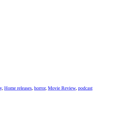
y
,
Home releases
,
horror
,
Movie Review
,
podcast