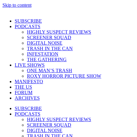
Skip to content
SUBSCRIBE
PODCASTS
HIGHLY SUSPECT REVIEWS
SCREENER SQUAD
DIGITAL NOISE
TRASH IN THE CAN
INFESTATION
THE GATHERING
LIVE SHOWS
ONE MAN’S TRASH
ROXY HORROR PICTURE SHOW
MANIFESTO
THE US
FORUM
ARCHIVES
SUBSCRIBE
PODCASTS
HIGHLY SUSPECT REVIEWS
SCREENER SQUAD
DIGITAL NOISE
TRASH IN THE CAN