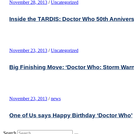
November 28, 2013
/
Uncategorized
Inside the TARDIS: Doctor Who 50th Anniver
November 23, 2013
/
Uncategorized
Big Finishing Move: ‘Doctor Who: Storm Warn
November 23, 2013
/
news
One of Us says Happy Birthday ‘Doctor Who’
Search