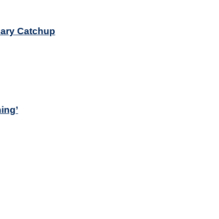
sary Catchup
ing’