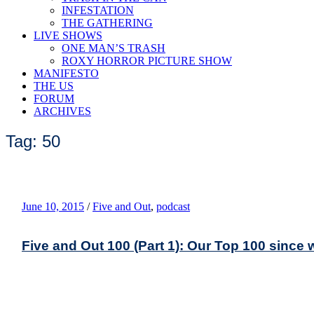
INFESTATION
THE GATHERING
LIVE SHOWS
ONE MAN’S TRASH
ROXY HORROR PICTURE SHOW
MANIFESTO
THE US
FORUM
ARCHIVES
Tag: 50
June 10, 2015
/
Five and Out
,
podcast
Five and Out 100 (Part 1): Our Top 100 since 