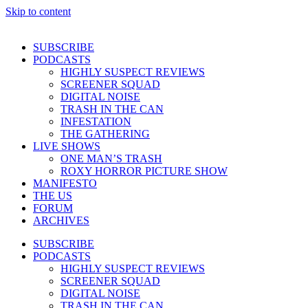
Skip to content
SUBSCRIBE
PODCASTS
HIGHLY SUSPECT REVIEWS
SCREENER SQUAD
DIGITAL NOISE
TRASH IN THE CAN
INFESTATION
THE GATHERING
LIVE SHOWS
ONE MAN’S TRASH
ROXY HORROR PICTURE SHOW
MANIFESTO
THE US
FORUM
ARCHIVES
SUBSCRIBE
PODCASTS
HIGHLY SUSPECT REVIEWS
SCREENER SQUAD
DIGITAL NOISE
TRASH IN THE CAN