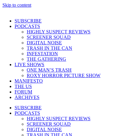
Skip to content
SUBSCRIBE
PODCASTS
HIGHLY SUSPECT REVIEWS
SCREENER SQUAD
DIGITAL NOISE
TRASH IN THE CAN
INFESTATION
THE GATHERING
LIVE SHOWS
ONE MAN’S TRASH
ROXY HORROR PICTURE SHOW
MANIFESTO
THE US
FORUM
ARCHIVES
SUBSCRIBE
PODCASTS
HIGHLY SUSPECT REVIEWS
SCREENER SQUAD
DIGITAL NOISE
TRASH IN THE CAN