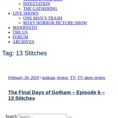
INFESTATION
THE GATHERING
LIVE SHOWS
ONE MAN’S TRASH
ROXY HORROR PICTURE SHOW
MANIFESTO
THE US
FORUM
ARCHIVES
Tag: 13 Stitches
February 18, 2019
/
podcast
,
review
,
TV
,
TV show review
The Final Days of Gotham – Episode 6 –
13 Stitches
Search