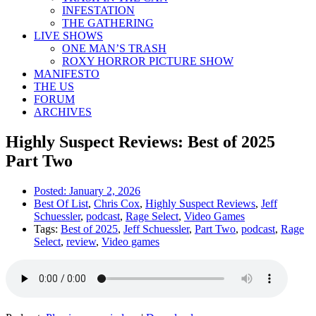
INFESTATION
THE GATHERING
LIVE SHOWS
ONE MAN’S TRASH
ROXY HORROR PICTURE SHOW
MANIFESTO
THE US
FORUM
ARCHIVES
Highly Suspect Reviews: Best of 2025
Part Two
Posted:
January 2, 2026
Best Of List
,
Chris Cox
,
Highly Suspect Reviews
,
Jeff
Schuessler
,
podcast
,
Rage Select
,
Video Games
Tags:
Best of 2025
,
Jeff Schuessler
,
Part Two
,
podcast
,
Rage
Select
,
review
,
Video games