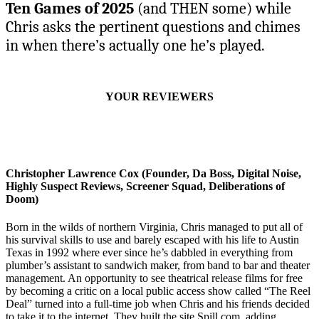
Ten Games of 2025
(and THEN some) while
Chris asks the pertinent questions and chimes
in when there’s actually one he’s played.
YOUR REVIEWERS
Christopher Lawrence Cox (Founder, Da Boss, Digital Noise,
Highly Suspect Reviews, Screener Squad, Deliberations of
Doom)
Born in the wilds of northern Virginia, Chris managed to put all of
his survival skills to use and barely escaped with his life to Austin
Texas in 1992 where ever since he’s dabbled in everything from
plumber’s assistant to sandwich maker, from band to bar and theater
management. An opportunity to see theatrical release films for free
by becoming a critic on a local public access show called “The Reel
Deal” turned into a full-time job when Chris and his friends decided
to take it to the internet. They built the site Spill.com, adding