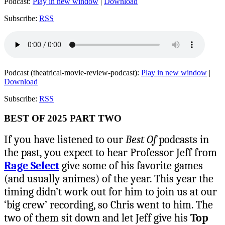
Podcast:
Play in new window
|
Download
Subscribe:
RSS
Podcast (theatrical-movie-review-podcast):
Play in new window
|
Download
Subscribe:
RSS
BEST OF 2025 PART TWO
If you have listened to our
Best Of
podcasts in
the past, you expect to hear Professor Jeff from
Rage Select
give some of his favorite games
(and usually animes) of the year. This year the
timing didn’t work out for him to join us at our
‘big crew’ recording, so Chris went to him. The
two of them sit down and let Jeff give his
Top