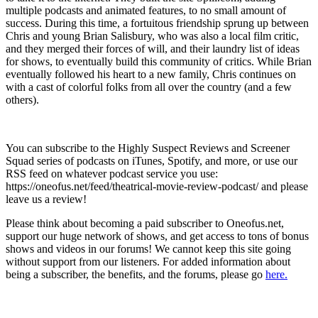
multiple podcasts and animated features, to no small amount of
success. During this time, a fortuitous friendship sprung up between
Chris and young Brian Salisbury, who was also a local film critic,
and they merged their forces of will, and their laundry list of ideas
for shows, to eventually build this community of critics. While Brian
eventually followed his heart to a new family, Chris continues on
with a cast of colorful folks from all over the country (and a few
others).
You can subscribe to the Highly Suspect Reviews and Screener
Squad series of podcasts on iTunes, Spotify, and more, or use our
RSS feed on whatever podcast service you use:
https://oneofus.net/feed/theatrical-movie-review-podcast/ and please
leave us a review!
Please think about becoming a paid subscriber to Oneofus.net,
support our huge network of shows, and get access to tons of bonus
shows and videos in our forums! We cannot keep this site going
without support from our listeners. For added information about
being a subscriber, the benefits, and the forums, please go
here.