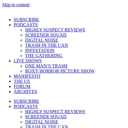
Skip to content
SUBSCRIBE
PODCASTS
HIGHLY SUSPECT REVIEWS
SCREENER SQUAD
DIGITAL NOISE
TRASH IN THE CAN
INFESTATION
THE GATHERING
LIVE SHOWS
ONE MAN’S TRASH
ROXY HORROR PICTURE SHOW
MANIFESTO
THE US
FORUM
ARCHIVES
SUBSCRIBE
PODCASTS
HIGHLY SUSPECT REVIEWS
SCREENER SQUAD
DIGITAL NOISE
TRASH IN THE CAN