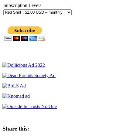
Subscription Levels
Share this: