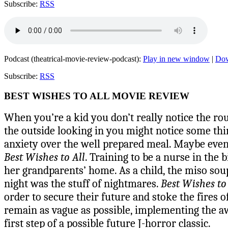
Subscribe:
RSS
Podcast (theatrical-movie-review-podcast):
Play in new window
|
Do
Subscribe:
RSS
BEST WISHES TO ALL MOVIE REVIEW
When you’re a kid you don’t really notice the ro
the outside looking in you might notice some th
anxiety over the well prepared meal. Maybe even a
Best Wishes to All
. Training to be a nurse in the
her grandparents’ home. As a child, the miso sou
night was the stuff of nightmares.
Best Wishes to
order to secure their future and stoke the fires 
remain as vague as possible, implementing the aw
first step of a possible future J-horror classic.