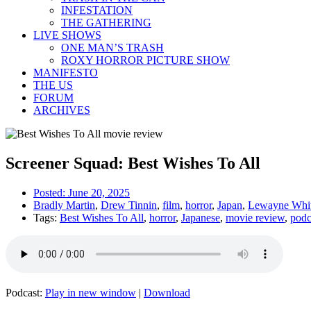
INFESTATION
THE GATHERING
LIVE SHOWS
ONE MAN’S TRASH
ROXY HORROR PICTURE SHOW
MANIFESTO
THE US
FORUM
ARCHIVES
Screener Squad: Best Wishes To All
Posted:
June 20, 2025
Bradly Martin
,
Drew Tinnin
,
film
,
horror
,
Japan
,
Lewayne Whi
Tags:
Best Wishes To All
,
horror
,
Japanese
,
movie review
,
podc
Podcast:
Play in new window
|
Download