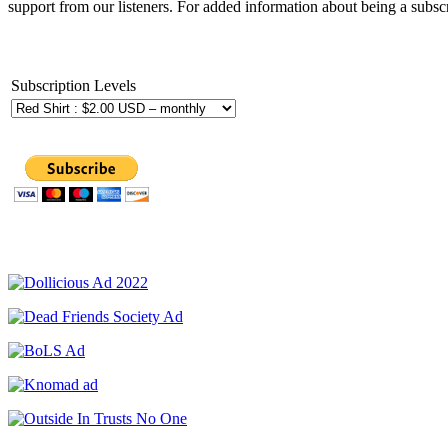
support from our listeners. For added information about being a subscr
Subscription Levels