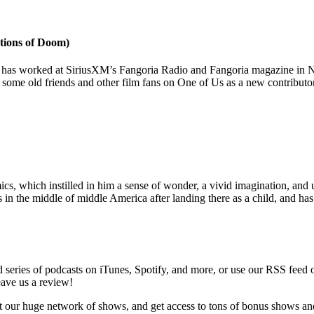
tions of Doom)
has worked at SiriusXM’s Fangoria Radio and Fangoria magazine in NY
h some old friends and other film fans on One of Us as a new contributo
, which instilled in him a sense of wonder, a vivid imagination, and un
s in the middle of middle America after landing there as a child, and h
series of podcasts on iTunes, Spotify, and more, or use our RSS feed 
eave us a review!
t our huge network of shows, and get access to tons of bonus shows an