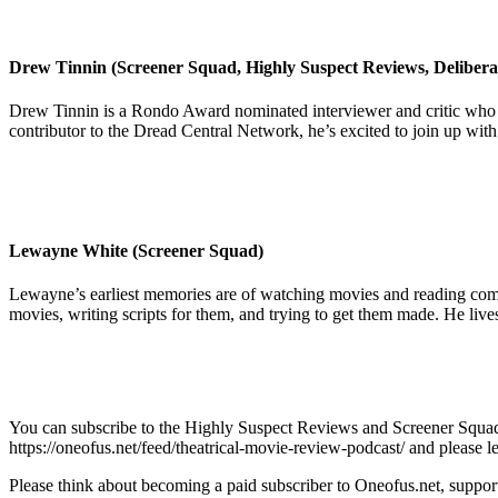
Drew Tinnin (Screener Squad, Highly Suspect Reviews, Delibera
Drew Tinnin is a Rondo Award nominated interviewer and critic who 
contributor to the Dread Central Network, he’s excited to join up wit
Lewayne White (Screener Squad)
Lewayne’s earliest memories are of watching movies and reading comics
movies, writing scripts for them, and trying to get them made. He live
You can subscribe to the Highly Suspect Reviews and Screener Squad 
https://oneofus.net/feed/theatrical-movie-review-podcast/ and please l
Please think about becoming a paid subscriber to Oneofus.net, suppor