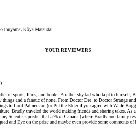
o Inuyama, Kôya Matsudai
YOUR REVIEWERS
)
diet of sports, films, and books. A rather shy lad who kept to himself
y things and a fanatic of none. From Doctor Dre, to Doctor Strange an
s to Lord Palmerston (or Pitt the Elder if you agree with Wade Bogg
lture. Bradly traveled the world making friends and sharing takes. As 
inue, Scientists predict that .2% of Canada (where Bradly and family re
er Squad and Eye on the prize and maybe even provide some comments of 