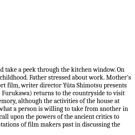
and take a peek through the kitchen window. On
 childhood. Father stressed about work. Mother’s
rt film, writer director Yûta Shimotsu presents
e Furukawa) returns to the countryside to visit
ory, although the activities of the house at
 what a person is willing to take from another in
all upon the powers of the ancient critics to
ations of film makers past in discussing the