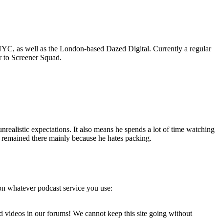
C, as well as the London-based Dazed Digital. Currently a regular
r to Screener Squad.
realistic expectations. It also means he spends a lot of time watching
as remained there mainly because he hates packing.
on whatever podcast service you use:
d videos in our forums! We cannot keep this site going without