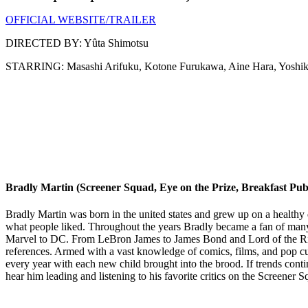
OFFICIAL WEBSITE/TRAILER
DIRECTED BY: Yûta Shimotsu
STARRING: Masashi Arifuku, Kotone Furukawa, Aine Hara, Yoshik
Bradly Martin (Screener Squad, Eye on the Prize, Breakfast Pub
Bradly Martin was born in the united states and grew up on a healthy 
what people liked. Throughout the years Bradly became a fan of man
Marvel to DC. From LeBron James to James Bond and Lord of the Ring
references. Armed with a vast knowledge of comics, films, and pop cu
every year with each new child brought into the brood. If trends cont
hear him leading and listening to his favorite critics on the Screen