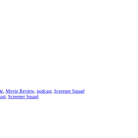
te
,
Movie Review
,
podcast
,
Screener Squad
ast
,
Screener Squad