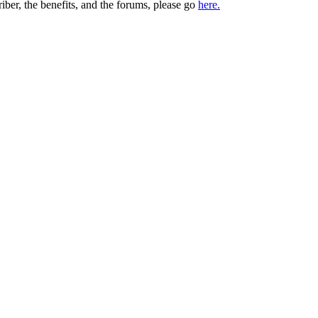
iber, the benefits, and the forums, please go
here.