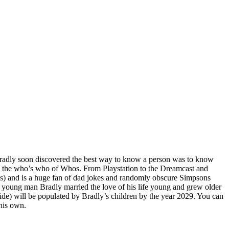
, Bradly soon discovered the best way to know a person was to know
d the who’s who of Whos. From Playstation to the Dreamcast and
s) and is a huge fan of dad jokes and randomly obscure Simpsons
a young man Bradly married the love of his life young and grew older
side) will be populated by Bradly’s children by the year 2029. You can
his own.