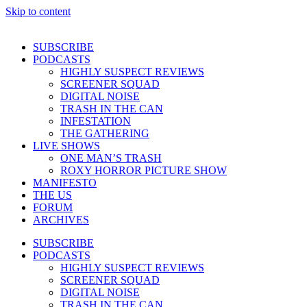
Skip to content
SUBSCRIBE
PODCASTS
HIGHLY SUSPECT REVIEWS
SCREENER SQUAD
DIGITAL NOISE
TRASH IN THE CAN
INFESTATION
THE GATHERING
LIVE SHOWS
ONE MAN’S TRASH
ROXY HORROR PICTURE SHOW
MANIFESTO
THE US
FORUM
ARCHIVES
SUBSCRIBE
PODCASTS
HIGHLY SUSPECT REVIEWS
SCREENER SQUAD
DIGITAL NOISE
TRASH IN THE CAN