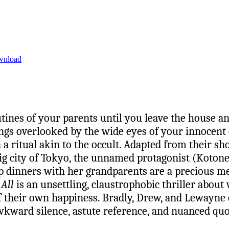
wnload
utines of your parents until you leave the house 
ings overlooked by the wide eyes of your innocent
 ritual akin to the occult. Adapted from their sho
 big city of Tokyo, the unnamed protagonist (Koton
p dinners with her grandparents are a precious mem
 All
is an unsettling, claustrophobic thriller about
of their own happiness. Bradly, Drew, and Lewayne c
kward silence, astute reference, and nuanced quot