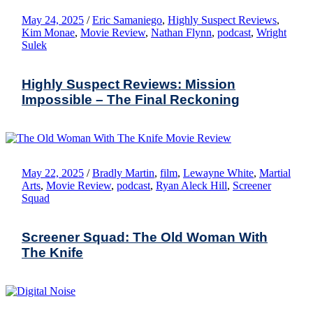
May 24, 2025
/
Eric Samaniego
,
Highly Suspect Reviews
,
Kim Monae
,
Movie Review
,
Nathan Flynn
,
podcast
,
Wright
Sulek
Highly Suspect Reviews: Mission
Impossible – The Final Reckoning
May 22, 2025
/
Bradly Martin
,
film
,
Lewayne White
,
Martial
Arts
,
Movie Review
,
podcast
,
Ryan Aleck Hill
,
Screener
Squad
Screener Squad: The Old Woman With
The Knife