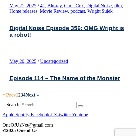
May 21, 2025
/
4k
,
Blu-ray
,
Chris Cox
,
Digital Noise
,
film
,
Home releases
,
Movie Review
,
podcast
,
Wright Sulek
Digital Noise Episode 356: OMG Wright is
a robot!
May 20, 2025
/
Uncategorized
Episode 114 – The Name of the Monster
« Prev
1
2
3
4
Next »
Search
Apple
Spotify
Facebook-f
X-twitter
Youtube
OneOfUsNet@gmail.com
©2025 One of Us