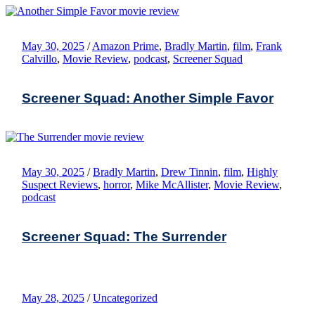
May 30, 2025
/
Amazon Prime
,
Bradly Martin
,
film
,
Frank
Calvillo
,
Movie Review
,
podcast
,
Screener Squad
Screener Squad: Another Simple Favor
May 30, 2025
/
Bradly Martin
,
Drew Tinnin
,
film
,
Highly
Suspect Reviews
,
horror
,
Mike McAllister
,
Movie Review
,
podcast
Screener Squad: The Surrender
May 28, 2025
/
Uncategorized