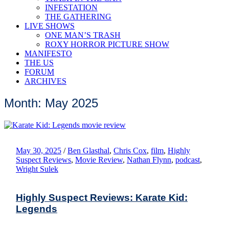
INFESTATION
THE GATHERING
LIVE SHOWS
ONE MAN’S TRASH
ROXY HORROR PICTURE SHOW
MANIFESTO
THE US
FORUM
ARCHIVES
Month: May 2025
May 30, 2025
/
Ben Glasthal
,
Chris Cox
,
film
,
Highly
Suspect Reviews
,
Movie Review
,
Nathan Flynn
,
podcast
,
Wright Sulek
Highly Suspect Reviews: Karate Kid:
Legends