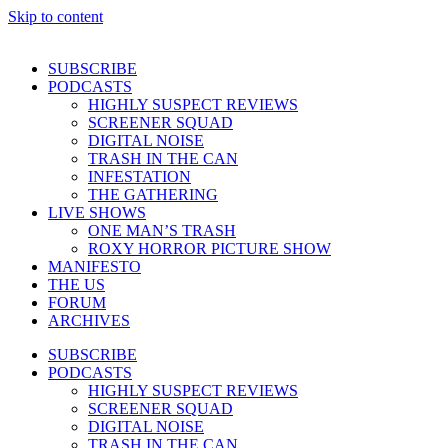
Skip to content
SUBSCRIBE
PODCASTS
HIGHLY SUSPECT REVIEWS
SCREENER SQUAD
DIGITAL NOISE
TRASH IN THE CAN
INFESTATION
THE GATHERING
LIVE SHOWS
ONE MAN’S TRASH
ROXY HORROR PICTURE SHOW
MANIFESTO
THE US
FORUM
ARCHIVES
SUBSCRIBE
PODCASTS
HIGHLY SUSPECT REVIEWS
SCREENER SQUAD
DIGITAL NOISE
TRASH IN THE CAN