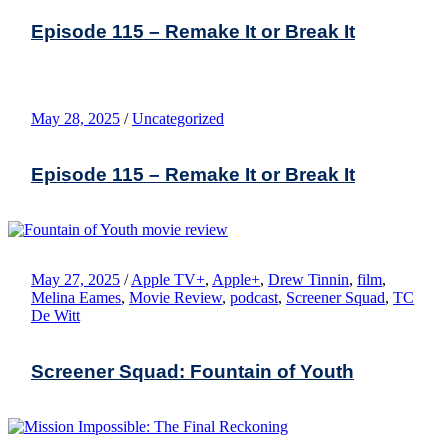
Episode 115 – Remake It or Break It
May 28, 2025
/
Uncategorized
Episode 115 – Remake It or Break It
May 27, 2025
/
Apple TV+
,
Apple+
,
Drew Tinnin
,
film
,
Melina Eames
,
Movie Review
,
podcast
,
Screener Squad
,
TC
De Witt
Screener Squad: Fountain of Youth