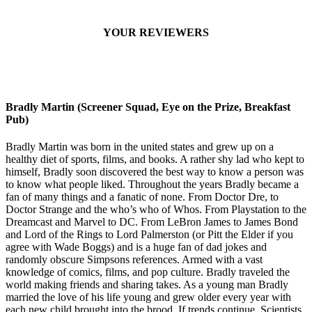
YOUR REVIEWERS
Bradly Martin (Screener Squad, Eye on the Prize, Breakfast
Pub)
Bradly Martin was born in the united states and grew up on a
healthy diet of sports, films, and books. A rather shy lad who kept to
himself, Bradly soon discovered the best way to know a person was
to know what people liked. Throughout the years Bradly became a
fan of many things and a fanatic of none. From Doctor Dre, to
Doctor Strange and the who’s who of Whos. From Playstation to the
Dreamcast and Marvel to DC. From LeBron James to James Bond
and Lord of the Rings to Lord Palmerston (or Pitt the Elder if you
agree with Wade Boggs) and is a huge fan of dad jokes and
randomly obscure Simpsons references. Armed with a vast
knowledge of comics, films, and pop culture. Bradly traveled the
world making friends and sharing takes. As a young man Bradly
married the love of his life young and grew older every year with
each new child brought into the brood. If trends continue, Scientists