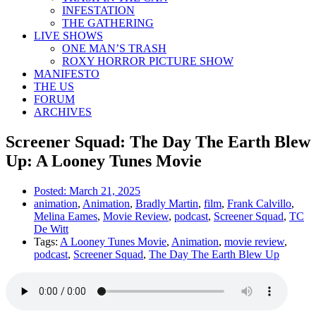
INFESTATION
THE GATHERING
LIVE SHOWS
ONE MAN’S TRASH
ROXY HORROR PICTURE SHOW
MANIFESTO
THE US
FORUM
ARCHIVES
Screener Squad: The Day The Earth Blew
Up: A Looney Tunes Movie
Posted:
March 21, 2025
animation
,
Animation
,
Bradly Martin
,
film
,
Frank Calvillo
,
Melina Eames
,
Movie Review
,
podcast
,
Screener Squad
,
TC
De Witt
Tags:
A Looney Tunes Movie
,
Animation
,
movie review
,
podcast
,
Screener Squad
,
The Day The Earth Blew Up