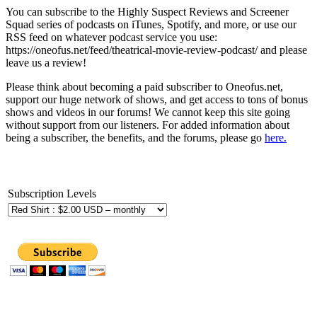
You can subscribe to the Highly Suspect Reviews and Screener
Squad series of podcasts on iTunes, Spotify, and more, or use our
RSS feed on whatever podcast service you use:
https://oneofus.net/feed/theatrical-movie-review-podcast/ and please
leave us a review!
Please think about becoming a paid subscriber to Oneofus.net,
support our huge network of shows, and get access to tons of bonus
shows and videos in our forums! We cannot keep this site going
without support from our listeners. For added information about
being a subscriber, the benefits, and the forums, please go
here.
Subscription Levels