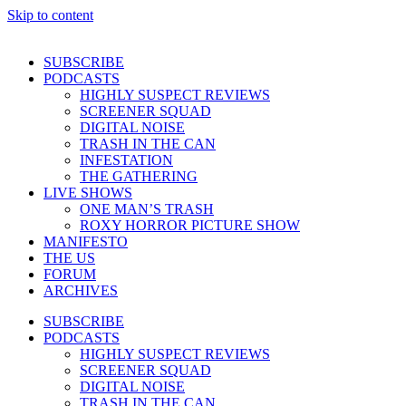
Skip to content
SUBSCRIBE
PODCASTS
HIGHLY SUSPECT REVIEWS
SCREENER SQUAD
DIGITAL NOISE
TRASH IN THE CAN
INFESTATION
THE GATHERING
LIVE SHOWS
ONE MAN’S TRASH
ROXY HORROR PICTURE SHOW
MANIFESTO
THE US
FORUM
ARCHIVES
SUBSCRIBE
PODCASTS
HIGHLY SUSPECT REVIEWS
SCREENER SQUAD
DIGITAL NOISE
TRASH IN THE CAN