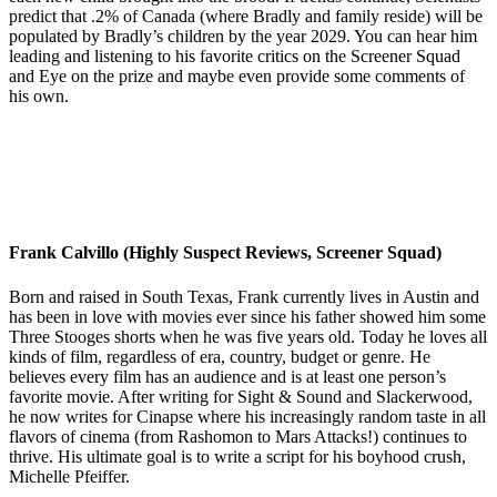
predict that .2% of Canada (where Bradly and family reside) will be
populated by Bradly’s children by the year 2029. You can hear him
leading and listening to his favorite critics on the Screener Squad
and Eye on the prize and maybe even provide some comments of
his own.
Frank Calvillo (Highly Suspect Reviews, Screener Squad)
Born and raised in South Texas, Frank currently lives in Austin and
has been in love with movies ever since his father showed him some
Three Stooges shorts when he was five years old. Today he loves all
kinds of film, regardless of era, country, budget or genre. He
believes every film has an audience and is at least one person’s
favorite movie. After writing for Sight & Sound and Slackerwood,
he now writes for Cinapse where his increasingly random taste in all
flavors of cinema (from Rashomon to Mars Attacks!) continues to
thrive. His ultimate goal is to write a script for his boyhood crush,
Michelle Pfeiffer.