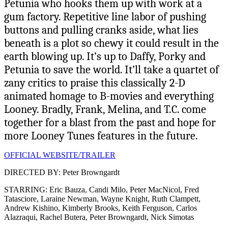
Petunia who hooks them up with work at a
gum factory. Repetitive line labor of pushing
buttons and pulling cranks aside, what lies
beneath is a plot so chewy it could result in the
earth blowing up. It’s up to Daffy, Porky and
Petunia to save the world. It’ll take a quartet of
zany critics to praise this classically 2-D
animated homage to B-movies and everything
Looney. Bradly, Frank, Melina, and T.C. come
together for a blast from the past and hope for
more Looney Tunes features in the future.
OFFICIAL WEBSITE/TRAILER
DIRECTED BY: Peter Browngardt
STARRING: Eric Bauza, Candi Milo, Peter MacNicol, Fred
Tatasciore, Laraine Newman, Wayne Knight, Ruth Clampett,
Andrew Kishino, Kimberly Brooks, Keith Ferguson, Carlos
Alazraqui, Rachel Butera, Peter Browngardt, Nick Simotas