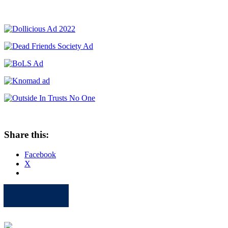
Share this:
Facebook
X
Apple
Spotify
Facebook
Twitter
Youtube