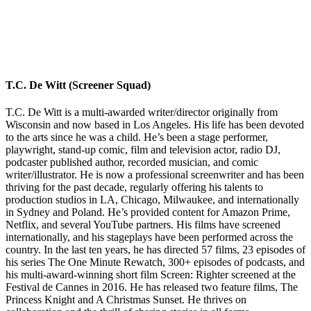
T.C. De Witt (Screener Squad)
T.C. De Witt is a multi-awarded writer/director originally from
Wisconsin and now based in Los Angeles. His life has been devoted
to the arts since he was a child. He’s been a stage performer,
playwright, stand-up comic, film and television actor, radio DJ,
podcaster published author, recorded musician, and comic
writer/illustrator. He is now a professional screenwriter and has been
thriving for the past decade, regularly offering his talents to
production studios in LA, Chicago, Milwaukee, and internationally
in Sydney and Poland. He’s provided content for Amazon Prime,
Netflix, and several YouTube partners. His films have screened
internationally, and his stageplays have been performed across the
country. In the last ten years, he has directed 57 films, 23 episodes of
his series The One Minute Rewatch, 300+ episodes of podcasts, and
his multi-award-winning short film Screen: Righter screened at the
Festival de Cannes in 2016. He has released two feature films, The
Princess Knight and A Christmas Sunset. He thrives on