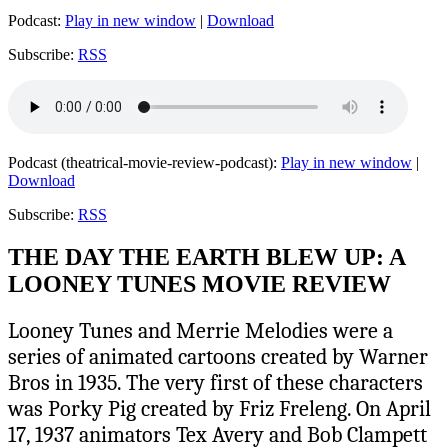
Podcast:
Play in new window
|
Download
Subscribe:
RSS
Podcast (theatrical-movie-review-podcast):
Play in new window
|
Download
Subscribe:
RSS
THE DAY THE EARTH BLEW UP: A
LOONEY TUNES MOVIE REVIEW
Looney Tunes and Merrie Melodies were a
series of animated cartoons created by Warner
Bros in 1935. The very first of these characters
was Porky Pig created by Friz Freleng. On April
17, 1937 animators Tex Avery and Bob Clampett