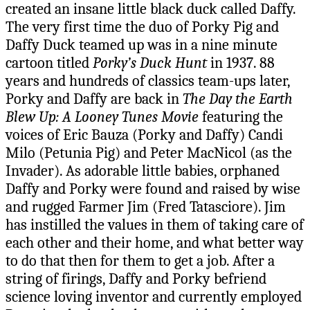
created an insane little black duck called Daffy.
The very first time the duo of Porky Pig and
Daffy Duck teamed up was in a nine minute
cartoon titled
Porky’s Duck Hunt
in 1937. 88
years and hundreds of classics team-ups later,
Porky and Daffy are back in
The Day the Earth
Blew Up: A Looney Tunes Movie
featuring the
voices of Eric Bauza (Porky and Daffy) Candi
Milo (Petunia Pig) and Peter MacNicol (as the
Invader). As adorable little babies, orphaned
Daffy and Porky were found and raised by wise
and rugged Farmer Jim (Fred Tatasciore). Jim
has instilled the values in them of taking care of
each other and their home, and what better way
to do that then for them to get a job. After a
string of firings, Daffy and Porky befriend
science loving inventor and currently employed