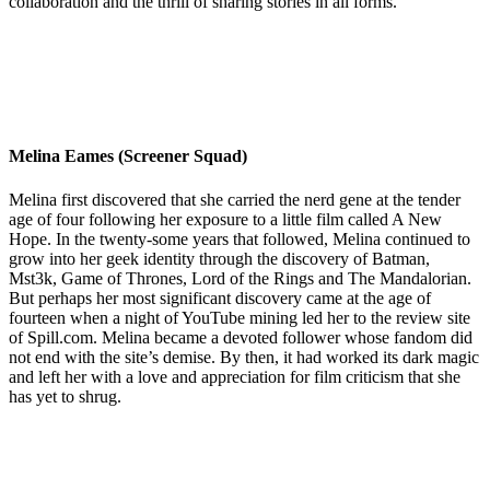
collaboration and the thrill of sharing stories in all forms.
Melina Eames (Screener Squad)
Melina first discovered that she carried the nerd gene at the tender
age of four following her exposure to a little film called A New
Hope. In the twenty-some years that followed, Melina continued to
grow into her geek identity through the discovery of Batman,
Mst3k, Game of Thrones, Lord of the Rings and The Mandalorian.
But perhaps her most significant discovery came at the age of
fourteen when a night of YouTube mining led her to the review site
of Spill.com. Melina became a devoted follower whose fandom did
not end with the site’s demise. By then, it had worked its dark magic
and left her with a love and appreciation for film criticism that she
has yet to shrug.