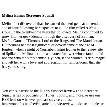
Melina Eames (Screener Squad)
Melina first discovered that she carried the nerd gene at the tender
age of four following her exposure to a little film called
A New
Hope
. In the twenty-some years that followed, Melina continued to
grow into her geek identity through the discovery of Batman,
Mst3k, Game of Thrones, Lord of the Rings and The Mandalorian.
But perhaps her most significant discovery came at the age of
fourteen when a night of YouTube mining led her to the review site
of Spill.com. Melina became a devoted follower whose fandom did
not end with the site’s demise. By then, it had worked its dark magic
and left her with a love and appreciation for film criticism that she
has yet to shrug.
You can subscribe to the Highly Suspect Reviews and Screener
Squad series of podcasts on iTunes, Spotify, and more, or use our
RSS feed on whatever podcast service you use:
https://oneofus.net/feed/theatrical-movie-review-podcast/ and please