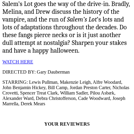
Salem’s Lot goes the way of the drive-in. Bradly,
Melina, and Drew discuss the history of the
vampire, and the run of
Salem’s Lot
‘s lots and
lots of adaptations throughout the decades. Do
these fangs pierce necks or is it just another
dull attempt at nostalgia? Sharpen your stakes
and have a happy halloween.
WATCH HERE
DIRECTED BY: Gary Dauberman
STARRING: Lewis Pullman, Makenzie Leigh, Alfre Woodard,
John Benjamin Hickey, Bill Camp, Jordan Preston Carter, Nicholas
Crovetti, Spencer Treat Clark, William Sadler, Pilou Asbæk,
Alexander Ward, Debra Christofferson, Cade Woodward, Joseph
Marrella, Derek Mears
YOUR REVIEWERS