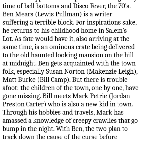
time of bell bottoms and Disco Fever, the 70’s.
Ben Mears (Lewis Pullman) is a writer
suffering a terrible block. For inspirations sake,
he returns to his childhood home in Salem’s
Lot. As fate would have it, also arriving at the
same time, is an ominous crate being delivered
to the old haunted looking mansion on the hill
at midnight. Ben gets acquainted with the town
folk, especially Susan Norton (Makenzie Leigh),
Matt Burke (Bill Camp). But there is trouble
afoot: the children of the town, one by one, have
gone missing. Bill meets Mark Petrie (Jordan
Preston Carter) who is also a new kid in town.
Through his hobbies and travels, Mark has
amassed a knowledge of creepy crawlies that go
bump in the night. With Ben, the two plan to
track down the cause of the curse before