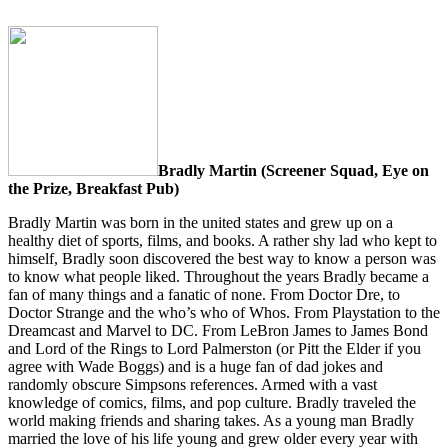
Bradly Martin
(Screener Squad, Eye on
the Prize, Breakfast Pub)
Bradly Martin was born in the united states and grew up on a
healthy diet of sports, films, and books. A rather shy lad who kept to
himself, Bradly soon discovered the best way to know a person was
to know what people liked. Throughout the years Bradly became a
fan of many things and a fanatic of none. From Doctor Dre, to
Doctor Strange and the who’s who of Whos. From Playstation to the
Dreamcast and Marvel to DC. From LeBron James to James Bond
and Lord of the Rings to Lord Palmerston (or Pitt the Elder if you
agree with Wade Boggs) and is a huge fan of dad jokes and
randomly obscure Simpsons references. Armed with a vast
knowledge of comics, films, and pop culture. Bradly traveled the
world making friends and sharing takes. As a young man Bradly
married the love of his life young and grew older every year with