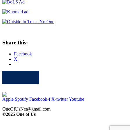
Share this:
Facebook
X
Apple
Spotify
Facebook
Twitter
Youtube
Apple
Spotify
Facebook-f
X-twitter
Youtube
OneOfUsNet@gmail.com
©2025 One of Us