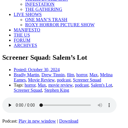
INFESTATION
THE GATHERING
LIVE SHOWS
ONE MAN’S TRASH
ROXY HORROR PICTURE SHOW
MANIFESTO
THE US
FORUM
ARCHIVES
Screener Squad: Salem’s Lot
Posted:
October 30, 2024
Bradly Martin
,
Drew Tinnin
,
film
,
horror
,
Max
,
Melina
Eames
,
Movie Review
,
podcast
,
Screener Squad
Tags:
horror
,
Max
,
movie review
,
podcast
,
Salem's Lot
,
Screener Squad
,
Stephen King
Podcast:
Play in new window
|
Download