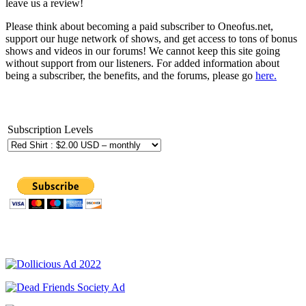
leave us a review!
Please think about becoming a paid subscriber to Oneofus.net,
support our huge network of shows, and get access to tons of bonus
shows and videos in our forums! We cannot keep this site going
without support from our listeners. For added information about
being a subscriber, the benefits, and the forums, please go
here.
Subscription Levels