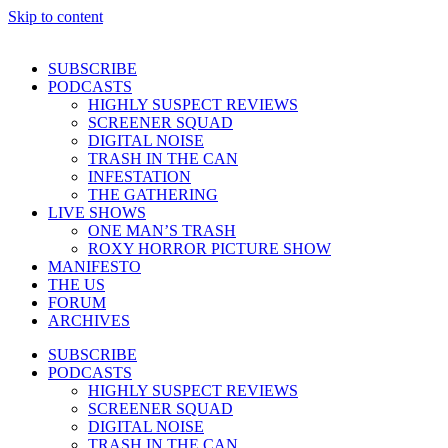
Skip to content
SUBSCRIBE
PODCASTS
HIGHLY SUSPECT REVIEWS
SCREENER SQUAD
DIGITAL NOISE
TRASH IN THE CAN
INFESTATION
THE GATHERING
LIVE SHOWS
ONE MAN’S TRASH
ROXY HORROR PICTURE SHOW
MANIFESTO
THE US
FORUM
ARCHIVES
SUBSCRIBE
PODCASTS
HIGHLY SUSPECT REVIEWS
SCREENER SQUAD
DIGITAL NOISE
TRASH IN THE CAN