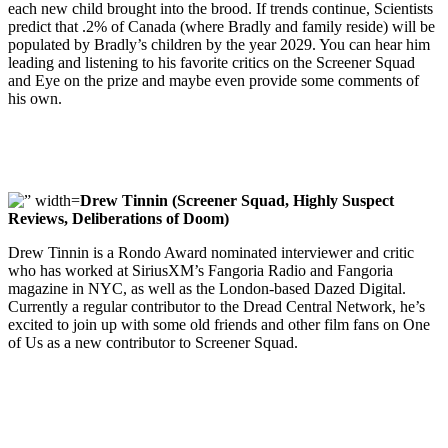
each new child brought into the brood. If trends continue, Scientists
predict that .2% of Canada (where Bradly and family reside) will be
populated by Bradly’s children by the year 2029. You can hear him
leading and listening to his favorite critics on the Screener Squad
and Eye on the prize and maybe even provide some comments of
his own.
Drew Tinnin (Screener Squad, Highly Suspect
Reviews, Deliberations of Doom)
Drew Tinnin is a Rondo Award nominated interviewer and critic
who has worked at SiriusXM’s Fangoria Radio and Fangoria
magazine in NYC, as well as the London-based Dazed Digital.
Currently a regular contributor to the Dread Central Network, he’s
excited to join up with some old friends and other film fans on One
of Us as a new contributor to Screener Squad.