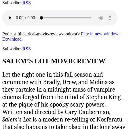
Subscribe:
RSS
Podcast (theatrical-movie-review-podcast):
Play in new window
|
Download
Subscribe:
RSS
SALEM’S LOT MOVIE REVIEW
Let the right one in this fall season and
commune with Bradly, Drew, and Melina as
they partake in a midnight mass of vampire
cinema forged from the mind of Stephen King
at the pique of his spooky scary powers.
Written and directed by Gary Dauberman,
Salem’s Lot
is a modern re-telling of Nosferatu
that also happens to take place in the long away