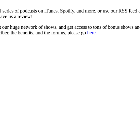
series of podcasts on iTunes, Spotify, and more, or use our RSS feed 
eave us a review!
t our huge network of shows, and get access to tons of bonus shows an
iber, the benefits, and the forums, please go
here.