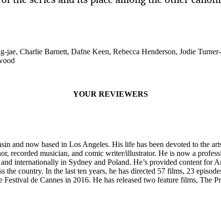
jae, Charlie Barnett, Dafne Keen, Rebecca Henderson, Jodie Turner
ewood
YOUR REVIEWERS
sin and now based in Los Angeles. His life has been devoted to the arts
or, recorded musician, and comic writer/illustrator. He is now a profess
, and internationally in Sydney and Poland. He’s provided content for 
s the country. In the last ten years, he has directed 57 films, 23 epis
e Festival de Cannes in 2016. He has released two feature films, The P