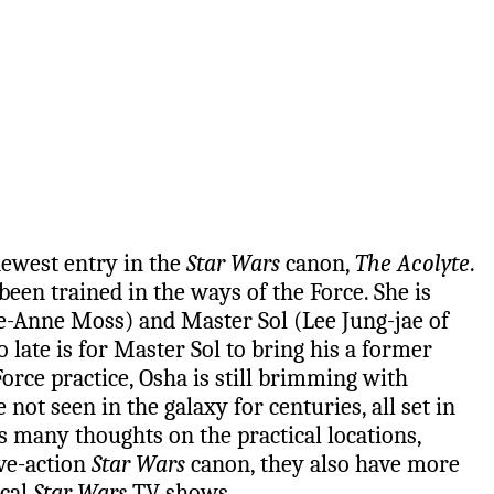
newest entry in the
Star Wars
canon,
The Acolyte
.
been trained in the ways of the Force. She is
ie-Anne Moss) and Master Sol (Lee Jung-jae of
late is for Master Sol to bring his a former
orce practice, Osha is still brimming with
not seen in the galaxy for centuries, all set in
 many thoughts on the practical locations,
ive-action
Star Wars
canon, they also have more
ical
Star Wars
TV shows.