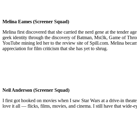
Melina Eames (Screener Squad)
Melina first discovered that she carried the nerd gene at the tender age
geek identity through the discovery of Batman, Mst3k, Game of Thron
YouTube mining led her to the review site of Spill.com. Melina becam
appreciation for film criticism that she has yet to shrug.
Neil Anderson (Screener Squad)
I first got hooked on movies when I saw Star Wars at a drive-in theater
love it all — flicks, films, movies, and cinema. I still have that wide