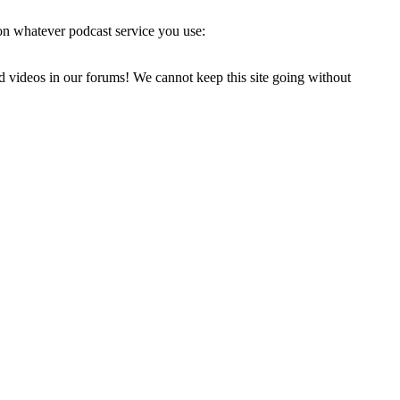
on whatever podcast service you use:
d videos in our forums! We cannot keep this site going without