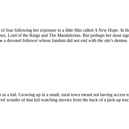
 of four following her exposure to a little film called
A New Hope
. In 
es, Lord of the Rings and The Mandalorian. But perhaps her most signi
e a devoted follower whose fandom did not end with the site’s demise. B
 as a kid. Growing up in a small, rural town meant not having access to 
-eyed wonder of that kid watching movies from the back of a pick-up truck