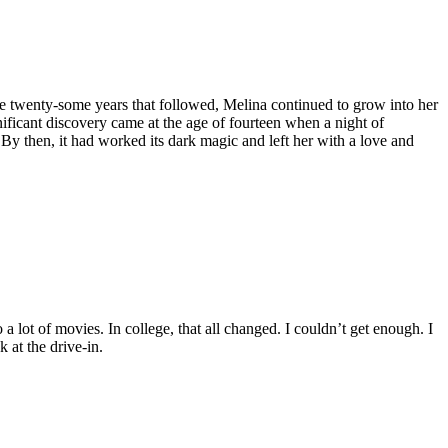
the twenty-some years that followed, Melina continued to grow into her
ficant discovery came at the age of fourteen when a night of
y then, it had worked its dark magic and left her with a love and
a lot of movies. In college, that all changed. I couldn’t get enough. I
 at the drive-in.