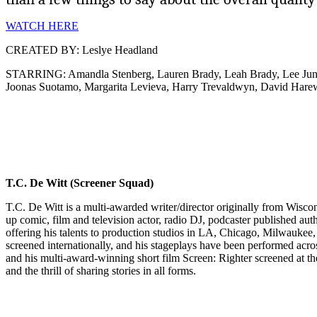
WATCH HERE
CREATED BY: Leslye Headland
STARRING: Amandla Stenberg, Lauren Brady, Leah Brady, Lee Jung-
Joonas Suotamo, Margarita Levieva, Harry Trevaldwyn, David Har
T.C. De Witt (Screener Squad)
T.C. De Witt is a multi-awarded writer/director originally from Wiscon
up comic, film and television actor, radio DJ, podcaster published auth
offering his talents to production studios in LA, Chicago, Milwaukee
screened internationally, and his stageplays have been performed acros
and his multi-award-winning short film Screen: Righter screened at th
and the thrill of sharing stories in all forms.