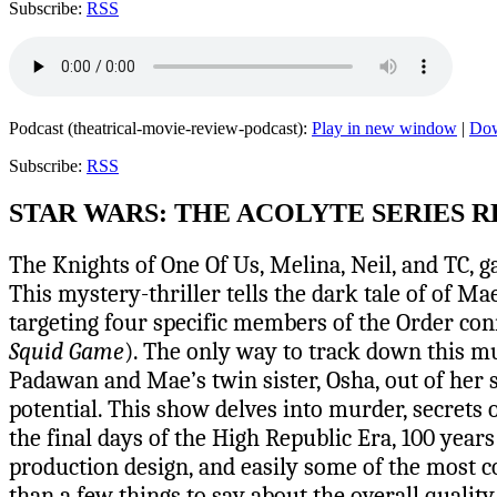
Subscribe:
RSS
Podcast (theatrical-movie-review-podcast):
Play in new window
|
Do
Subscribe:
RSS
STAR WARS: THE ACOLYTE SERIES 
The Knights of One Of Us, Melina, Neil, and TC, g
This mystery-thriller tells the dark tale of of M
targeting four specific members of the Order con
Squid Game
). The only way to track down this mu
Padawan and Mae’s twin sister, Osha, out of her s
potential. This show delves into murder, secrets o
the final days of the High Republic Era, 100 yea
production design, and easily some of the most co
than a few things to say about the overall qualit