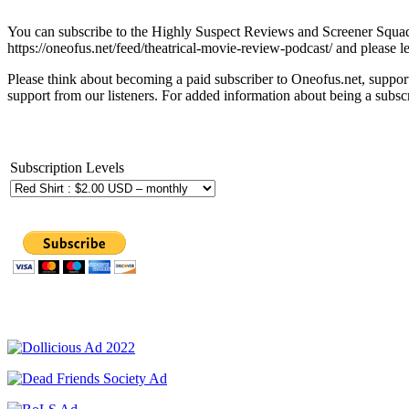
You can subscribe to the Highly Suspect Reviews and Screener Squad 
https://oneofus.net/feed/theatrical-movie-review-podcast/ and please l
Please think about becoming a paid subscriber to Oneofus.net, suppor
support from our listeners. For added information about being a subscr
Subscription Levels