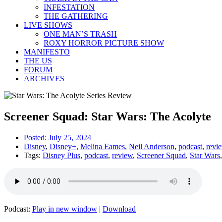
INFESTATION
THE GATHERING
LIVE SHOWS
ONE MAN’S TRASH
ROXY HORROR PICTURE SHOW
MANIFESTO
THE US
FORUM
ARCHIVES
Screener Squad: Star Wars: The Acolyte
Posted:
July 25, 2024
Disney
,
Disney+
,
Melina Eames
,
Neil Anderson
,
podcast
,
revi
Tags:
Disney Plus
,
podcast
,
review
,
Screener Squad
,
Star Wars
Podcast:
Play in new window
|
Download