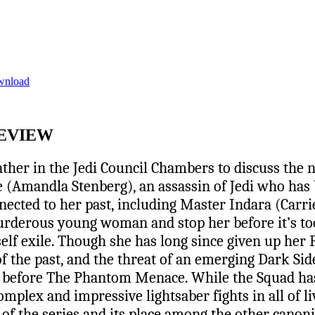
wnload
REVIEW
ather in the Jedi Council Chambers to discuss the 
ae (Amandla Stenberg), an assassin of Jedi who has 
nected to her past, including Master Indara (Carr
rderous young woman and stop her before it’s too 
elf exile. Though she has long since given up her F
f the past, and the threat of an emerging Dark Side 
rs before The Phantom Menace. While the Squad has
mplex and impressive lightsaber fights in all of l
y of the series and its place among the other canon