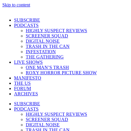
Skip to content
SUBSCRIBE
PODCASTS
HIGHLY SUSPECT REVIEWS
SCREENER SQUAD
DIGITAL NOISE
TRASH IN THE CAN
INFESTATION
THE GATHERING
LIVE SHOWS
ONE MAN’S TRASH
ROXY HORROR PICTURE SHOW
MANIFESTO
THE US
FORUM
ARCHIVES
SUBSCRIBE
PODCASTS
HIGHLY SUSPECT REVIEWS
SCREENER SQUAD
DIGITAL NOISE
TRASH IN THE CAN