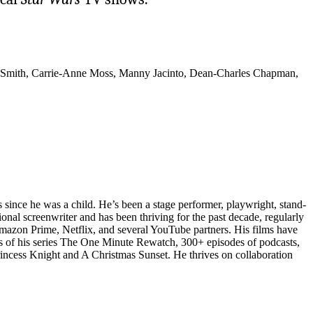
-Smith, Carrie-Anne Moss, Manny Jacinto, Dean-Charles Chapman,
 since he was a child. He’s been a stage performer, playwright, stand-
ional screenwriter and has been thriving for the past decade, regularly
Amazon Prime, Netflix, and several YouTube partners. His films have
odes of his series The One Minute Rewatch, 300+ episodes of podcasts,
rincess Knight and A Christmas Sunset. He thrives on collaboration