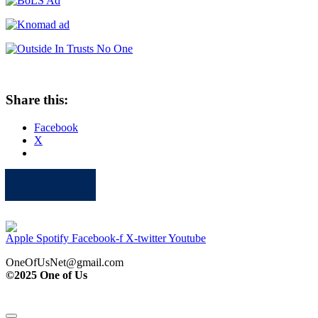
Share this:
Facebook
X
Apple
Spotify
Facebook
Twitter
Youtube
Apple
Spotify
Facebook-f
X-twitter
Youtube
OneOfUsNet@gmail.com
©2025 One of Us