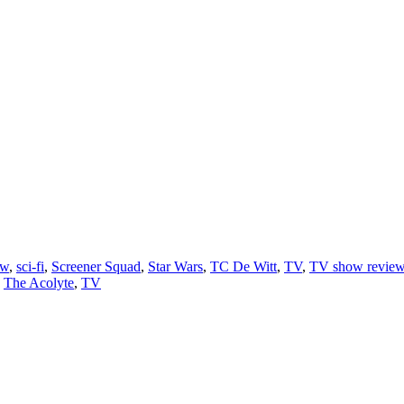
ew
,
sci-fi
,
Screener Squad
,
Star Wars
,
TC De Witt
,
TV
,
TV show revie
,
The Acolyte
,
TV