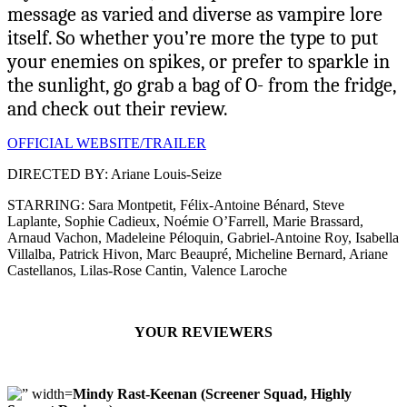
message as varied and diverse as vampire lore
itself. So whether you’re more the type to put
your enemies on spikes, or prefer to sparkle in
the sunlight, go grab a bag of O- from the fridge,
and check out their review.
OFFICIAL WEBSITE/TRAILER
DIRECTED BY: Ariane Louis-Seize
STARRING: Sara Montpetit, Félix-Antoine Bénard, Steve
Laplante, Sophie Cadieux, Noémie O’Farrell, Marie Brassard,
Arnaud Vachon, Madeleine Péloquin, Gabriel-Antoine Roy, Isabella
Villalba, Patrick Hivon, Marc Beaupré, Micheline Bernard, Ariane
Castellanos, Lilas-Rose Cantin, Valence Laroche
YOUR REVIEWERS
Mindy Rast-Keenan (Screener Squad, Highly