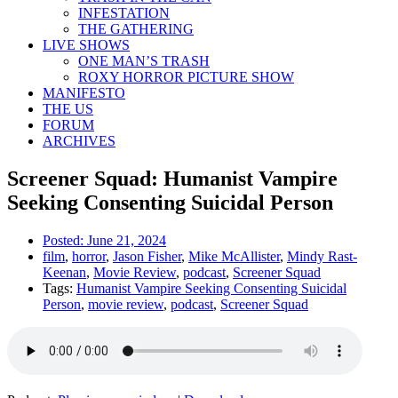
INFESTATION
THE GATHERING
LIVE SHOWS
ONE MAN’S TRASH
ROXY HORROR PICTURE SHOW
MANIFESTO
THE US
FORUM
ARCHIVES
Screener Squad: Humanist Vampire
Seeking Consenting Suicidal Person
Posted:
June 21, 2024
film
,
horror
,
Jason Fisher
,
Mike McAllister
,
Mindy Rast-
Keenan
,
Movie Review
,
podcast
,
Screener Squad
Tags:
Humanist Vampire Seeking Consenting Suicidal
Person
,
movie review
,
podcast
,
Screener Squad