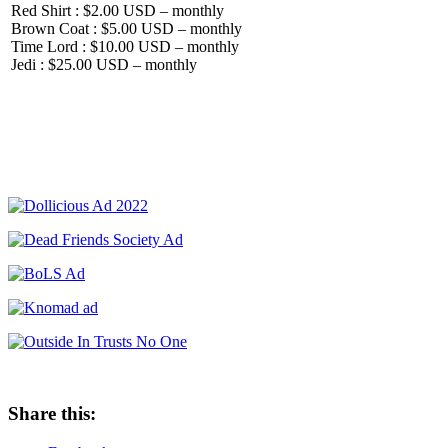
Red Shirt : $2.00 USD – monthly
Brown Coat : $5.00 USD – monthly
Time Lord : $10.00 USD – monthly
Jedi : $25.00 USD – monthly
Share this: