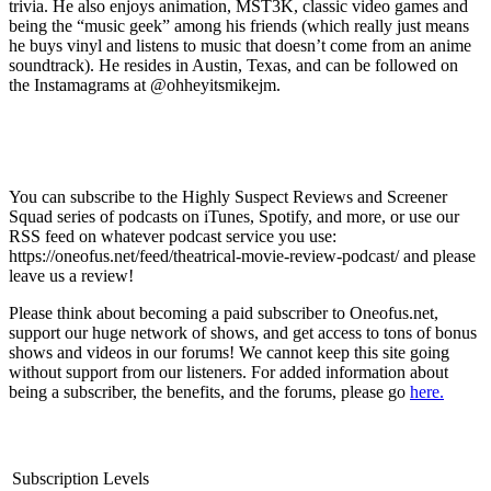
trivia. He also enjoys animation, MST3K, classic video games and
being the “music geek” among his friends (which really just means
he buys vinyl and listens to music that doesn’t come from an anime
soundtrack). He resides in Austin, Texas, and can be followed on
the Instamagrams at @ohheyitsmikejm.
You can subscribe to the Highly Suspect Reviews and Screener
Squad series of podcasts on iTunes, Spotify, and more, or use our
RSS feed on whatever podcast service you use:
https://oneofus.net/feed/theatrical-movie-review-podcast/ and please
leave us a review!
Please think about becoming a paid subscriber to Oneofus.net,
support our huge network of shows, and get access to tons of bonus
shows and videos in our forums! We cannot keep this site going
without support from our listeners. For added information about
being a subscriber, the benefits, and the forums, please go
here.
Subscription Levels