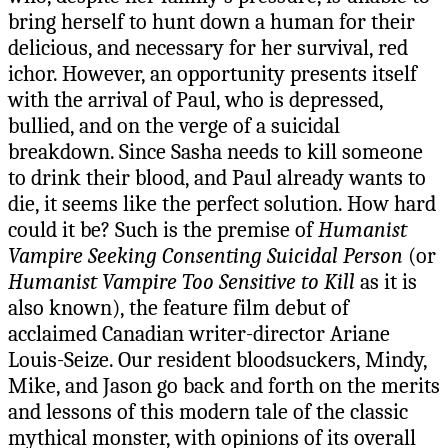
bring herself to hunt down a human for their
delicious, and necessary for her survival, red
ichor. However, an opportunity presents itself
with the arrival of Paul, who is depressed,
bullied, and on the verge of a suicidal
breakdown. Since Sasha needs to kill someone
to drink their blood, and Paul already wants to
die, it seems like the perfect solution. How hard
could it be? Such is the premise of
Humanist
Vampire Seeking Consenting Suicidal Person
(or
Humanist Vampire Too Sensitive to Kill
as it is
also known), the feature film debut of
acclaimed Canadian writer-director Ariane
Louis-Seize. Our resident bloodsuckers, Mindy,
Mike, and Jason go back and forth on the merits
and lessons of this modern tale of the classic
mythical monster, with opinions of its overall