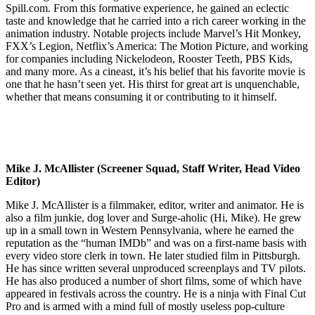
Spill.com. From this formative experience, he gained an eclectic
taste and knowledge that he carried into a rich career working in the
animation industry. Notable projects include Marvel’s Hit Monkey,
FXX’s Legion, Netflix’s America: The Motion Picture, and working
for companies including Nickelodeon, Rooster Teeth, PBS Kids,
and many more. As a cineast, it’s his belief that his favorite movie is
one that he hasn’t seen yet. His thirst for great art is unquenchable,
whether that means consuming it or contributing to it himself.
Mike J. McAllister (Screener Squad, Staff Writer, Head Video
Editor)
Mike J. McAllister is a filmmaker, editor, writer and animator. He is
also a film junkie, dog lover and Surge-aholic (Hi, Mike). He grew
up in a small town in Western Pennsylvania, where he earned the
reputation as the “human IMDb” and was on a first-name basis with
every video store clerk in town. He later studied film in Pittsburgh.
He has since written several unproduced screenplays and TV pilots.
He has also produced a number of short films, some of which have
appeared in festivals across the country. He is a ninja with Final Cut
Pro and is armed with a mind full of mostly useless pop-culture