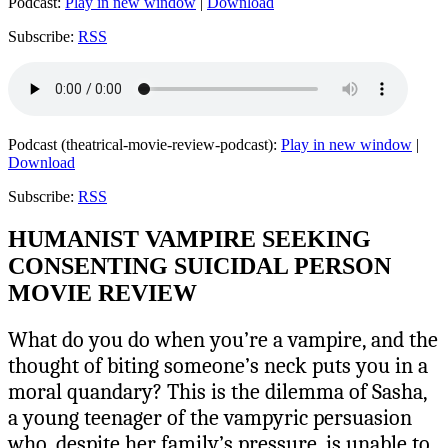
Podcast:
Play in new window
|
Download
Subscribe:
RSS
Podcast (theatrical-movie-review-podcast):
Play in new window
|
Download
Subscribe:
RSS
HUMANIST VAMPIRE SEEKING
CONSENTING SUICIDAL PERSON
MOVIE REVIEW
What do you do when you’re a vampire, and the
thought of biting someone’s neck puts you in a
moral quandary? This is the dilemma of Sasha,
a young teenager of the vampyric persuasion
who, despite her family’s pressure, is unable to