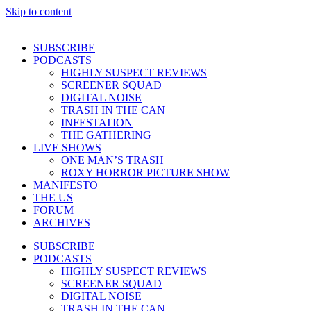
Skip to content
SUBSCRIBE
PODCASTS
HIGHLY SUSPECT REVIEWS
SCREENER SQUAD
DIGITAL NOISE
TRASH IN THE CAN
INFESTATION
THE GATHERING
LIVE SHOWS
ONE MAN’S TRASH
ROXY HORROR PICTURE SHOW
MANIFESTO
THE US
FORUM
ARCHIVES
SUBSCRIBE
PODCASTS
HIGHLY SUSPECT REVIEWS
SCREENER SQUAD
DIGITAL NOISE
TRASH IN THE CAN