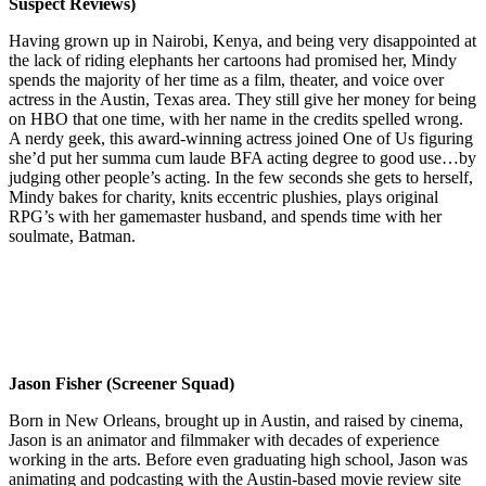
Suspect Reviews)
Having grown up in Nairobi, Kenya, and being very disappointed at
the lack of riding elephants her cartoons had promised her, Mindy
spends the majority of her time as a film, theater, and voice over
actress in the Austin, Texas area. They still give her money for being
on HBO that one time, with her name in the credits spelled wrong.
A nerdy geek, this award-winning actress joined One of Us figuring
she’d put her summa cum laude BFA acting degree to good use…by
judging other people’s acting. In the few seconds she gets to herself,
Mindy bakes for charity, knits eccentric plushies, plays original
RPG’s with her gamemaster husband, and spends time with her
soulmate, Batman.
Jason Fisher (Screener Squad)
Born in New Orleans, brought up in Austin, and raised by cinema,
Jason is an animator and filmmaker with decades of experience
working in the arts. Before even graduating high school, Jason was
animating and podcasting with the Austin-based movie review site