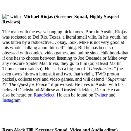
Michael Riojas (Screener Squad, Highly Suspect
Reviews)
The man with the ever-changing nicknames. Born in Austin, Riojas
was rocketed to Del Rio, Texas, a literal small ville. In his youth, he
was bitten by a radioactive… okay, look. Mike is not very good at
this whole “talking about himself” thing. But he has been so
obsessed with comics, video games, and anime since childhood- that
if one has to choose between listening to Joe Quesada or Mike over
any obscure Spider-Man trivia, they go to him (or, at least Martin
Thomas once said so). He is also a big fan of
“Ghostbusters”
(he
even owns his own jumpsuit and two, that’s right, TWO proton
packs!), collects toys and video games, and will defend
“Superman
IV: The Quest for Peace”
if provoked. He lives in Austin with his
beloved Dachshund-Maltese and trusted sidekick, Dean. He can
also be heard on
RageSelect
. He can be found on
Twitter
and
Instagram
.
Ryan Aleck Hill (Screener Squad, Video and Audio editor)