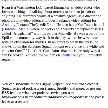
Ryan is a Washington D.C. based filmmaker & video editor who
loves watching and talking about movies more than just about
anything. He currently works at a creative agency as a director of
photography/video editor, and does freelance video editing for
Anthony Fantano/TheNeedleDrop. He also has a YouTube channel
(
Downhill Media
) where he works on a weirdo art explainer series
called “Artsplained” with his partner Michelle. He was a part of the
Spill.com community way back in the day, where he was cursed
with an obsession for movies. In an effort to break the curse, he
shows up on the Screener Squad podcast every once in a while and
edits for One Of Us. Chris Cox claims that this is the only way it
can be broken. You can follow him on
Twitter
but you’ll probably
regret it.
You can subscribe to the Highly Suspect Reviews and Screener
Squad series of podcasts on iTunes, Spotify, and more, or use our
RSS feed on whatever podcast service you use:
https://oneofus.net/feed/theatrical-movie-review-podcast/ and please
leave us a review!