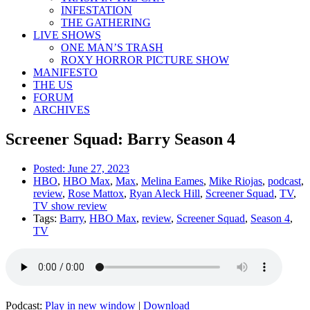
INFESTATION
THE GATHERING
LIVE SHOWS
ONE MAN’S TRASH
ROXY HORROR PICTURE SHOW
MANIFESTO
THE US
FORUM
ARCHIVES
Screener Squad: Barry Season 4
Posted:
June 27, 2023
HBO
,
HBO Max
,
Max
,
Melina Eames
,
Mike Riojas
,
podcast
,
review
,
Rose Mattox
,
Ryan Aleck Hill
,
Screener Squad
,
TV
,
TV show review
Tags:
Barry
,
HBO Max
,
review
,
Screener Squad
,
Season 4
,
TV
Podcast:
Play in new window
|
Download