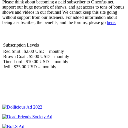
Please think about becoming a paid subscriber to Oneofus.net,
support our huge network of shows, and get access to tons of bonus
shows and videos in our forums! We cannot keep this site going
without support from our listeners. For added information about
being a subscriber, the benefits, and the forums, please go
here.
Subscription Levels
Red Shirt : $2.00 USD – monthly
Brown Coat : $5.00 USD – monthly
Time Lord : $10.00 USD – monthly
Jedi : $25.00 USD – monthly