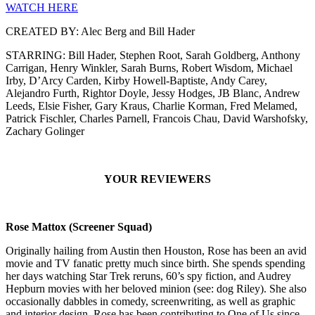
WATCH HERE
CREATED BY: Alec Berg and Bill Hader
STARRING: Bill Hader, Stephen Root, Sarah Goldberg, Anthony
Carrigan, Henry Winkler, Sarah Burns, Robert Wisdom, Michael
Irby, D’Arcy Carden, Kirby Howell-Baptiste, Andy Carey,
Alejandro Furth, Rightor Doyle, Jessy Hodges, JB Blanc, Andrew
Leeds, Elsie Fisher, Gary Kraus, Charlie Korman, Fred Melamed,
Patrick Fischler, Charles Parnell, Francois Chau, David Warshofsky,
Zachary Golinger
YOUR REVIEWERS
Rose Mattox (Screener Squad)
Originally hailing from Austin then Houston, Rose has been an avid
movie and TV fanatic pretty much since birth. She spends spending
her days watching Star Trek reruns, 60’s spy fiction, and Audrey
Hepburn movies with her beloved minion (see: dog Riley). She also
occasionally dabbles in comedy, screenwriting, as well as graphic
and interior design. Rose has been contributing to One of Us since