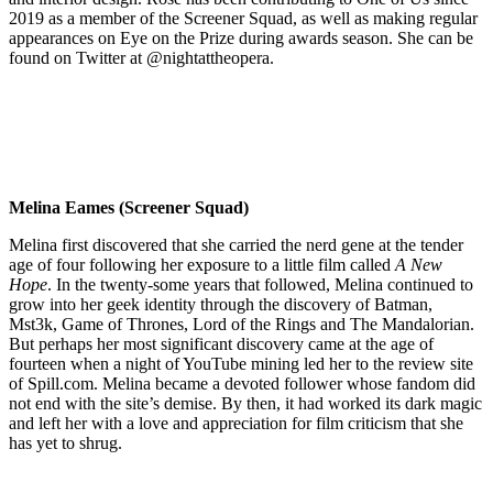
2019 as a member of the Screener Squad, as well as making regular
appearances on Eye on the Prize during awards season. She can be
found on Twitter at @nightattheopera.
Melina Eames (Screener Squad)
Melina first discovered that she carried the nerd gene at the tender
age of four following her exposure to a little film called
A New
Hope
. In the twenty-some years that followed, Melina continued to
grow into her geek identity through the discovery of Batman,
Mst3k, Game of Thrones, Lord of the Rings and The Mandalorian.
But perhaps her most significant discovery came at the age of
fourteen when a night of YouTube mining led her to the review site
of Spill.com. Melina became a devoted follower whose fandom did
not end with the site’s demise. By then, it had worked its dark magic
and left her with a love and appreciation for film criticism that she
has yet to shrug.