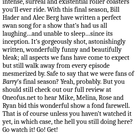
intense, surreal and existential roller coasters
you’ll ever ride. With this final season, Bill
Hader and Alec Berg have written a perfect
swan song for a show that’s had us all
laughing…and unable to sleep…since its
inception. It’s gorgeously shot, astonishingly
written, wonderfully funny and beautifully
bleak; all aspects we fans have come to expect
but still walk away from every episode
mesmerized by. Safe to say that we were fans of
Barry
’s final season? Yeah, probably. But you
should still check out our full review at
Oneofus.net to hear Mike, Melina, Rose and
Ryan bid this wonderful show a fond farewell.
That is of course unless you haven’t watched it
yet, in which case, the hell you still doing here?
Go watch it! Go! Get!