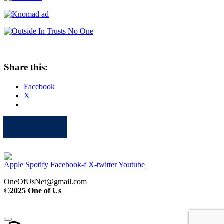
Share this:
Facebook
X
Apple
Spotify
Facebook
Twitter
Youtube
Apple
Spotify
Facebook-f
X-twitter
Youtube
OneOfUsNet@gmail.com
©2025 One of Us