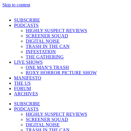
Skip to content
SUBSCRIBE
PODCASTS
HIGHLY SUSPECT REVIEWS
SCREENER SQUAD
DIGITAL NOISE
TRASH IN THE CAN
INFESTATION
THE GATHERING
LIVE SHOWS
ONE MAN’S TRASH
ROXY HORROR PICTURE SHOW
MANIFESTO
THE US
FORUM
ARCHIVES
SUBSCRIBE
PODCASTS
HIGHLY SUSPECT REVIEWS
SCREENER SQUAD
DIGITAL NOISE
TRASH IN THE CAN