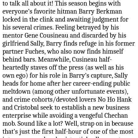
to talk all about it! This season begins with
everyone’s favorite hitman Barry Berkman
locked in the clink and awaiting judgment for
his several crimes. Feeling betrayed by his
mentor Gene Cousineau and discarded by his
girlfriend Sally, Barry finds refuge in his former
partner Fuches, who also now finds himself
behind bars. Meanwhile, Cusineau half-
heartedly staves off the press (as well as his
own ego) for his role in Barry’s capture, Sally
heads for home after her career-ending public
meltdown (among other unfortunate events),
and crime cohorts/devoted lovers No Ho Hank
and Cristobal seek to establish a new business
enterprise while avoiding a vengeful Chechan
mob. Sound like a lot? Well, strap on in because
that’s just the first half-hour of one of the most