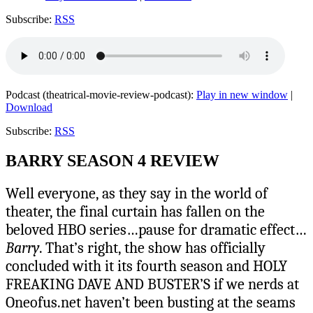
Subscribe:
RSS
Podcast (theatrical-movie-review-podcast):
Play in new window
|
Download
Subscribe:
RSS
BARRY SEASON 4 REVIEW
Well everyone, as they say in the world of
theater, the final curtain has fallen on the
beloved HBO series…pause for dramatic effect…
Barry
. That’s right, the show has officially
concluded with it its fourth season and HOLY
FREAKING DAVE AND BUSTER’S if we nerds at
Oneofus.net haven’t been busting at the seams