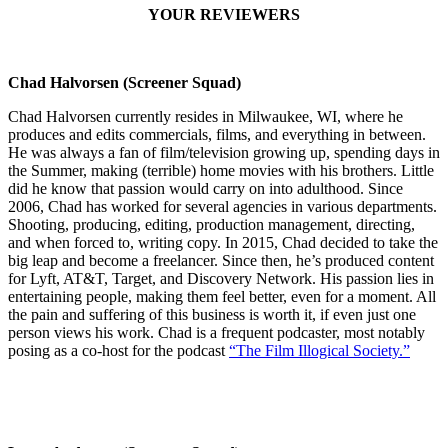
YOUR REVIEWERS
Chad Halvorsen (Screener Squad)
Chad Halvorsen currently resides in Milwaukee, WI, where he
produces and edits commercials, films, and everything in between.
He was always a fan of film/television growing up, spending days in
the Summer, making (terrible) home movies with his brothers. Little
did he know that passion would carry on into adulthood. Since
2006, Chad has worked for several agencies in various departments.
Shooting, producing, editing, production management, directing,
and when forced to, writing copy. In 2015, Chad decided to take the
big leap and become a freelancer. Since then, he’s produced content
for Lyft, AT&T, Target, and Discovery Network. His passion lies in
entertaining people, making them feel better, even for a moment. All
the pain and suffering of this business is worth it, if even just one
person views his work. Chad is a frequent podcaster, most notably
posing as a co-host for the podcast
“The Film Illogical Society.”