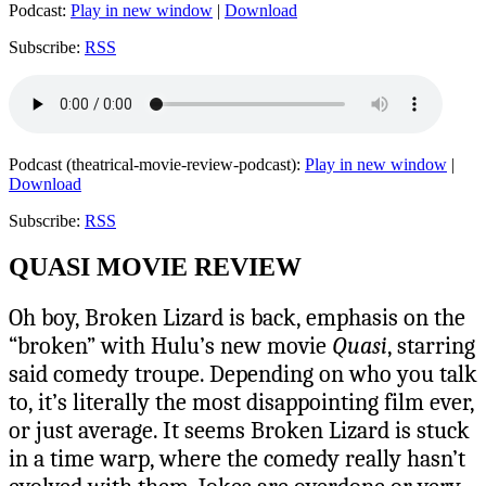
Podcast:
Play in new window
|
Download
Subscribe:
RSS
Podcast (theatrical-movie-review-podcast):
Play in new window
|
Download
Subscribe:
RSS
QUASI MOVIE REVIEW
Oh boy, Broken Lizard is back, emphasis on the
“broken” with Hulu’s new movie
Quasi
, starring
said comedy troupe. Depending on who you talk
to, it’s literally the most disappointing film ever,
or just average. It seems Broken Lizard is stuck
in a time warp, where the comedy really hasn’t