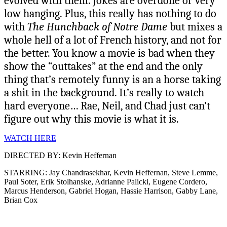
evolved with them. Jokes are overdone or very
low hanging. Plus, this really has nothing to do
with
The Hunchback of Notre Dame
but mixes a
whole hell of a lot of French history, and not for
the better. You know a movie is bad when they
show the “outtakes” at the end and the only
thing that’s remotely funny is an a horse taking
a shit in the background. It’s really to watch
hard everyone… Rae, Neil, and Chad just can’t
figure out why this movie is what it is.
WATCH HERE
DIRECTED BY: Kevin Heffernan
STARRING: Jay Chandrasekhar, Kevin Heffernan, Steve Lemme,
Paul Soter, Erik Stolhanske, Adrianne Palicki, Eugene Cordero,
Marcus Henderson, Gabriel Hogan, Hassie Harrison, Gabby Lane,
Brian Cox