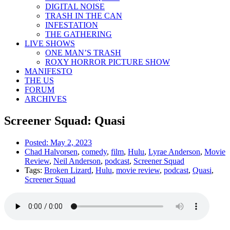
DIGITAL NOISE
TRASH IN THE CAN
INFESTATION
THE GATHERING
LIVE SHOWS
ONE MAN’S TRASH
ROXY HORROR PICTURE SHOW
MANIFESTO
THE US
FORUM
ARCHIVES
Screener Squad: Quasi
Posted:
May 2, 2023
Chad Halvorsen
,
comedy
,
film
,
Hulu
,
Lyrae Anderson
,
Movie
Review
,
Neil Anderson
,
podcast
,
Screener Squad
Tags:
Broken Lizard
,
Hulu
,
movie review
,
podcast
,
Quasi
,
Screener Squad