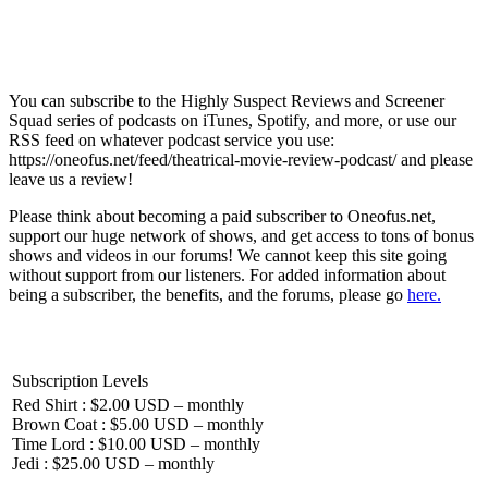
You can subscribe to the Highly Suspect Reviews and Screener
Squad series of podcasts on iTunes, Spotify, and more, or use our
RSS feed on whatever podcast service you use:
https://oneofus.net/feed/theatrical-movie-review-podcast/ and please
leave us a review!
Please think about becoming a paid subscriber to Oneofus.net,
support our huge network of shows, and get access to tons of bonus
shows and videos in our forums! We cannot keep this site going
without support from our listeners. For added information about
being a subscriber, the benefits, and the forums, please go
here.
Subscription Levels
Red Shirt : $2.00 USD – monthly
Brown Coat : $5.00 USD – monthly
Time Lord : $10.00 USD – monthly
Jedi : $25.00 USD – monthly