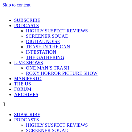
Skip to content
SUBSCRIBE
PODCASTS
HIGHLY SUSPECT REVIEWS
SCREENER SQUAD
DIGITAL NOISE
TRASH IN THE CAN
INFESTATION
THE GATHERING
LIVE SHOWS
ONE MAN’S TRASH
ROXY HORROR PICTURE SHOW
MANIFESTO
THE US
FORUM
ARCHIVES
SUBSCRIBE
PODCASTS
HIGHLY SUSPECT REVIEWS
SCREENER SQUAD