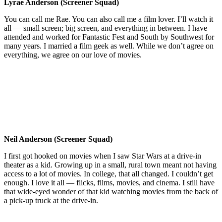
Lyrae Anderson (Screener Squad)
You can call me Rae. You can also call me a film lover. I’ll watch it
all — small screen; big screen, and everything in between. I have
attended and worked for Fantastic Fest and South by Southwest for
many years. I married a film geek as well. While we don’t agree on
everything, we agree on our love of movies.
Neil Anderson (Screener Squad)
I first got hooked on movies when I saw Star Wars at a drive-in
theater as a kid. Growing up in a small, rural town meant not having
access to a lot of movies. In college, that all changed. I couldn’t get
enough. I love it all — flicks, films, movies, and cinema. I still have
that wide-eyed wonder of that kid watching movies from the back of
a pick-up truck at the drive-in.