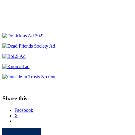
Share this:
Facebook
X
Apple
Spotify
Facebook
Twitter
Youtube