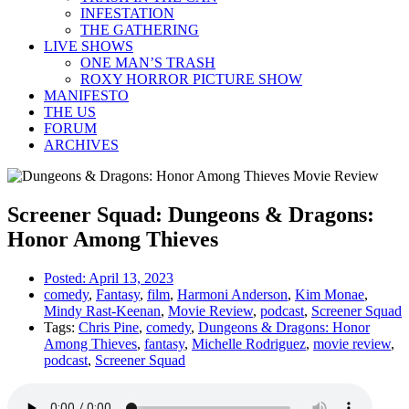
INFESTATION
THE GATHERING
LIVE SHOWS
ONE MAN’S TRASH
ROXY HORROR PICTURE SHOW
MANIFESTO
THE US
FORUM
ARCHIVES
Screener Squad: Dungeons & Dragons:
Honor Among Thieves
Posted:
April 13, 2023
comedy
,
Fantasy
,
film
,
Harmoni Anderson
,
Kim Monae
,
Mindy Rast-Keenan
,
Movie Review
,
podcast
,
Screener Squad
Tags:
Chris Pine
,
comedy
,
Dungeons & Dragons: Honor
Among Thieves
,
fantasy
,
Michelle Rodriguez
,
movie review
,
podcast
,
Screener Squad