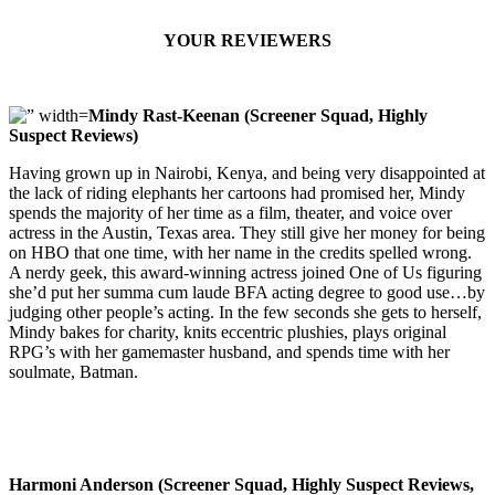
YOUR REVIEWERS
Mindy Rast-Keenan (Screener Squad, Highly
Suspect Reviews)
Having grown up in Nairobi, Kenya, and being very disappointed at
the lack of riding elephants her cartoons had promised her, Mindy
spends the majority of her time as a film, theater, and voice over
actress in the Austin, Texas area. They still give her money for being
on HBO that one time, with her name in the credits spelled wrong.
A nerdy geek, this award-winning actress joined One of Us figuring
she’d put her summa cum laude BFA acting degree to good use…by
judging other people’s acting. In the few seconds she gets to herself,
Mindy bakes for charity, knits eccentric plushies, plays original
RPG’s with her gamemaster husband, and spends time with her
soulmate, Batman.
Harmoni Anderson (Screener Squad, Highly Suspect Reviews,