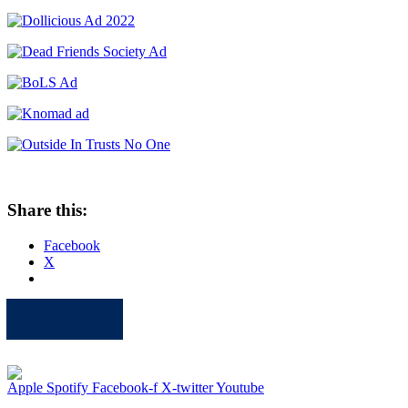
Share this:
Facebook
X
Apple
Spotify
Facebook
Twitter
Youtube
Apple
Spotify
Facebook-f
X-twitter
Youtube