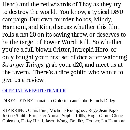
Head) and the red wizards of Thay as they try
to destroy the world. You know, a typical D&D
campaign. Our own murder hobos, Mindy,
Harmoni, and Kim, discuss whether this film
rolls a nat 20 on its saving throw, or deserves to
be the target of Power Word: Kill. So whether
you’re a full blown Critter, Intrepid Hero, or
only bought your first set of dice after watching
Stranger Things
, grab your d20, and meet us at
the tavern. There’s a dice goblin who wants to
give us a review.
OFFICIAL WEBSITE/TRAILER
DIRECTED BY: Jonathan Goldstein and John Francis Daley
STARRING: Chris Pine, Michelle Rodriguez, Regé-Jean Page,
Justice Smith, Elminster Aumar, Sophia Lillis, Hugh Grant, Chloe
Coleman, Daisy Head, Jason Wong, Bradley Cooper, Ian Hanmore