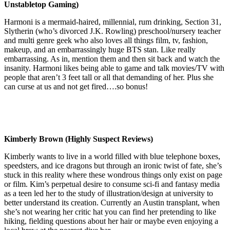
Unstabletop Gaming)
Harmoni is a mermaid-haired, millennial, rum drinking, Section 31,
Slytherin (who’s divorced J.K. Rowling) preschool/nursery teacher
and multi genre geek who also loves all things film, tv, fashion,
makeup, and an embarrassingly huge BTS stan. Like really
embarrassing. As in, mention them and then sit back and watch the
insanity. Harmoni likes being able to game and talk movies/TV with
people that aren’t 3 feet tall or all that demanding of her. Plus she
can curse at us and not get fired….so bonus!
Kimberly Brown (Highly Suspect Reviews)
Kimberly wants to live in a world filled with blue telephone boxes,
speedsters, and ice dragons but through an ironic twist of fate, she’s
stuck in this reality where these wondrous things only exist on page
or film. Kim’s perpetual desire to consume sci-fi and fantasy media
as a teen led her to the study of illustration/design at university to
better understand its creation. Currently an Austin transplant, when
she’s not wearing her critic hat you can find her pretending to like
hiking, fielding questions about her hair or maybe even enjoying a