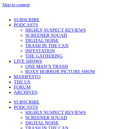
Skip to content
SUBSCRIBE
PODCASTS
HIGHLY SUSPECT REVIEWS
SCREENER SQUAD
DIGITAL NOISE
TRASH IN THE CAN
INFESTATION
THE GATHERING
LIVE SHOWS
ONE MAN’S TRASH
ROXY HORROR PICTURE SHOW
MANIFESTO
THE US
FORUM
ARCHIVES
SUBSCRIBE
PODCASTS
HIGHLY SUSPECT REVIEWS
SCREENER SQUAD
DIGITAL NOISE
TRASH IN THE CAN