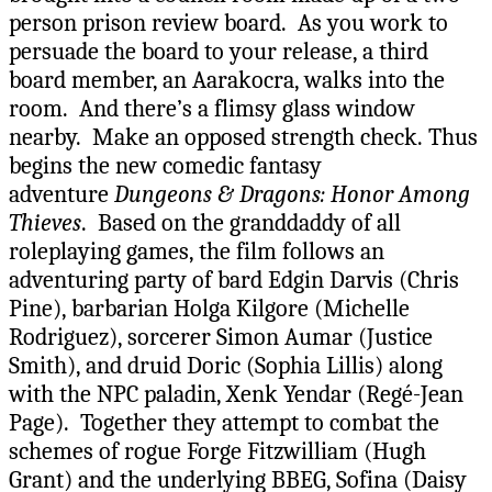
person prison review board. As you work to
persuade the board to your release, a third
board member, an Aarakocra, walks into the
room. And there’s a flimsy glass window
nearby. Make an opposed strength check. Thus
begins the new comedic fantasy
adventure
Dungeons & Dragons: Honor Among
Thieves
. Based on the granddaddy of all
roleplaying games, the film follows an
adventuring party of bard Edgin Darvis (Chris
Pine), barbarian Holga Kilgore (Michelle
Rodriguez), sorcerer Simon Aumar (Justice
Smith), and druid Doric (Sophia Lillis) along
with the NPC paladin, Xenk Yendar (Regé-Jean
Page). Together they attempt to combat the
schemes of rogue Forge Fitzwilliam (Hugh
Grant) and the underlying BBEG, Sofina (Daisy