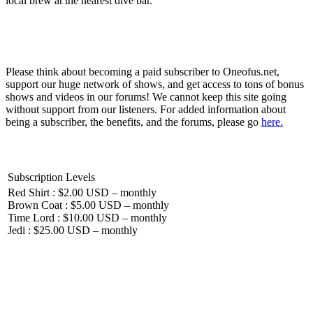
local brew at the nearest dive bar.
Please think about becoming a paid subscriber to Oneofus.net,
support our huge network of shows, and get access to tons of bonus
shows and videos in our forums! We cannot keep this site going
without support from our listeners. For added information about
being a subscriber, the benefits, and the forums, please go
here.
Subscription Levels
Red Shirt : $2.00 USD – monthly
Brown Coat : $5.00 USD – monthly
Time Lord : $10.00 USD – monthly
Jedi : $25.00 USD – monthly