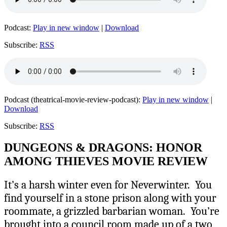
Podcast:
Play in new window
|
Download
Subscribe:
RSS
Podcast (theatrical-movie-review-podcast):
Play in new window
|
Download
Subscribe:
RSS
DUNGEONS & DRAGONS: HONOR
AMONG THIEVES MOVIE REVIEW
It’s a harsh winter even for Neverwinter. You
find yourself in a stone prison along with your
roommate, a grizzled barbarian woman. You’re
brought into a council room made up of a two