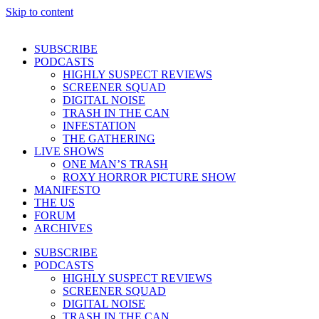
Skip to content
SUBSCRIBE
PODCASTS
HIGHLY SUSPECT REVIEWS
SCREENER SQUAD
DIGITAL NOISE
TRASH IN THE CAN
INFESTATION
THE GATHERING
LIVE SHOWS
ONE MAN’S TRASH
ROXY HORROR PICTURE SHOW
MANIFESTO
THE US
FORUM
ARCHIVES
SUBSCRIBE
PODCASTS
HIGHLY SUSPECT REVIEWS
SCREENER SQUAD
DIGITAL NOISE
TRASH IN THE CAN