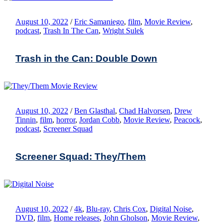
August 10, 2022
/
Eric Samaniego
,
film
,
Movie Review
,
podcast
,
Trash In The Can
,
Wright Sulek
Trash in the Can: Double Down
August 10, 2022
/
Ben Glasthal
,
Chad Halvorsen
,
Drew
Tinnin
,
film
,
horror
,
Jordan Cobb
,
Movie Review
,
Peacock
,
podcast
,
Screener Squad
Screener Squad: They/Them
August 10, 2022
/
4k
,
Blu-ray
,
Chris Cox
,
Digital Noise
,
DVD
,
film
,
Home releases
,
John Gholson
,
Movie Review
,