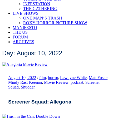
INFESTATION
THE GATHERING
LIVE SHOWS
ONE MAN’S TRASH
ROXY HORROR PICTURE SHOW
MANIFESTO
THE US
FORUM
ARCHIVES
Day: August 10, 2022
August 10, 2022
/
film
,
horror
,
Lewayne White
,
Matt Foster
,
Mindy Rast-Keenan
,
Movie Review
,
podcast
,
Screener
Squad
,
Shudder
Screener Squad: Allegoria