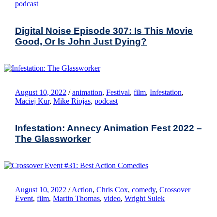
podcast
Digital Noise Episode 307: Is This Movie
Good, Or Is John Just Dying?
August 10, 2022
/
animation
,
Festival
,
film
,
Infestation
,
Maciej Kur
,
Mike Riojas
,
podcast
Infestation: Annecy Animation Fest 2022 –
The Glassworker
August 10, 2022
/
Action
,
Chris Cox
,
comedy
,
Crossover
Event
,
film
,
Martin Thomas
,
video
,
Wright Sulek