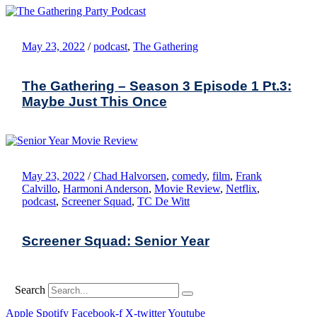
May 23, 2022
/
podcast
,
The Gathering
The Gathering – Season 3 Episode 1 Pt.3:
Maybe Just This Once
May 23, 2022
/
Chad Halvorsen
,
comedy
,
film
,
Frank
Calvillo
,
Harmoni Anderson
,
Movie Review
,
Netflix
,
podcast
,
Screener Squad
,
TC De Witt
Screener Squad: Senior Year
Search
Apple
Spotify
Facebook-f
X-twitter
Youtube