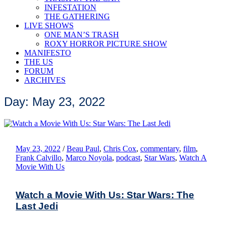
INFESTATION
THE GATHERING
LIVE SHOWS
ONE MAN’S TRASH
ROXY HORROR PICTURE SHOW
MANIFESTO
THE US
FORUM
ARCHIVES
Day: May 23, 2022
May 23, 2022
/
Beau Paul
,
Chris Cox
,
commentary
,
film
,
Frank Calvillo
,
Marco Noyola
,
podcast
,
Star Wars
,
Watch A
Movie With Us
Watch a Movie With Us: Star Wars: The
Last Jedi