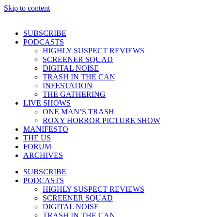
Skip to content
SUBSCRIBE
PODCASTS
HIGHLY SUSPECT REVIEWS
SCREENER SQUAD
DIGITAL NOISE
TRASH IN THE CAN
INFESTATION
THE GATHERING
LIVE SHOWS
ONE MAN’S TRASH
ROXY HORROR PICTURE SHOW
MANIFESTO
THE US
FORUM
ARCHIVES
SUBSCRIBE
PODCASTS
HIGHLY SUSPECT REVIEWS
SCREENER SQUAD
DIGITAL NOISE
TRASH IN THE CAN