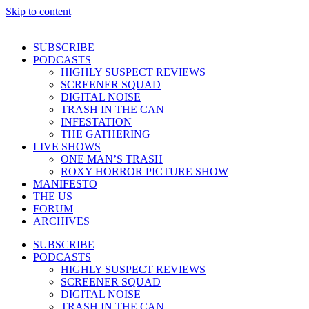
Skip to content
SUBSCRIBE
PODCASTS
HIGHLY SUSPECT REVIEWS
SCREENER SQUAD
DIGITAL NOISE
TRASH IN THE CAN
INFESTATION
THE GATHERING
LIVE SHOWS
ONE MAN’S TRASH
ROXY HORROR PICTURE SHOW
MANIFESTO
THE US
FORUM
ARCHIVES
SUBSCRIBE
PODCASTS
HIGHLY SUSPECT REVIEWS
SCREENER SQUAD
DIGITAL NOISE
TRASH IN THE CAN