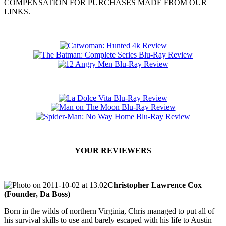
COMPENSATION FOR PURCHASES MADE FROM OUR
LINKS.
YOUR REVIEWERS
Christopher Lawrence Cox
(Founder, Da Boss)
Born in the wilds of northern Virginia, Chris managed to put all of
his survival skills to use and barely escaped with his life to Austin