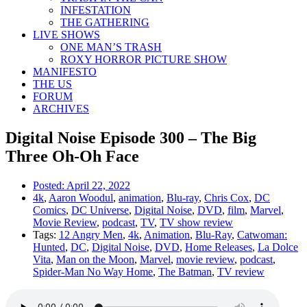
INFESTATION
THE GATHERING
LIVE SHOWS
ONE MAN’S TRASH
ROXY HORROR PICTURE SHOW
MANIFESTO
THE US
FORUM
ARCHIVES
Digital Noise Episode 300 – The Big
Three Oh-Oh Face
Posted:
April 22, 2022
4k
,
Aaron Woodul
,
animation
,
Blu-ray
,
Chris Cox
,
DC
Comics
,
DC Universe
,
Digital Noise
,
DVD
,
film
,
Marvel
,
Movie Review
,
podcast
,
TV
,
TV show review
Tags:
12 Angry Men
,
4k
,
Animation
,
Blu-Ray
,
Catwoman:
Hunted
,
DC
,
Digital Noise
,
DVD
,
Home Releases
,
La Dolce
Vita
,
Man on the Moon
,
Marvel
,
movie review
,
podcast
,
Spider-Man No Way Home
,
The Batman
,
TV review