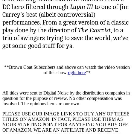
DC hero filtered through
Lupin III
to one of Jim
Carrey’s best (albeit controversial)
performances. From a great version of a classic
play done by the director of
The Exorcist
, to a
trio of swingers trying to save the world, we’ve
got some good stuff for ya.
**Brown Coat Subscribers and above can watch the video version
of this show
right here
**
All titles were sent to Digital Noise by the distribution companies in
question for the purpose of review. No other compensation was
involved. The opinions here are our own.
PLEASE USE OUR IMAGE LINKS TO BUY ANY OF THESE
TITLES ON AMAZON. IN FACT, PLEASE USE THEM AS
YOUR STARTING POINT FOR ANYTHING YOU BUY OFF
OF AMAZON. WE ARE AN AFFILIATE AND RECEIVE