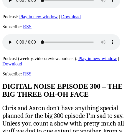
Podcast:
Play in new window
|
Download
Subscribe:
RSS
Podcast (weekly-video-review-podcast):
Play in new window
|
Download
Subscribe:
RSS
DIGITAL NOISE EPISODE 300 – THE
BIG THREE OH-OH FACE
Chris and Aaron don’t have anything special
planned for the big 300 episode I’m sad to say.
Unless you count a show with pretty much all
stuff we dug to one extent or another. From a