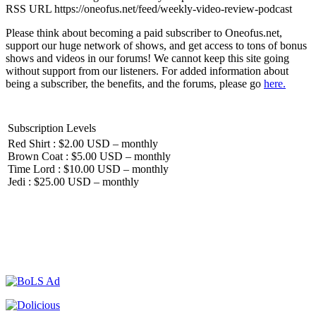
RSS URL https://oneofus.net/feed/weekly-video-review-podcast
Please think about becoming a paid subscriber to Oneofus.net,
support our huge network of shows, and get access to tons of bonus
shows and videos in our forums! We cannot keep this site going
without support from our listeners. For added information about
being a subscriber, the benefits, and the forums, please go
here.
Subscription Levels
Red Shirt : $2.00 USD – monthly
Brown Coat : $5.00 USD – monthly
Time Lord : $10.00 USD – monthly
Jedi : $25.00 USD – monthly