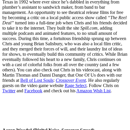
Texas in 1992 where ever since he’s dabbled in everything from
plumber’s assistant to sandwich maker, from band to bar
management. An opportunity to see theatrical release films for free
by becoming a critic on a local public access show called
“The Reel
Deal”
turned into a full-time job when Chris and his friends decided
to take it to the internet. They built the site
Spill.com
, adding
multiple podcasts and animated features, to no small amount of
success. During this time, a fortuitous friendship sprung up between
Chris and young Brian Salisbury, who was also a local film critic,
and they merged their forces of will, and their laundry list of ideas
for shows, to eventually build this community of critics. While Brian
eventually followed his heart to a new family, Chris continues on
with a cast of colorful folks from all over the country (and a few
others). You can also check out Chris in his videocast, along with
Martin Thomas and Danni Danger, that One Of Us does with our
friends at
Bell of Lost Souls
:
Crossover Event
. He also regularly
guests on the video game website
Rage Select
. Follow Chris on
Twitter
and
Facebook
and check out his
Amazon Wish List
.