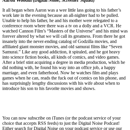
Aaron Woodul (Digital Noise, Screener Squad)
It all began when Aaron was a wee little lass going to his father’s
work late in the evening because an all-nighter had to be pulled.
Unable to help his father, he and his mother were relegated to a
conference room where there was a tv on a dolly and a VCR. He
watched Cannon Film’s “Masters of the Universe” and his mind was
forever altered by what we will call its greatness. From there he got
insanely into the never-ending catalog of Godzilla movies, and
affiliated giant monster movies, and old samurai films like “Seven
Samurai.” Like any good addiction, it spiraled, and he got heavy
into science fiction books, all kinds of comics, and video games.
After a brief stint acquiring a degree in media production, which he
did nothing with, he found his way into an office job, a happy
marriage, and even fatherhood. Now he watches film and plays
games when he can, reads the fuck out of comics on his phone, and
has surprisingly lengthy discussions with his wife about when to
introduce his son to his favorite movies and shows.
You can now subscribe on iTunes (or the podcast service of your
choice that accepts RSS feeds) to just the Digital Noise Podcast!
Either search for Digital Noise on your podcast service or use our