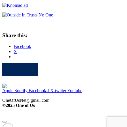
Share this:
Facebook
X
Apple
Spotify
Facebook
Twitter
Youtube
Apple
Spotify
Facebook-f
X-twitter
Youtube
OneOfUsNet@gmail.com
©2025 One of Us