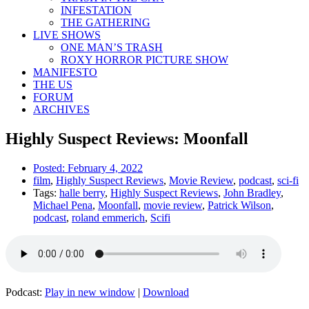
INFESTATION
THE GATHERING
LIVE SHOWS
ONE MAN’S TRASH
ROXY HORROR PICTURE SHOW
MANIFESTO
THE US
FORUM
ARCHIVES
Highly Suspect Reviews: Moonfall
Posted:
February 4, 2022
film
,
Highly Suspect Reviews
,
Movie Review
,
podcast
,
sci-fi
Tags:
halle berry
,
Highly Suspect Reviews
,
John Bradley
,
Michael Pena
,
Moonfall
,
movie review
,
Patrick Wilson
,
podcast
,
roland emmerich
,
Scifi
Podcast:
Play in new window
|
Download