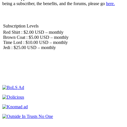
being a subscriber, the benefits, and the forums, please go
here.
Subscription Levels
Red Shirt : $2.00 USD – monthly
Brown Coat : $5.00 USD – monthly
Time Lord : $10.00 USD – monthly
Jedi : $25.00 USD – monthly