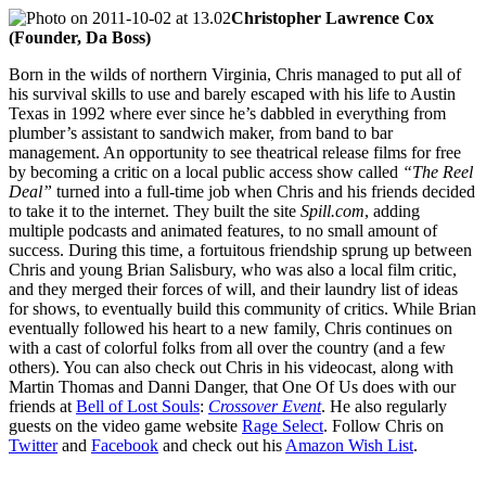
Christopher Lawrence Cox
(Founder, Da Boss)
Born in the wilds of northern Virginia, Chris managed to put all of
his survival skills to use and barely escaped with his life to Austin
Texas in 1992 where ever since he’s dabbled in everything from
plumber’s assistant to sandwich maker, from band to bar
management. An opportunity to see theatrical release films for free
by becoming a critic on a local public access show called
“The Reel
Deal”
turned into a full-time job when Chris and his friends decided
to take it to the internet. They built the site
Spill.com
, adding
multiple podcasts and animated features, to no small amount of
success. During this time, a fortuitous friendship sprung up between
Chris and young Brian Salisbury, who was also a local film critic,
and they merged their forces of will, and their laundry list of ideas
for shows, to eventually build this community of critics. While Brian
eventually followed his heart to a new family, Chris continues on
with a cast of colorful folks from all over the country (and a few
others). You can also check out Chris in his videocast, along with
Martin Thomas and Danni Danger, that One Of Us does with our
friends at
Bell of Lost Souls
:
Crossover Event
. He also regularly
guests on the video game website
Rage Select
. Follow Chris on
Twitter
and
Facebook
and check out his
Amazon Wish List
.