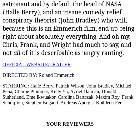
astronaut and by default the head of NASA
(Halle Berry), and an insane comedy relief
conspiracy theorist (John Bradley) who will,
because this is an Emmerich film, end up being
right about absolutely everything. And oh my.
Chris, Frank, and Wright had much to say, and
not
all
of it is describable as ‘angry ranting’.
OFFICIAL WEBSITE/TRAILER
DIRECTED BY: Roland Emmerich
STARRING: Halle Berry, Patrick Wilson, John Bradley, Michael
Peña, Charlie Plummer, Kelly Yu, Azriel Dalman, Donald
Sutherland, Eme Ikwuakor, Carolina Bartczak, Maxim Roy, Frank
Schorpion, Stephen Bogaert, Andreas Apergis, Kathleen Fee
YOUR REVIEWERS