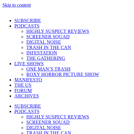
Skip to content
SUBSCRIBE
PODCASTS
HIGHLY SUSPECT REVIEWS
SCREENER SQUAD
DIGITAL NOISE
TRASH IN THE CAN
INFESTATION
THE GATHERING
LIVE SHOWS
ONE MAN’S TRASH
ROXY HORROR PICTURE SHOW
MANIFESTO
THE US
FORUM
ARCHIVES
SUBSCRIBE
PODCASTS
HIGHLY SUSPECT REVIEWS
SCREENER SQUAD
DIGITAL NOISE
TRASH IN THE CAN