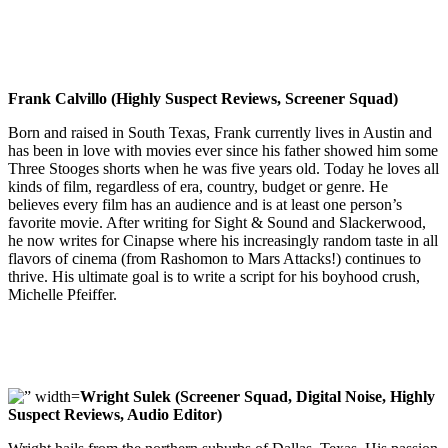
Frank Calvillo (Highly Suspect Reviews, Screener Squad)
Born and raised in South Texas, Frank currently lives in Austin and
has been in love with movies ever since his father showed him some
Three Stooges shorts when he was five years old. Today he loves all
kinds of film, regardless of era, country, budget or genre. He
believes every film has an audience and is at least one person’s
favorite movie. After writing for Sight & Sound and Slackerwood,
he now writes for Cinapse where his increasingly random taste in all
flavors of cinema (from Rashomon to Mars Attacks!) continues to
thrive. His ultimate goal is to write a script for his boyhood crush,
Michelle Pfeiffer.
Wright Sulek (Screener Squad, Digital Noise, Highly
Suspect Reviews, Audio Editor)