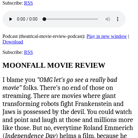
Subscribe:
RSS
Podcast (theatrical-movie-review-podcast):
Play in new window
|
Download
Subscribe:
RSS
MOONFALL MOVIE REVIEW
I blame you
“OMG let’s go see a really bad
movie”
folks. There’s no end of those on
streaming. There are movies where giant
transforming robots fight Frankenstein and
Jaws is possessed by the devil. You could watch
and point and laugh at those and millions more
like those. But no, everytime Roland Emmerich
(
Independence Day
) helms a film, because he