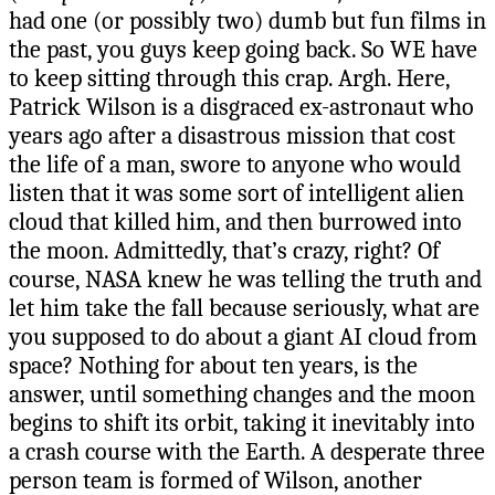
had one (or possibly two) dumb but fun films in
the past, you guys keep going back. So WE have
to keep sitting through this crap. Argh. Here,
Patrick Wilson is a disgraced ex-astronaut who
years ago after a disastrous mission that cost
the life of a man, swore to anyone who would
listen that it was some sort of intelligent alien
cloud that killed him, and then burrowed into
the moon. Admittedly, that’s crazy, right? Of
course, NASA knew he was telling the truth and
let him take the fall because seriously, what are
you supposed to do about a giant AI cloud from
space? Nothing for about ten years, is the
answer, until something changes and the moon
begins to shift its orbit, taking it inevitably into
a crash course with the Earth. A desperate three
person team is formed of Wilson, another