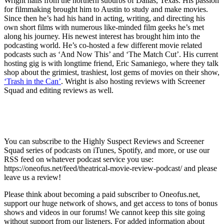
Wright hails from the northern suburbs of Dallas, Texas. His passion
for filmmaking brought him to Austin to study and make movies.
Since then he’s had his hand in acting, writing, and directing his
own short films with numerous like-minded film geeks he’s met
along his journey. His newest interest has brought him into the
podcasting world. He’s co-hosted a few different movie related
podcasts such as ‘And Now This’ and ‘The Match Cut’. His current
hosting gig is with longtime friend, Eric Samaniego, where they talk
shop about the grimiest, trashiest, lost gems of movies on their show,
‘Trash in the Can’
. Wright is also hosting reviews with Screener
Squad and editing reviews as well.
You can subscribe to the Highly Suspect Reviews and Screener
Squad series of podcasts on iTunes, Spotify, and more, or use our
RSS feed on whatever podcast service you use:
https://oneofus.net/feed/theatrical-movie-review-podcast/ and please
leave us a review!
Please think about becoming a paid subscriber to Oneofus.net,
support our huge network of shows, and get access to tons of bonus
shows and videos in our forums! We cannot keep this site going
without support from our listeners. For added information about