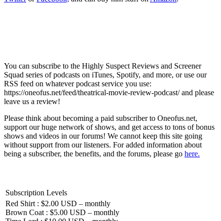
You can subscribe to the Highly Suspect Reviews and Screener
Squad series of podcasts on iTunes, Spotify, and more, or use our
RSS feed on whatever podcast service you use:
https://oneofus.net/feed/theatrical-movie-review-podcast/ and please
leave us a review!
Please think about becoming a paid subscriber to Oneofus.net,
support our huge network of shows, and get access to tons of bonus
shows and videos in our forums! We cannot keep this site going
without support from our listeners. For added information about
being a subscriber, the benefits, and the forums, please go
here.
Subscription Levels
Red Shirt : $2.00 USD – monthly
Brown Coat : $5.00 USD – monthly