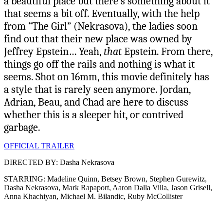
a beautiful place but there’s something about it
that seems a bit off. Eventually, with the help
from “The Girl” (Nekrasova), the ladies soon
find out that their new place was owned by
Jeffrey Epstein… Yeah,
that
Epstein. From there,
things go off the rails and nothing is what it
seems. Shot on 16mm, this movie definitely has
a style that is rarely seen anymore. Jordan,
Adrian, Beau, and Chad are here to discuss
whether this is a sleeper hit, or contrived
garbage.
OFFICIAL TRAILER
DIRECTED BY: Dasha Nekrasova
STARRING: Madeline Quinn, Betsey Brown, Stephen Gurewitz,
Dasha Nekrasova, Mark Rapaport, Aaron Dalla Villa, Jason Grisell,
Anna Khachiyan, Michael M. Bilandic, Ruby McCollister