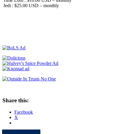
Time Lord : $10.00 USD – monthly
Jedi : $25.00 USD – monthly
Share this:
Facebook
X
Apple
Spotify
Facebook
Twitter
Youtube