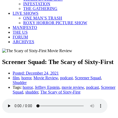
INFESTATION
THE GATHERING
LIVE SHOWS
ONE MAN’S TRASH
ROXY HORROR PICTURE SHOW
MANIFESTO
THE US
FORUM
ARCHIVES
Screener Squad: The Scary of Sixty-First
Posted:
December 24, 2021
film
,
horror
,
Movie Review
,
podcast
,
Screener Squad
,
Shudder
Tags:
horror
,
Jeffrey Epstein
,
movie review
,
podcast
,
Screener
Squad
,
shudder
,
The Scary of Sixty-First