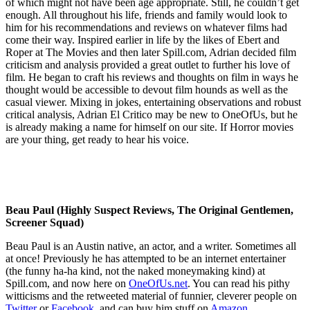
of which might not have been age appropriate. Still, he couldn’t get
enough. All throughout his life, friends and family would look to
him for his recommendations and reviews on whatever films had
come their way. Inspired earlier in life by the likes of Ebert and
Roper at The Movies and then later Spill.com, Adrian decided film
criticism and analysis provided a great outlet to further his love of
film. He began to craft his reviews and thoughts on film in ways he
thought would be accessible to devout film hounds as well as the
casual viewer. Mixing in jokes, entertaining observations and robust
critical analysis, Adrian El Critico may be new to OneOfUs, but he
is already making a name for himself on our site. If Horror movies
are your thing, get ready to hear his voice.
Beau Paul (Highly Suspect Reviews, The Original Gentlemen,
Screener Squad)
Beau Paul is an Austin native, an actor, and a writer. Sometimes all
at once! Previously he has attempted to be an internet entertainer
(the funny ha-ha kind, not the naked moneymaking kind) at
Spill.com, and now here on
OneOfUs.net
. You can read his pithy
witticisms and the retweeted material of funnier, cleverer people on
Twitter
or
Facebook,
and can buy him stuff on
Amazon
.