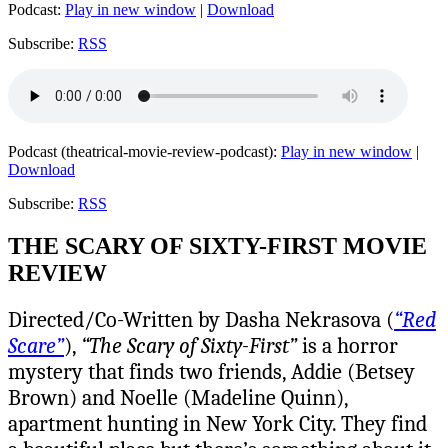
Podcast:
Play in new window
|
Download
Subscribe:
RSS
Podcast (theatrical-movie-review-podcast):
Play in new window
|
Download
Subscribe:
RSS
THE SCARY OF SIXTY-FIRST MOVIE
REVIEW
Directed/Co-Written by Dasha Nekrasova (
“Red
Scare”
),
“The Scary of Sixty-First”
is a horror
mystery that finds two friends, Addie (Betsey
Brown) and Noelle (Madeline Quinn),
apartment hunting in New York City. They find