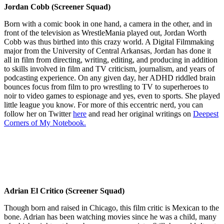
Jordan Cobb (Screener Squad)
Born with a comic book in one hand, a camera in the other, and in
front of the television as WrestleMania played out, Jordan Worth
Cobb was thus birthed into this crazy world. A Digital Filmmaking
major from the University of Central Arkansas, Jordan has done it
all in film from directing, writing, editing, and producing in addition
to skills involved in film and TV criticism, journalism, and years of
podcasting experience. On any given day, her ADHD riddled brain
bounces focus from film to pro wrestling to TV to superheroes to
noir to video games to espionage and yes, even to sports. She played
little league you know. For more of this eccentric nerd, you can
follow her on Twitter
here
and read her original writings on
Deepest
Corners of My Notebook.
Adrian El Critico (Screener Squad)
Though born and raised in Chicago, this film critic is Mexican to the
bone. Adrian has been watching movies since he was a child, many