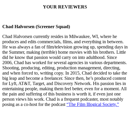
YOUR REVIEWERS
Chad Halvorsen (Screener Squad)
Chad Halvorsen currently resides in Milwaukee, WI, where he
produces and edits commercials, films, and everything in between.
He was always a fan of film/television growing up, spending days in
the Summer, making (terrible) home movies with his brothers. Little
did he know that passion would carry on into adulthood. Since
2006, Chad has worked for several agencies in various departments.
Shooting, producing, editing, production management, directing,
and when forced to, writing copy. In 2015, Chad decided to take the
big leap and become a freelancer. Since then, he’s produced content
for Lyft, AT&T, Target, and Discovery Network. His passion lies in
entertaining people, making them feel better, even for a moment. All
the pain and suffering of this business is worth it, if even just one
person views his work. Chad is a frequent podcaster, most notably
posing as a co-host for the podcast
“The Film Illogical Society.”