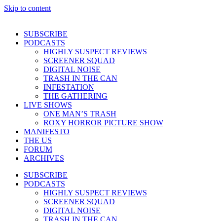
Skip to content
SUBSCRIBE
PODCASTS
HIGHLY SUSPECT REVIEWS
SCREENER SQUAD
DIGITAL NOISE
TRASH IN THE CAN
INFESTATION
THE GATHERING
LIVE SHOWS
ONE MAN’S TRASH
ROXY HORROR PICTURE SHOW
MANIFESTO
THE US
FORUM
ARCHIVES
SUBSCRIBE
PODCASTS
HIGHLY SUSPECT REVIEWS
SCREENER SQUAD
DIGITAL NOISE
TRASH IN THE CAN