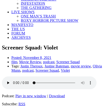
INFESTATION
THE GATHERING
LIVE SHOWS
ONE MAN’S TRASH
ROXY HORROR PICTURE SHOW
MANIFESTO
THE US
FORUM
ARCHIVES
Screener Squad: Violet
Posted:
November 8, 2021
film
,
Movie Review
,
podcast
,
Screener Squad
Tags:
Justin Theroux
,
Justine Bateman
,
movie review
,
Olivia
Munn
,
podcast
,
Screener Squad
,
Violet
Podcast:
Play in new window
|
Download
Subscribe:
RSS