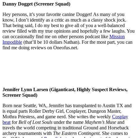
Danny Dogget (Screener Squad)
Hey persons, it’s your favorite canine Dogget! As many of you
know, I don’t identify as a critic as much as a classy shock jock.
That being said, I do my best to give all of you a well-balanced
review filled with my true opinions and hopefully a few laughs. You
can occasionally find me on other persons podcast like
Mission
Impodible
(that’ll be 10 dollars Nathan). For the most part, you can
find me doing reviews on Oneofus.net.
Jennifer Lynn Larsen (Giganticast, Highly Suspect Reviews,
Screener Squad)
Born near Seattle, WA, Jennifer has transplanted to Austin TX and
is equal parts Roller Derby Girl, Cosplayer, Dungeon Master,
Mothra Priestess, and game nerd. She writes the weekly
Cosplay
beat
for
Bell of Lost Souls
under the name
Mayhem’s Muse
and
travels the world competing in traditional Ground and Horseback
archery tournaments with
The Eastern Contingent
. She comes to