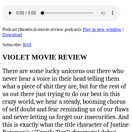
Podcast (theatrical-movie-review-podcast):
Play in new window
|
Download
Subscribe:
RSS
VIOLET MOVIE REVIEW
There are some lucky unicorns out there who
never hear a voice in their head telling them
what a piece of shit they are, but for the rest of
us out there just trying to do our best in this
crazy world, we hear a steady, booming chorus
of self doubt and fear reminding us of our flaws
and never letting us forget our insecurities. And
this is exactly what the title character of Justine