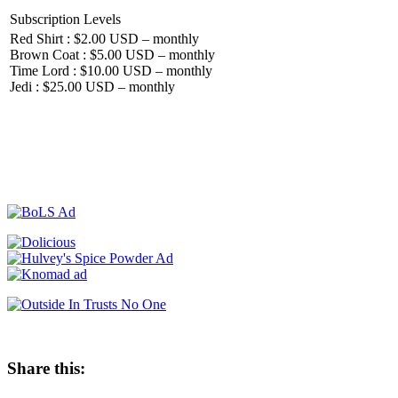
Subscription Levels
Red Shirt : $2.00 USD – monthly
Brown Coat : $5.00 USD – monthly
Time Lord : $10.00 USD – monthly
Jedi : $25.00 USD – monthly
Share this: