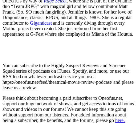
OneOfUs by way of
Rage Select
, where she is part of the dynamic
duo “Team JRPG” with magical girl and fellow contributor Matt
Frank. (So, SO much fangirling). Jennifer is known for her love of
Dragonlance, classic JRPGS, and all things 1980s. She is a regular
contributor to
Giganticast
and is currently diving through every
Mothra project ever created. She just returned from her first
appearance at G-Fest where she cosplayed as Miana of the Houtua.
You can subscribe to the Highly Suspect Reviews and Screener
Squad series of podcasts on iTunes, Spotify, and more, or use our
RSS feed on whatever podcast service you use:
https://oneofus.net/feed/theatrical-movie-review-podcast/ and please
leave us a review!
Please think about becoming a paid subscriber to Oneofus.net,
support our huge network of shows, and get access to tons of bonus
shows and videos in our forums! We cannot keep this site going
without support from our listeners. For added information about
being a subscriber, the benefits, and the forums, please go
here.