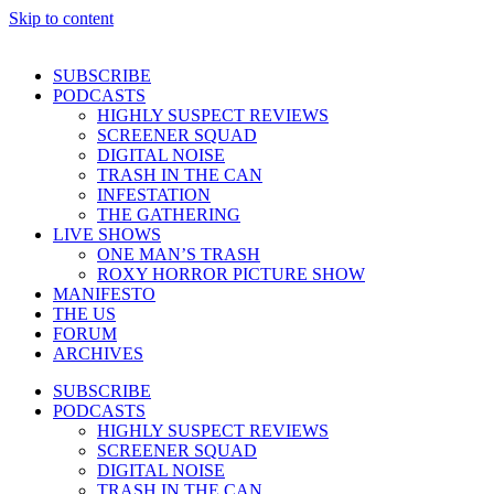
Skip to content
SUBSCRIBE
PODCASTS
HIGHLY SUSPECT REVIEWS
SCREENER SQUAD
DIGITAL NOISE
TRASH IN THE CAN
INFESTATION
THE GATHERING
LIVE SHOWS
ONE MAN’S TRASH
ROXY HORROR PICTURE SHOW
MANIFESTO
THE US
FORUM
ARCHIVES
SUBSCRIBE
PODCASTS
HIGHLY SUSPECT REVIEWS
SCREENER SQUAD
DIGITAL NOISE
TRASH IN THE CAN