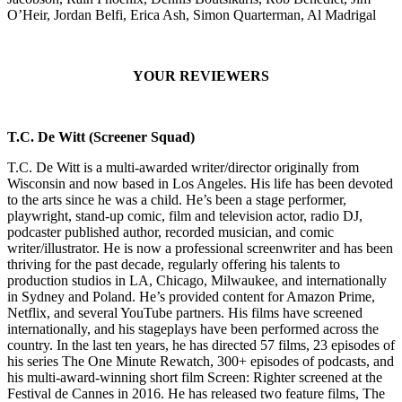
O’Heir, Jordan Belfi, Erica Ash, Simon Quarterman, Al Madrigal
YOUR REVIEWERS
T.C. De Witt (Screener Squad)
T.C. De Witt is a multi-awarded writer/director originally from
Wisconsin and now based in Los Angeles. His life has been devoted
to the arts since he was a child. He’s been a stage performer,
playwright, stand-up comic, film and television actor, radio DJ,
podcaster published author, recorded musician, and comic
writer/illustrator. He is now a professional screenwriter and has been
thriving for the past decade, regularly offering his talents to
production studios in LA, Chicago, Milwaukee, and internationally
in Sydney and Poland. He’s provided content for Amazon Prime,
Netflix, and several YouTube partners. His films have screened
internationally, and his stageplays have been performed across the
country. In the last ten years, he has directed 57 films, 23 episodes of
his series The One Minute Rewatch, 300+ episodes of podcasts, and
his multi-award-winning short film Screen: Righter screened at the
Festival de Cannes in 2016. He has released two feature films, The