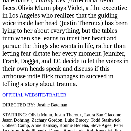
Bateman’s (
“Family Ties”
) directorial debut
faces. Olivia Munn plays Violet, a film executive
in Los Angeles who realizes that the guiding
voice inside her head (Justin Theroux) has been
lying to her about everything, but the tables
turn when she learns to trust her heart and
pursue the things she wants in life, rather than
letting fear dictate her every moment. Jennifer,
Frank, Dogget, and T.C. decide to let the voices in
their own heads speak and discuss if this
arthouse indie flick manages to succeed in
telling a story about trauma.
OFFICIAL WEBSITE/TRAILER
DIRECTED BY: Justine Bateman
STARRING: Olivia Munn, Justin Theroux, Laura San Giacomo,
Jason Dohring, Zachary Gordon, Luke Bracey, Todd Stashwick,
Colleen Camp, Anne Ramsay, Bonnie Bedelia, Steve Agee, Peter
Jacobson, Rain Phoenix, Dennis Boutsikaris, Rob Benedict, Jim