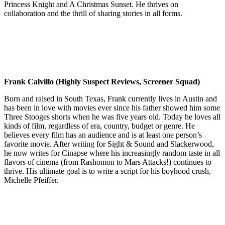
Princess Knight and A Christmas Sunset. He thrives on
collaboration and the thrill of sharing stories in all forms.
Frank Calvillo (Highly Suspect Reviews, Screener Squad)
Born and raised in South Texas, Frank currently lives in Austin and
has been in love with movies ever since his father showed him some
Three Stooges shorts when he was five years old. Today he loves all
kinds of film, regardless of era, country, budget or genre. He
believes every film has an audience and is at least one person’s
favorite movie. After writing for Sight & Sound and Slackerwood,
he now writes for Cinapse where his increasingly random taste in all
flavors of cinema (from Rashomon to Mars Attacks!) continues to
thrive. His ultimate goal is to write a script for his boyhood crush,
Michelle Pfeiffer.