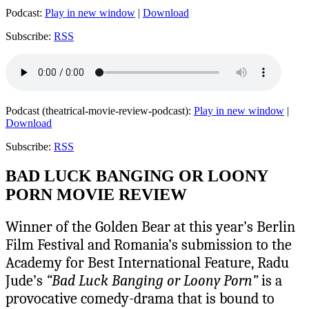
Podcast:
Play in new window
|
Download
Subscribe:
RSS
Podcast (theatrical-movie-review-podcast):
Play in new window
|
Download
Subscribe:
RSS
BAD LUCK BANGING OR LOONY
PORN MOVIE REVIEW
Winner of the Golden Bear at this year’s Berlin
Film Festival and Romania’s submission to the
Academy for Best International Feature, Radu
Jude’s
“Bad Luck Banging or Loony Porn”
is a
provocative comedy-drama that is bound to