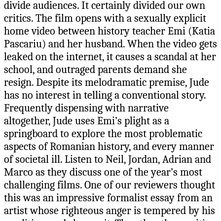
divide audiences. It certainly divided our own
critics. The film opens with a sexually explicit
home video between history teacher Emi (Katia
Pascariu) and her husband. When the video gets
leaked on the internet, it causes a scandal at her
school, and outraged parents demand she
resign. Despite its melodramatic premise, Jude
has no interest in telling a conventional story.
Frequently dispensing with narrative
altogether, Jude uses Emi’s plight as a
springboard to explore the most problematic
aspects of Romanian history, and every manner
of societal ill. Listen to Neil, Jordan, Adrian and
Marco as they discuss one of the year’s most
challenging films. One of our reviewers thought
this was an impressive formalist essay from an
artist whose righteous anger is tempered by his