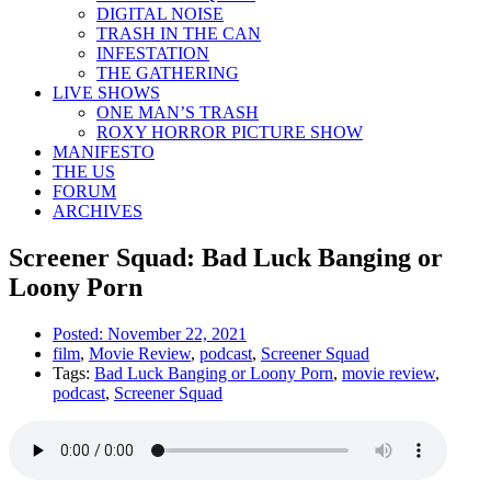
DIGITAL NOISE
TRASH IN THE CAN
INFESTATION
THE GATHERING
LIVE SHOWS
ONE MAN’S TRASH
ROXY HORROR PICTURE SHOW
MANIFESTO
THE US
FORUM
ARCHIVES
Screener Squad: Bad Luck Banging or
Loony Porn
Posted:
November 22, 2021
film
,
Movie Review
,
podcast
,
Screener Squad
Tags:
Bad Luck Banging or Loony Porn
,
movie review
,
podcast
,
Screener Squad