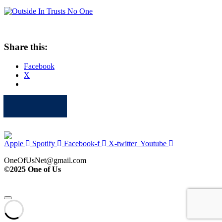
Share this:
Facebook
X
Apple
Spotify
Facebook
Twitter
Youtube
Apple
Spotify
Facebook-f
X-twitter
Youtube
OneOfUsNet@gmail.com
©2025 One of Us