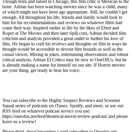
Though born and raised in Chicago, this film critic is Mexican to the
bone. Adrian has been watching movies since he was a child, many
of which might not have been age appropriate. Still, he couldn’t get
enough. All throughout his life, friends and family would look to
him for his recommendations and reviews on whatever films had
come their way. Inspired earlier in life by the likes of Ebert and
Roper at The Movies and then later Spill.com, Adrian decided film
criticism and analysis provided a great outlet to further his love of
film. He began to craft his reviews and thoughts on film in ways he
thought would be accessible to devout film hounds as well as the
casual viewer. Mixing in jokes, entertaining observations and robust
critical analysis, Adrian El Critico may be new to OneOfUs, but he
is already making a name for himself on our site. If Horror movies
are your thing, get ready to hear his voice.
You can subscribe to the Highly Suspect Reviews and Screener
Squad series of podcasts on iTunes, Spotify, and more, or use our
RSS feed on whatever podcast service you use:
https://oneofus.net/feed/theatrical-movie-review-podcast/ and please
leave us a review!
Please think about becoming a paid subscriber to Oneofus.net,