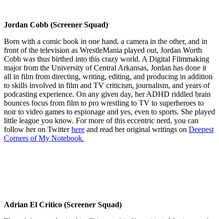
Jordan Cobb (Screener Squad)
Born with a comic book in one hand, a camera in the other, and in
front of the television as WrestleMania played out, Jordan Worth
Cobb was thus birthed into this crazy world. A Digital Filmmaking
major from the University of Central Arkansas, Jordan has done it
all in film from directing, writing, editing, and producing in addition
to skills involved in film and TV criticism, journalism, and years of
podcasting experience. On any given day, her ADHD riddled brain
bounces focus from film to pro wrestling to TV to superheroes to
noir to video games to espionage and yes, even to sports. She played
little league you know. For more of this eccentric nerd, you can
follow her on Twitter
here
and read her original writings on
Deepest
Corners of My Notebook.
Adrian El Critico (Screener Squad)