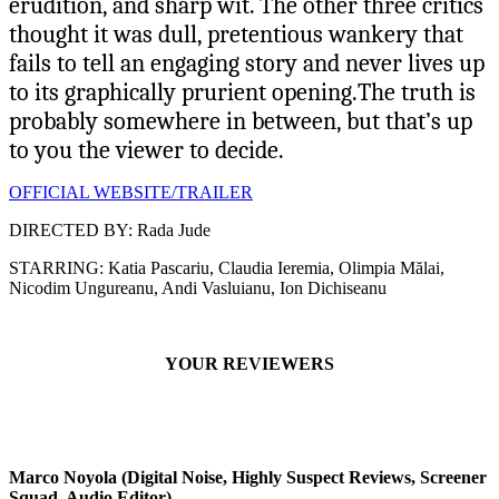
erudition, and sharp wit. The other three critics
thought it was dull, pretentious wankery that
fails to tell an engaging story and never lives up
to its graphically prurient opening.The truth is
probably somewhere in between, but that’s up
to you the viewer to decide.
OFFICIAL WEBSITE/TRAILER
DIRECTED BY: Rada Jude
STARRING: Katia Pascariu, Claudia Ieremia, Olimpia Mălai,
Nicodim Ungureanu, Andi Vasluianu, Ion Dichiseanu
YOUR REVIEWERS
Marco Noyola (Digital Noise, Highly Suspect Reviews, Screener
Squad, Audio Editor)