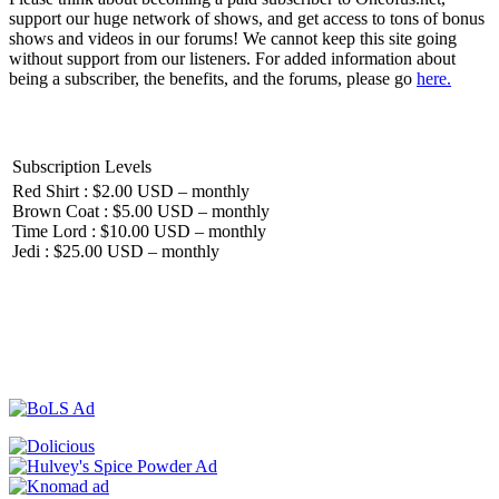
support our huge network of shows, and get access to tons of bonus
shows and videos in our forums! We cannot keep this site going
without support from our listeners. For added information about
being a subscriber, the benefits, and the forums, please go
here.
Subscription Levels
Red Shirt : $2.00 USD – monthly
Brown Coat : $5.00 USD – monthly
Time Lord : $10.00 USD – monthly
Jedi : $25.00 USD – monthly