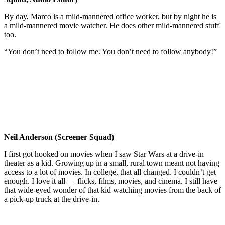
By day, Marco is a mild-mannered office worker, but by night he is
a mild-mannered movie watcher. He does other mild-mannered stuff
too.
“You don’t need to follow me. You don’t need to follow anybody!”
Neil Anderson (Screener Squad)
I first got hooked on movies when I saw Star Wars at a drive-in
theater as a kid. Growing up in a small, rural town meant not having
access to a lot of movies. In college, that all changed. I couldn’t get
enough. I love it all — flicks, films, movies, and cinema. I still have
that wide-eyed wonder of that kid watching movies from the back of
a pick-up truck at the drive-in.