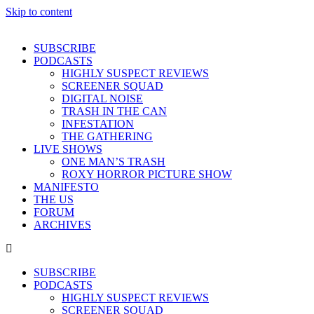
Skip to content
SUBSCRIBE
PODCASTS
HIGHLY SUSPECT REVIEWS
SCREENER SQUAD
DIGITAL NOISE
TRASH IN THE CAN
INFESTATION
THE GATHERING
LIVE SHOWS
ONE MAN’S TRASH
ROXY HORROR PICTURE SHOW
MANIFESTO
THE US
FORUM
ARCHIVES
SUBSCRIBE
PODCASTS
HIGHLY SUSPECT REVIEWS
SCREENER SQUAD