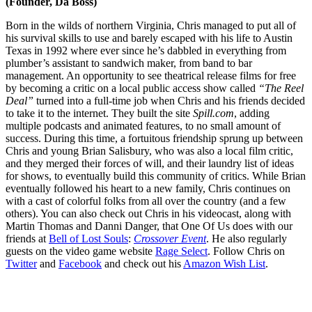
(Founder, Da Boss)
Born in the wilds of northern Virginia, Chris managed to put all of
his survival skills to use and barely escaped with his life to Austin
Texas in 1992 where ever since he’s dabbled in everything from
plumber’s assistant to sandwich maker, from band to bar
management. An opportunity to see theatrical release films for free
by becoming a critic on a local public access show called
“The Reel
Deal”
turned into a full-time job when Chris and his friends decided
to take it to the internet. They built the site
Spill.com
, adding
multiple podcasts and animated features, to no small amount of
success. During this time, a fortuitous friendship sprung up between
Chris and young Brian Salisbury, who was also a local film critic,
and they merged their forces of will, and their laundry list of ideas
for shows, to eventually build this community of critics. While Brian
eventually followed his heart to a new family, Chris continues on
with a cast of colorful folks from all over the country (and a few
others). You can also check out Chris in his videocast, along with
Martin Thomas and Danni Danger, that One Of Us does with our
friends at
Bell of Lost Souls
:
Crossover Event
. He also regularly
guests on the video game website
Rage Select
. Follow Chris on
Twitter
and
Facebook
and check out his
Amazon Wish List
.