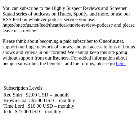
You can subscribe to the Highly Suspect Reviews and Screener
Squad series of podcasts on iTunes, Spotify, and more, or use our
RSS feed on whatever podcast service you use:
https://oneofus.net/feed/theatrical-movie-review-podcast/ and please
leave us a review!
Please think about becoming a paid subscriber to Oneofus.net,
support our huge network of shows, and get access to tons of bonus
shows and videos in our forums! We cannot keep this site going
without support from our listeners. For added information about
being a subscriber, the benefits, and the forums, please go
here.
Subscription Levels
Red Shirt : $2.00 USD – monthly
Brown Coat : $5.00 USD – monthly
Time Lord : $10.00 USD – monthly
Jedi : $25.00 USD – monthly