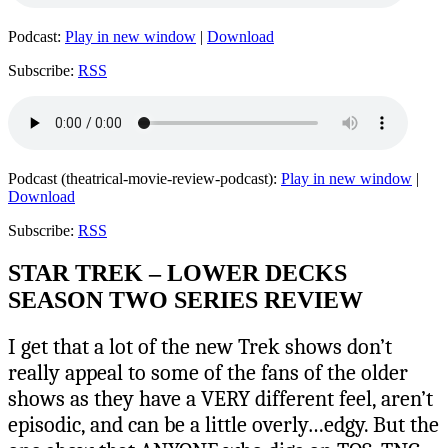
Podcast:
Play in new window
|
Download
Subscribe:
RSS
Podcast (theatrical-movie-review-podcast):
Play in new window
|
Download
Subscribe:
RSS
STAR TREK – LOWER DECKS
SEASON TWO SERIES REVIEW
I get that a lot of the new Trek shows don’t
really appeal to some of the fans of the older
shows as they have a VERY different feel, aren’t
episodic, and can be a little overly…edgy. But the