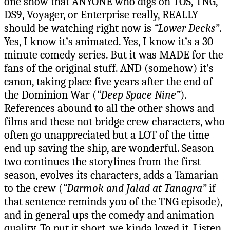
one show that ANYONE who digs on TOS, TNG,
DS9, Voyager, or Enterprise really, REALLY
should be watching right now is
“Lower Decks”
.
Yes, I know it’s animated. Yes, I know it’s a 30
minute comedy series. But it was MADE for the
fans of the original stuff. AND (somehow) it’s
canon, taking place five years after the end of
the Dominion War (
“Deep Space Nine”
).
References abound to all the other shows and
films and these not bridge crew characters, who
often go unappreciated but a LOT of the time
end up saving the ship, are wonderful. Season
two continues the storylines from the first
season, evolves its characters, adds a Tamarian
to the crew (
“Darmok and Jalad at Tanagra”
if
that sentence reminds you of the TNG episode),
and in general ups the comedy and animation
quality. To put it short, we kinda loved it. Listen