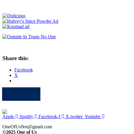
Share this:
Facebook
X
Apple
Spotify
Facebook
Twitter
Youtube
Apple
Spotify
Facebook-f
X-twitter
Youtube
OneOfUsNet@gmail.com
©2025 One of Us