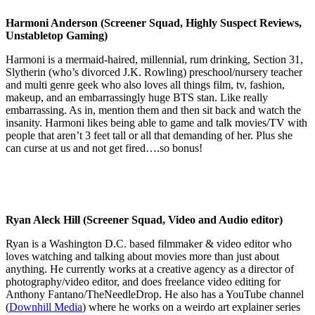
Harmoni Anderson (Screener Squad, Highly Suspect Reviews,
Unstabletop Gaming)
Harmoni is a mermaid-haired, millennial, rum drinking, Section 31,
Slytherin (who’s divorced J.K. Rowling) preschool/nursery teacher
and multi genre geek who also loves all things film, tv, fashion,
makeup, and an embarrassingly huge BTS stan. Like really
embarrassing. As in, mention them and then sit back and watch the
insanity. Harmoni likes being able to game and talk movies/TV with
people that aren’t 3 feet tall or all that demanding of her. Plus she
can curse at us and not get fired….so bonus!
Ryan Aleck Hill (Screener Squad, Video and Audio editor)
Ryan is a Washington D.C. based filmmaker & video editor who
loves watching and talking about movies more than just about
anything. He currently works at a creative agency as a director of
photography/video editor, and does freelance video editing for
Anthony Fantano/TheNeedleDrop. He also has a YouTube channel
(
Downhill Media
) where he works on a weirdo art explainer series