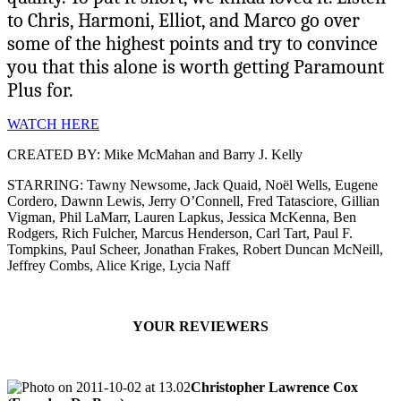
to Chris, Harmoni, Elliot, and Marco go over
some of the highest points and try to convince
you that this alone is worth getting Paramount
Plus for.
WATCH HERE
CREATED BY: Mike McMahan and Barry J. Kelly
STARRING: Tawny Newsome, Jack Quaid, Noël Wells, Eugene
Cordero, Dawnn Lewis, Jerry O’Connell, Fred Tatasciore, Gillian
Vigman, Phil LaMarr, Lauren Lapkus, Jessica McKenna, Ben
Rodgers, Rich Fulcher, Marcus Henderson, Carl Tart, Paul F.
Tompkins, Paul Scheer, Jonathan Frakes, Robert Duncan McNeill,
Jeffrey Combs, Alice Krige, Lycia Naff
YOUR REVIEWERS
Christopher Lawrence Cox