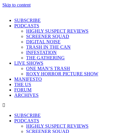
Skip to content
SUBSCRIBE
PODCASTS
HIGHLY SUSPECT REVIEWS
SCREENER SQUAD
DIGITAL NOISE
TRASH IN THE CAN
INFESTATION
THE GATHERING
LIVE SHOWS
ONE MAN’S TRASH
ROXY HORROR PICTURE SHOW
MANIFESTO
THE US
FORUM
ARCHIVES
SUBSCRIBE
PODCASTS
HIGHLY SUSPECT REVIEWS
SCREENER SQUAD