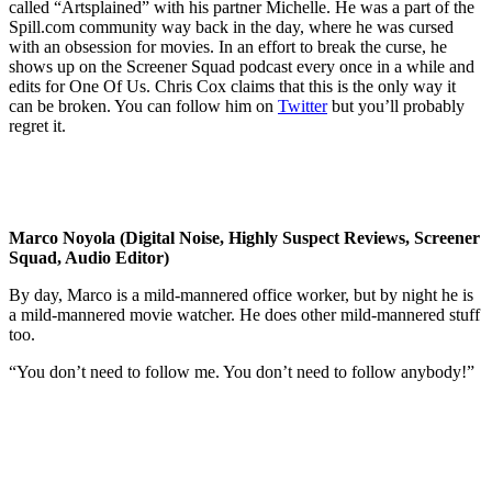
called “Artsplained” with his partner Michelle. He was a part of the
Spill.com community way back in the day, where he was cursed
with an obsession for movies. In an effort to break the curse, he
shows up on the Screener Squad podcast every once in a while and
edits for One Of Us. Chris Cox claims that this is the only way it
can be broken. You can follow him on
Twitter
but you’ll probably
regret it.
Marco Noyola (Digital Noise, Highly Suspect Reviews, Screener
Squad, Audio Editor)
By day, Marco is a mild-mannered office worker, but by night he is
a mild-mannered movie watcher. He does other mild-mannered stuff
too.
“You don’t need to follow me. You don’t need to follow anybody!”