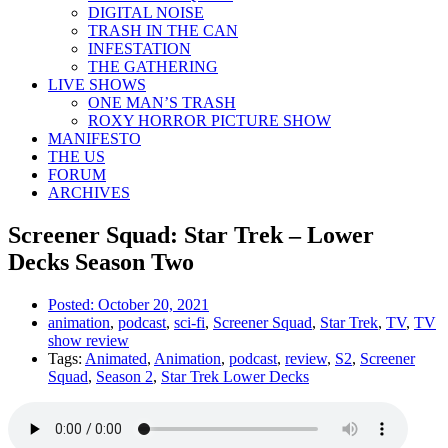
DIGITAL NOISE
TRASH IN THE CAN
INFESTATION
THE GATHERING
LIVE SHOWS
ONE MAN’S TRASH
ROXY HORROR PICTURE SHOW
MANIFESTO
THE US
FORUM
ARCHIVES
Screener Squad: Star Trek – Lower
Decks Season Two
Posted:
October 20, 2021
animation
,
podcast
,
sci-fi
,
Screener Squad
,
Star Trek
,
TV
,
TV
show review
Tags:
Animated
,
Animation
,
podcast
,
review
,
S2
,
Screener
Squad
,
Season 2
,
Star Trek Lower Decks