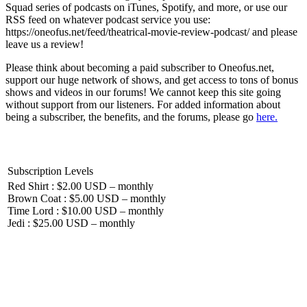
Squad series of podcasts on iTunes, Spotify, and more, or use our
RSS feed on whatever podcast service you use:
https://oneofus.net/feed/theatrical-movie-review-podcast/ and please
leave us a review!
Please think about becoming a paid subscriber to Oneofus.net,
support our huge network of shows, and get access to tons of bonus
shows and videos in our forums! We cannot keep this site going
without support from our listeners. For added information about
being a subscriber, the benefits, and the forums, please go
here.
Subscription Levels
Red Shirt : $2.00 USD – monthly
Brown Coat : $5.00 USD – monthly
Time Lord : $10.00 USD – monthly
Jedi : $25.00 USD – monthly