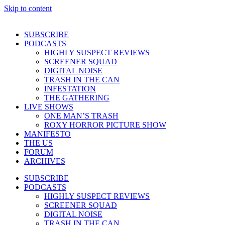
Skip to content
SUBSCRIBE
PODCASTS
HIGHLY SUSPECT REVIEWS
SCREENER SQUAD
DIGITAL NOISE
TRASH IN THE CAN
INFESTATION
THE GATHERING
LIVE SHOWS
ONE MAN’S TRASH
ROXY HORROR PICTURE SHOW
MANIFESTO
THE US
FORUM
ARCHIVES
SUBSCRIBE
PODCASTS
HIGHLY SUSPECT REVIEWS
SCREENER SQUAD
DIGITAL NOISE
TRASH IN THE CAN