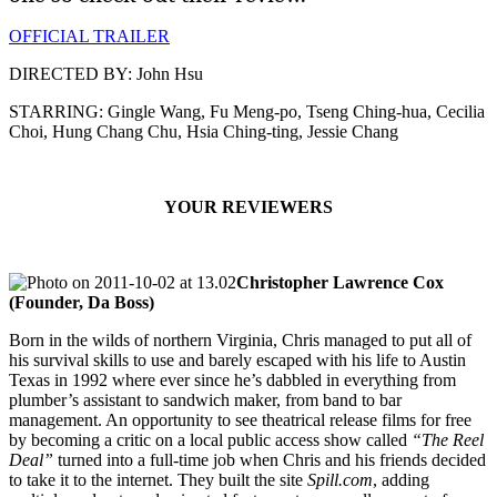
OFFICIAL TRAILER
DIRECTED BY: John Hsu
STARRING: Gingle Wang, Fu Meng-po, Tseng Ching-hua, Cecilia
Choi, Hung Chang Chu, Hsia Ching-ting, Jessie Chang
YOUR REVIEWERS
Christopher Lawrence Cox
(Founder, Da Boss)
Born in the wilds of northern Virginia, Chris managed to put all of
his survival skills to use and barely escaped with his life to Austin
Texas in 1992 where ever since he’s dabbled in everything from
plumber’s assistant to sandwich maker, from band to bar
management. An opportunity to see theatrical release films for free
by becoming a critic on a local public access show called
“The Reel
Deal”
turned into a full-time job when Chris and his friends decided
to take it to the internet. They built the site
Spill.com
, adding