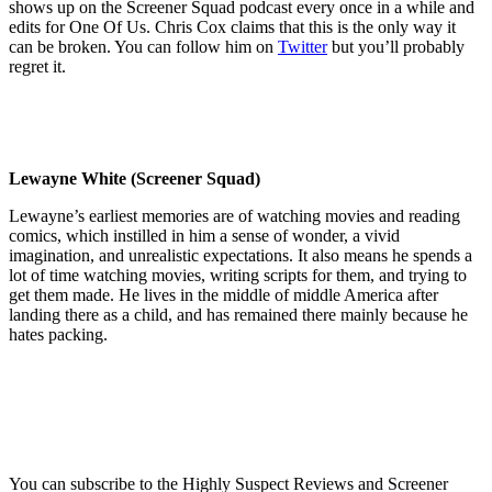
shows up on the Screener Squad podcast every once in a while and
edits for One Of Us. Chris Cox claims that this is the only way it
can be broken. You can follow him on
Twitter
but you’ll probably
regret it.
Lewayne White (Screener Squad)
Lewayne’s earliest memories are of watching movies and reading
comics, which instilled in him a sense of wonder, a vivid
imagination, and unrealistic expectations. It also means he spends a
lot of time watching movies, writing scripts for them, and trying to
get them made. He lives in the middle of middle America after
landing there as a child, and has remained there mainly because he
hates packing.
You can subscribe to the Highly Suspect Reviews and Screener