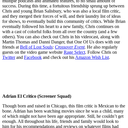
multiple podcasts and animated features, to no small amount of
success. During this time, a fortuitous friendship sprung up between
Chris and young Brian Salisbury, who was also a local film critic,
and they merged their forces of will, and their laundry list of ideas
for shows, to eventually build this community of critics. While Brian
eventually followed his heart to a new family, Chris continues on
with a cast of colorful folks from all over the country (and a few
others). You can also check out Chris in his videocast, along with
Martin Thomas and Danni Danger, that One Of Us does with our
friends at
Bell of Lost Souls
:
Crossover Event
. He also regularly
guests on the video game website
Rage Select
. Follow Chris on
Twitter
and
Facebook
and check out his
Amazon Wish List
.
Adrian El Critico (Screener Squad)
Though born and raised in Chicago, this film critic is Mexican to the
bone. Adrian has been watching movies since he was a child, many
of which might not have been age appropriate. Still, he couldn’t get
enough. All throughout his life, friends and family would look to
him for his recommendations and reviews on whatever films had