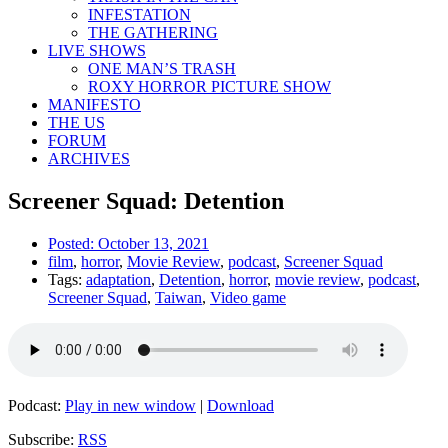
INFESTATION
THE GATHERING
LIVE SHOWS
ONE MAN’S TRASH
ROXY HORROR PICTURE SHOW
MANIFESTO
THE US
FORUM
ARCHIVES
Screener Squad: Detention
Posted:
October 13, 2021
film
,
horror
,
Movie Review
,
podcast
,
Screener Squad
Tags:
adaptation
,
Detention
,
horror
,
movie review
,
podcast
,
Screener Squad
,
Taiwan
,
Video game
Podcast:
Play in new window
|
Download
Subscribe:
RSS