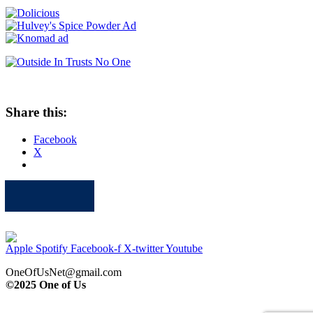
Share this:
Facebook
X
Apple
Spotify
Facebook
Twitter
Youtube
Apple
Spotify
Facebook-f
X-twitter
Youtube
OneOfUsNet@gmail.com
©2025 One of Us