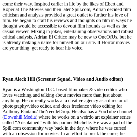
come their way. Inspired earlier in life by the likes of Ebert and
Roper at The Movies and then later Spill.com, Adrian decided film
criticism and analysis provided a great outlet to further his love of
film. He began to craft his reviews and thoughts on film in ways he
thought would be accessible to devout film hounds as well as the
casual viewer. Mixing in jokes, entertaining observations and robust
critical analysis, Adrian El Critico may be new to OneOfUs, but he
is already making a name for himself on our site. If Horror movies
are your thing, get ready to hear his voice.
Ryan Aleck Hill (Screener Squad, Video and Audio editor)
Ryan is a Washington D.C. based filmmaker & video editor who
loves watching and talking about movies more than just about
anything. He currently works at a creative agency as a director of
photography/video editor, and does freelance video editing for
Anthony Fantano/TheNeedleDrop. He also has a YouTube channel
(
Downhill Media
) where he works on a weirdo art explainer series
called “Artsplained” with his partner Michelle. He was a part of the
Spill.com community way back in the day, where he was cursed
with an obsession for movies. In an effort to break the curse, he