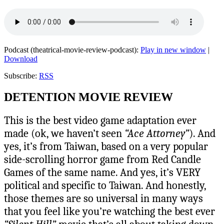
Podcast (theatrical-movie-review-podcast):
Play in new window
|
Download
Subscribe:
RSS
DETENTION MOVIE REVIEW
This is the best video game adaptation ever
made (ok, we haven’t seen
“Ace Attorney”
). And
yes, it’s from Taiwan, based on a very popular
side-scrolling horror game from Red Candle
Games of the same name. And yes, it’s VERY
political and specific to Taiwan. And honestly,
those themes are so universal in many ways
that you feel like you’re watching the best ever