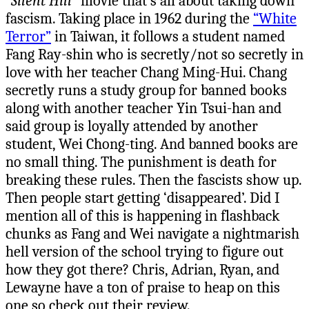
“Silent Hill”
movie that’s all about taking down
fascism. Taking place in 1962 during the
“White
Terror”
in Taiwan, it follows a student named
Fang Ray-shin who is secretly/not so secretly in
love with her teacher Chang Ming-Hui. Chang
secretly runs a study group for banned books
along with another teacher Yin Tsui-han and
said group is loyally attended by another
student, Wei Chong-ting. And banned books are
no small thing. The punishment is death for
breaking these rules. Then the fascists show up.
Then people start getting ‘disappeared’. Did I
mention all of this is happening in flashback
chunks as Fang and Wei navigate a nightmarish
hell version of the school trying to figure out
how they got there? Chris, Adrian, Ryan, and
Lewayne have a ton of praise to heap on this
one so check out their review.