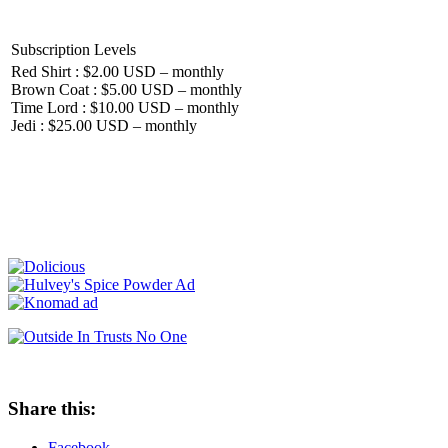
Subscription Levels
Red Shirt : $2.00 USD – monthly
Brown Coat : $5.00 USD – monthly
Time Lord : $10.00 USD – monthly
Jedi : $25.00 USD – monthly
Share this:
Facebook