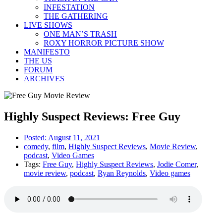
INFESTATION
THE GATHERING
LIVE SHOWS
ONE MAN’S TRASH
ROXY HORROR PICTURE SHOW
MANIFESTO
THE US
FORUM
ARCHIVES
Highly Suspect Reviews: Free Guy
Posted:
August 11, 2021
comedy
,
film
,
Highly Suspect Reviews
,
Movie Review
,
podcast
,
Video Games
Tags:
Free Guy
,
Highly Suspect Reviews
,
Jodie Comer
,
movie review
,
podcast
,
Ryan Reynolds
,
Video games