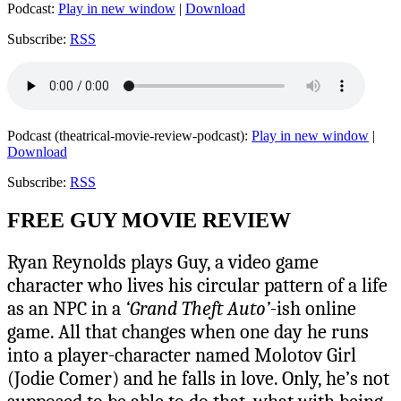
Podcast:
Play in new window
|
Download
Subscribe:
RSS
Podcast (theatrical-movie-review-podcast):
Play in new window
|
Download
Subscribe:
RSS
FREE GUY MOVIE REVIEW
Ryan Reynolds plays Guy, a video game
character who lives his circular pattern of a life
as an NPC in a
‘Grand Theft Auto’
-ish online
game. All that changes when one day he runs
into a player-character named Molotov Girl
(Jodie Comer) and he falls in love. Only, he’s not