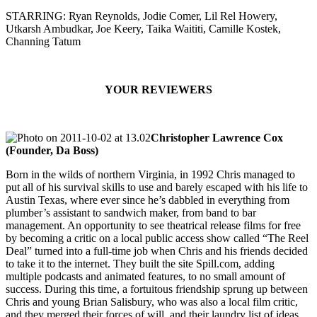
STARRING: Ryan Reynolds, Jodie Comer, Lil Rel Howery,
Utkarsh Ambudkar, Joe Keery, Taika Waititi, Camille Kostek,
Channing Tatum
YOUR REVIEWERS
Christopher Lawrence Cox
(Founder, Da Boss)
Born in the wilds of northern Virginia, in 1992 Chris managed to
put all of his survival skills to use and barely escaped with his life to
Austin Texas, where ever since he’s dabbled in everything from
plumber’s assistant to sandwich maker, from band to bar
management. An opportunity to see theatrical release films for free
by becoming a critic on a local public access show called “The Reel
Deal” turned into a full-time job when Chris and his friends decided
to take it to the internet. They built the site Spill.com, adding
multiple podcasts and animated features, to no small amount of
success. During this time, a fortuitous friendship sprung up between
Chris and young Brian Salisbury, who was also a local film critic,
and they merged their forces of will, and their laundry list of ideas