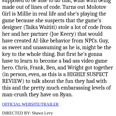
supposed to be able to do that, what with being
made out of lines of code. Turns out Molotov
Girl is Millie in real life and she’s playing the
game because she suspects that the game’s
designer (Taika Waititi) stole a lot of code from
her and her partner (Joe Keery) that would
have created AI-like behavior from NPCs. Guy,
as sweet and unassuming as he is, might be the
key to the whole thing. But first he’s gonna
have to learn to become a bad-ass video game
hero. Chris, Frank, Ben, and Wright got together
(in person, even, as this is a HIGHLY SUSPECT
REVIEW) to talk about the fun they had with
this and the pretty much embarassing levels of
man-crush they have on Ryan.
OFFICIAL WEBSITE/TRAILER
DIRECTED BY: Shawn Levy