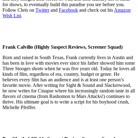
for shows, to eventually build this paradise you see before you.
Follow Chris on
Twitter
and
Facebook
and check out his
Amazon
Wish List
.
Frank Calvillo (Highly Suspect Reviews, Screener Squad)
Born and raised in South Texas, Frank currently lives in Austin and
has been in love with movies ever since his father showed him some
Three Stooges shorts when he was five years old. Today he loves all
kinds of film, regardless of era, country, budget or genre. He
believes every film has an audience and is at least one person’s
favorite movie. After writing for Sight & Sound and Slackerwood,
he now writes for Cinapse where his increasingly random taste in all
flavors of cinema (from Rashomon to Mars Attacks!) continues to
thrive. His ultimate goal is to write a script for his boyhood crush,
Michelle Pfeiffer.