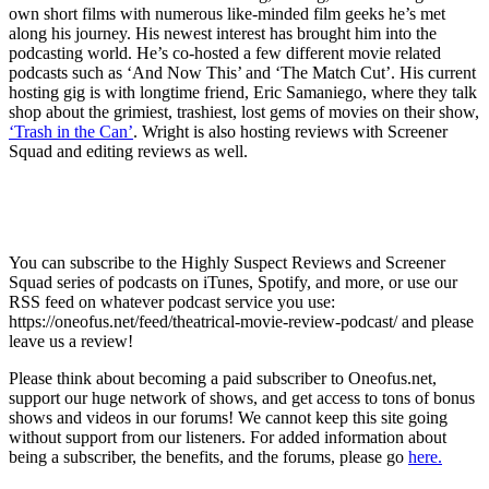
own short films with numerous like-minded film geeks he’s met
along his journey. His newest interest has brought him into the
podcasting world. He’s co-hosted a few different movie related
podcasts such as ‘And Now This’ and ‘The Match Cut’. His current
hosting gig is with longtime friend, Eric Samaniego, where they talk
shop about the grimiest, trashiest, lost gems of movies on their show,
‘Trash in the Can’
. Wright is also hosting reviews with Screener
Squad and editing reviews as well.
You can subscribe to the Highly Suspect Reviews and Screener
Squad series of podcasts on iTunes, Spotify, and more, or use our
RSS feed on whatever podcast service you use:
https://oneofus.net/feed/theatrical-movie-review-podcast/ and please
leave us a review!
Please think about becoming a paid subscriber to Oneofus.net,
support our huge network of shows, and get access to tons of bonus
shows and videos in our forums! We cannot keep this site going
without support from our listeners. For added information about
being a subscriber, the benefits, and the forums, please go
here.