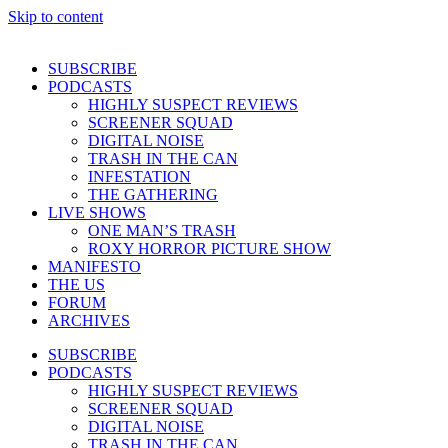
Skip to content
SUBSCRIBE
PODCASTS
HIGHLY SUSPECT REVIEWS
SCREENER SQUAD
DIGITAL NOISE
TRASH IN THE CAN
INFESTATION
THE GATHERING
LIVE SHOWS
ONE MAN’S TRASH
ROXY HORROR PICTURE SHOW
MANIFESTO
THE US
FORUM
ARCHIVES
SUBSCRIBE
PODCASTS
HIGHLY SUSPECT REVIEWS
SCREENER SQUAD
DIGITAL NOISE
TRASH IN THE CAN