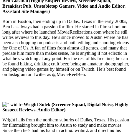
Ben Glasthal (Highly Suspect Review, Screener Squad,
Breakfast Pub, Unstabletop Gamers, Video and Audio Editor,
Assistant Site Manager)
Born in Boston, then ending up in Dallas, Texas in the early 2000s,
Ben has always had a passion for film. He started in film school not
long after where he launched MovieReelizations.com where he still
writes reviews to this day. He’s since moved to Austin where he has
been also hopping on podcasts and both editing and shooting videos
for One of Us. A fan of films from almost all genres, and many that
predate him more than makes sense, he is anything if not eclectic in
what he’s watching at any point. For the rest of his free time, he can
be found biking, drinking craft beer, being an amateur photographer,
and playing video games by himself or on Twitch. He’s best found
on Instagram or Twitter as @MovieReelBen.
Wright Sulek (Screener Squad, Digital Noise, Highly
Suspect Reviews, Audio Editor)
Wright hails from the northern suburbs of Dallas, Texas. His passion
for filmmaking brought him to Austin to study and make movies.
Since then he’s had his hand in acting, writing, and directing his